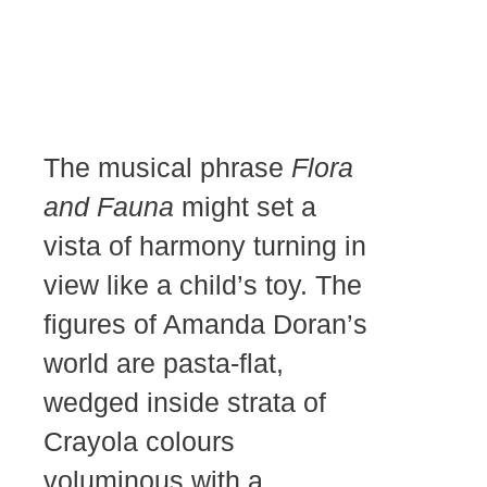
The musical phrase
Flora
and Fauna
might set a
vista of harmony turning in
view like a child’s toy. The
figures of Amanda Doran’s
world are pasta-flat,
wedged inside strata of
Crayola colours
voluminous with a