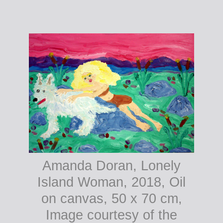
Amanda Doran, Pagans
Amanda Doran, Lonely
Dancing, 2018, Oil on
Island Woman, 2018, Oil
canvas, 60 x 30 cm,
on canvas, 50 x 70 cm,
Image courtesy of the
Image courtesy of the
artist.