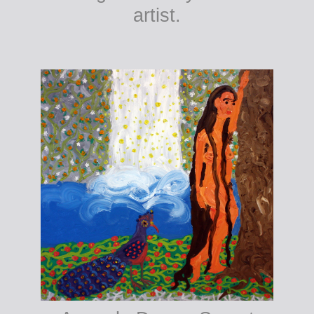
artist.