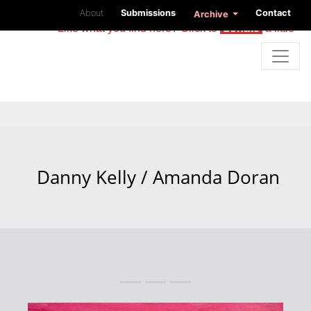
About
Submissions
Contact
Archive
Like what you find here? Click to
donate
a little
Danny Kelly / Amanda Doran