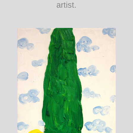
artist.