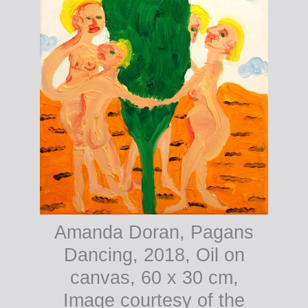
Amanda Doran, Pagans
Dancing, 2018, Oil on
canvas, 60 x 30 cm,
Image courtesy of the