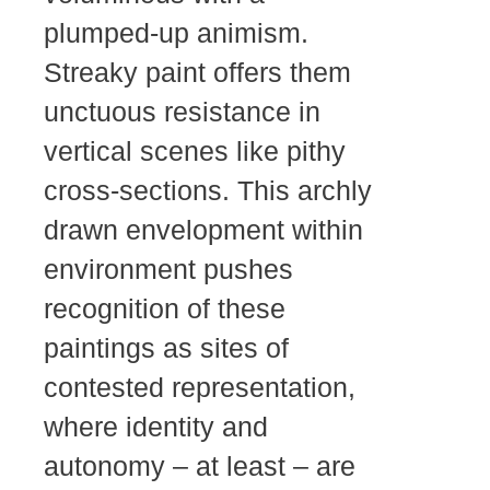
plumped-up animism.
Streaky paint offers them
unctuous resistance in
vertical scenes like pithy
cross-sections. This archly
drawn envelopment within
environment pushes
recognition of these
paintings as sites of
contested representation,
where identity and
autonomy – at least – are