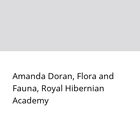
Amanda Doran, Flora and
Fauna, Royal Hibernian
Academy