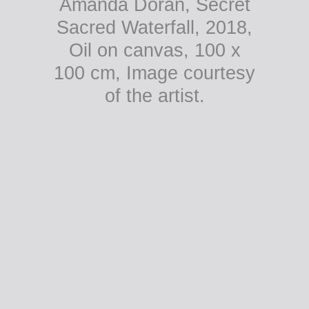
Amanda Doran, Secret
Sacred Waterfall, 2018,
Oil on canvas, 100 x
100 cm, Image courtesy
of the artist.