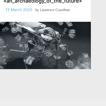
«an_archaeology_of_the_future»
13 March 2025
by
Laurence Counihan