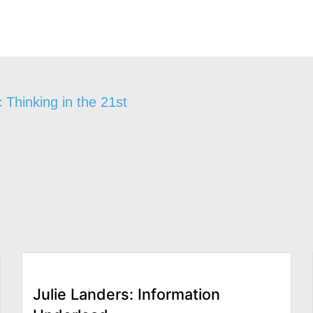
 Thinking in the 21st
Julie Landers: Information