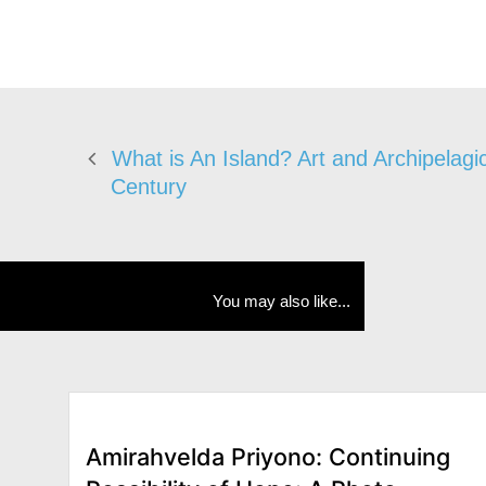
What is An Island? Art and Archipelagic
Century
You may also like...
Amirahvelda Priyono: Continuing