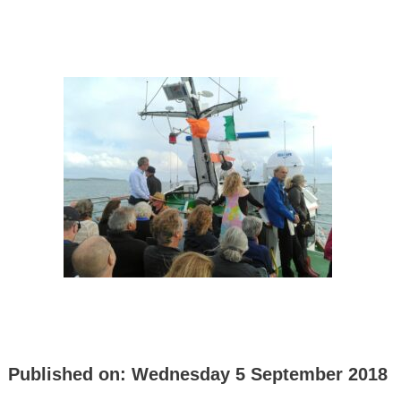
Published on:
Wednesday 5 September 2018