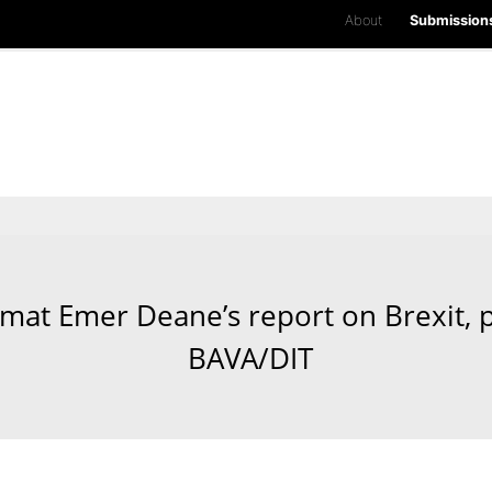
About
Submission
plomat Emer Deane’s report on Brexit,
BAVA/DIT