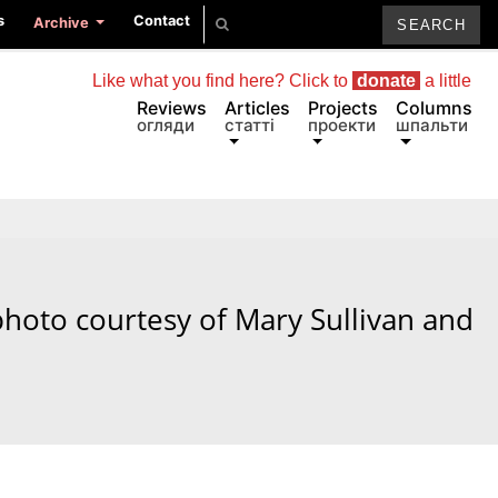
s
Contact
Archive
Like what you find here? Click to
donate
a little
Reviews
Articles
Projects
Columns
огляди
статті
проекти
шпальти
 photo courtesy of Mary Sullivan and