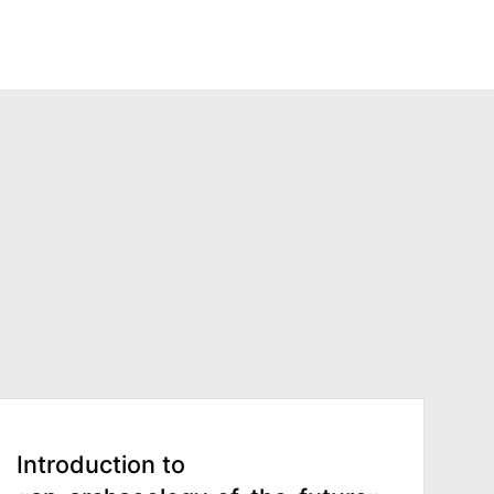
Introduction to