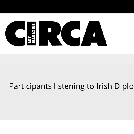
Participants listening to Irish Di