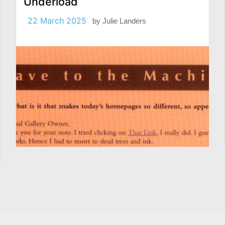
Underload
22 March 2025
by
Julie Landers