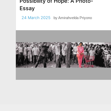
Possibility of Hope: A Photo-
Essay
24 March 2025
by
Amirahvelda Priyono