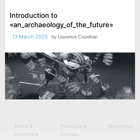
Introduction to
«an_archaeology_of_the_future»
13 March 2025
by
Laurence Counihan
Terms &
Privacy and
Newsletter
Conditions
Cookies