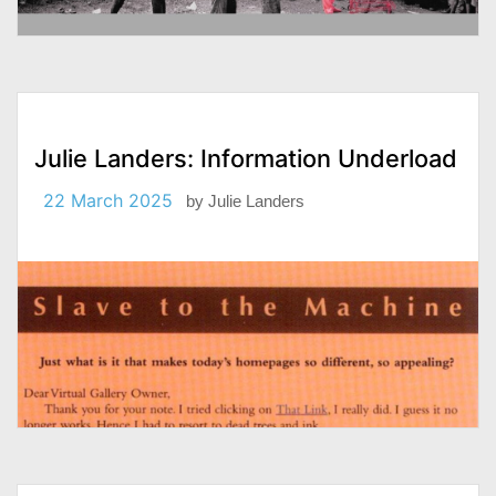
Julie Landers: Information Underload
22 March 2025
by
Julie Landers