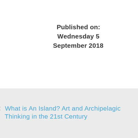
Published on:
Wednesday 5
September 2018
What is An Island? Art and Archipelagic
Thinking in the 21st Century