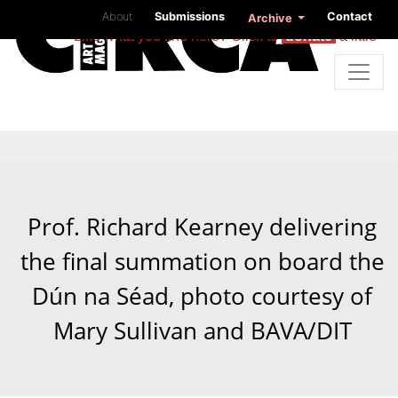
About
Submissions
Contact
Archive
Like what you find here? Click to
donate
a little
Prof. Richard Kearney delivering
the final summation on board the
Dún na Séad, photo courtesy of
Mary Sullivan and BAVA/DIT