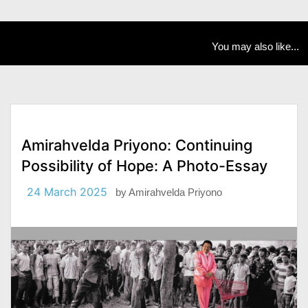
You may also like...
Amirahvelda Priyono: Continuing
Possibility of Hope: A Photo-Essay
24 March 2025
by
Amirahvelda Priyono