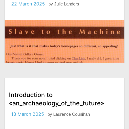
22 March 2025
by
Julie Landers
Introduction to
«an_archaeology_of_the_future»
13 March 2025
by
Laurence Counihan