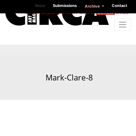
About
Submissions
Contact
Archive
Like what you find here? Click to
donate
a little
Mark-Clare-8