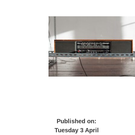
Published on:
Tuesday 3 April