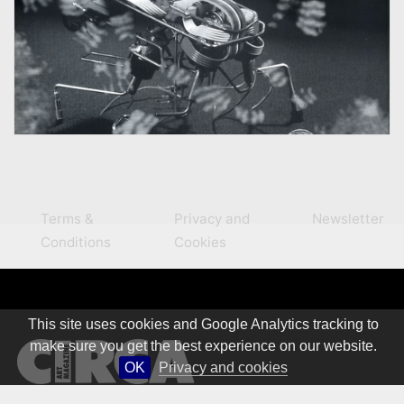
Terms &
Privacy and
Newsletter
Conditions
Cookies
This site uses cookies and Google Analytics tracking to
make sure you get the best experience on our website.
OK
Privacy and cookies