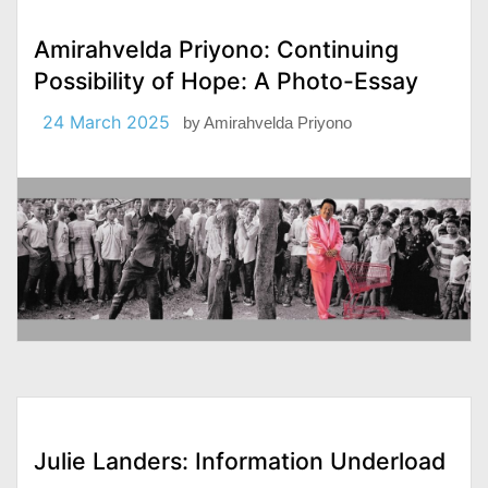
Amirahvelda Priyono: Continuing
Possibility of Hope: A Photo-Essay
24 March 2025
by
Amirahvelda Priyono
Julie Landers: Information Underload