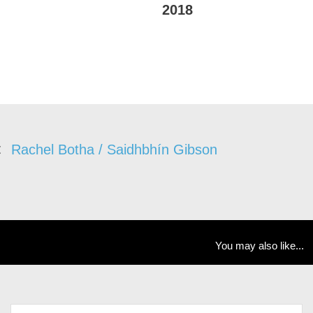
2018
Rachel Botha / Saidhbhín Gibson
You may also like...