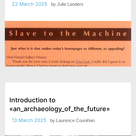
22 March 2025
by
Julie Landers
Introduction to
«an_archaeology_of_the_future»
13 March 2025
by
Laurence Counihan