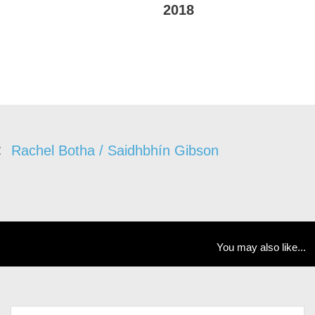
2018
Rachel Botha / Saidhbhín Gibson
You may also like...