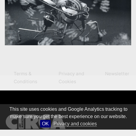
Terms &
Privacy and
Newsletter
Conditions
Cookies
This site uses cookies and Google Analytics tracking to
make sure you get the best experience on our website.
OK
Privacy and cookies