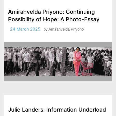
Amirahvelda Priyono: Continuing
Possibility of Hope: A Photo-Essay
24 March 2025
by
Amirahvelda Priyono
Julie Landers: Information Underload