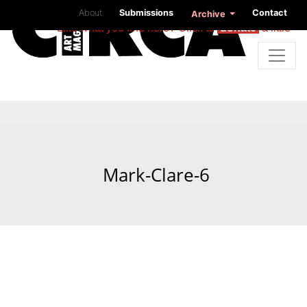
About
Submissions
Contact
Archive
Like what you find here? Click to
donate
a little
Mark-Clare-6