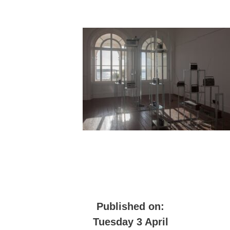
Published on:
Tuesday 3 April