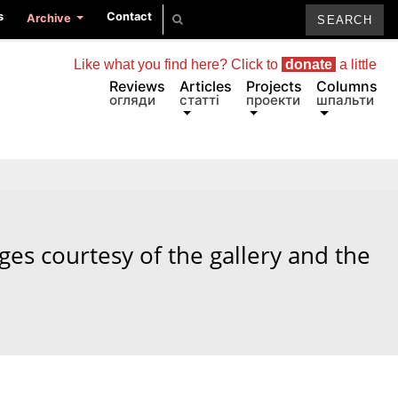
s
Contact
Archive
Like what you find here? Click to
donate
a little
Reviews
Articles
Projects
Columns
огляди
статті
проекти
шпальти
ages courtesy of the gallery and the