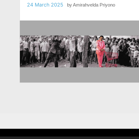
24 March 2025
by
Amirahvelda Priyono