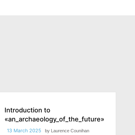
Introduction to
«an_archaeology_of_the_future»
13 March 2025
by
Laurence Counihan