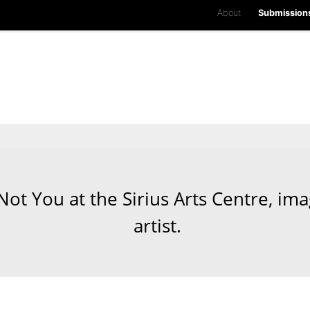
About
Submission
 Not You at the Sirius Arts Centre, im
artist.