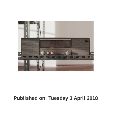
Published on:
Tuesday 3 April 2018