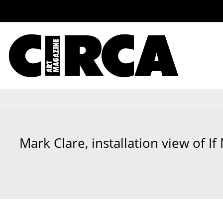
Mark Clare, installation view of If