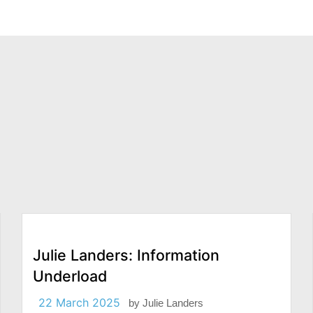
Julie Landers: Information
Underload
22 March 2025
by
Julie Landers