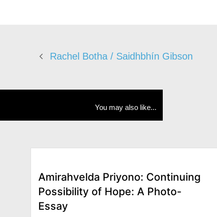
Rachel Botha / Saidhbhín Gibson
You may also like...
Amirahvelda Priyono: Continuing
Possibility of Hope: A Photo-
Essay