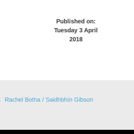
Published on:
Tuesday 3 April
2018
Rachel Botha / Saidhbhín Gibson