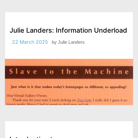
Julie Landers: Information Underload
22 March 2025
by
Julie Landers