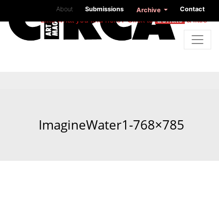
About
Submissions
Contact
Archive
Like what you find here? Click to
donate
a little
ImagineWater1-768×785