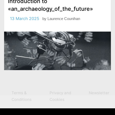
Introduction to
«an_archaeology_of_the_future»
13 March 2025
by
Laurence Counihan
Terms &
Privacy and
Newsletter
Conditions
Cookies