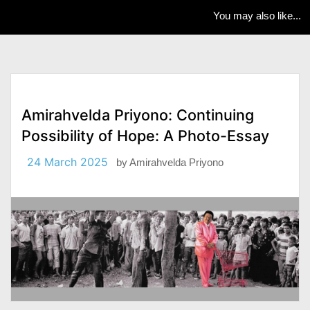
You may also like...
Amirahvelda Priyono: Continuing
Possibility of Hope: A Photo-Essay
24 March 2025
by
Amirahvelda Priyono