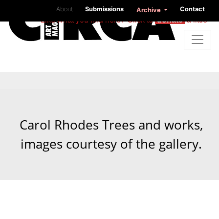
About
Submissions
Contact
Archive
Like what you find here? Click to
donate
a little
Carol Rhodes Trees and works,
images courtesy of the gallery.