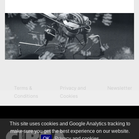
Terms &
Privacy and
Newsletter
Conditions
Cookies
This site uses cookies and Google Analytics tracking to
make sure you get the best experience on our website.
OK
Privacy and cookies