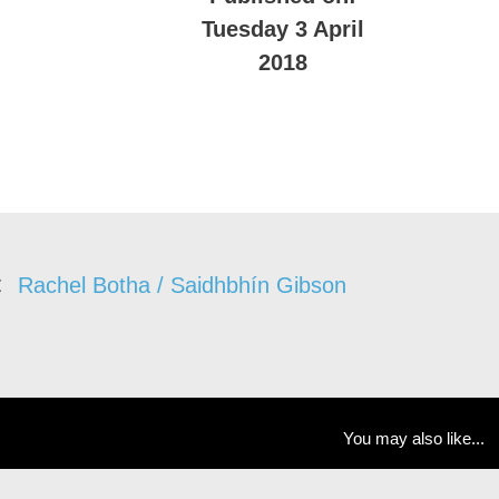
Tuesday 3 April
2018
Rachel Botha / Saidhbhín Gibson
You may also like...