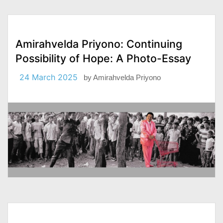
Amirahvelda Priyono: Continuing
Possibility of Hope: A Photo-Essay
24 March 2025
by
Amirahvelda Priyono