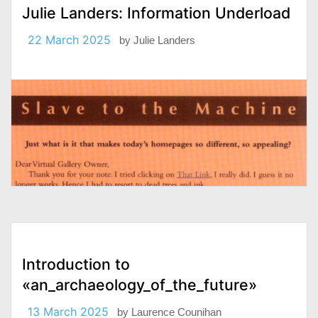
Julie Landers: Information Underload
22 March 2025
by
Julie Landers
Introduction to
«an_archaeology_of_the_future»
13 March 2025
by
Laurence Counihan