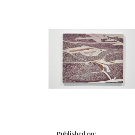
Published on: