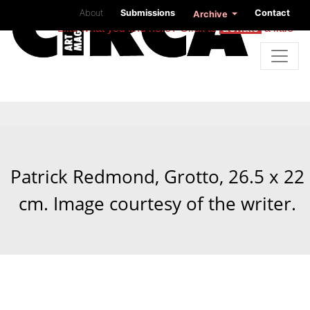
About
Submissions
Contact
Archive
Like what you find here? Click to
donate
a little
Patrick Redmond, Grotto, 26.5 x 22
cm. Image courtesy of the writer.