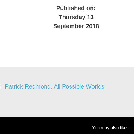
Published on:
Thursday 13
September 2018
Patrick Redmond, All Possible Worlds
You may also like...