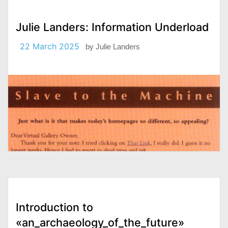
Julie Landers: Information Underload
22 March 2025
by
Julie Landers
Introduction to
«an_archaeology_of_the_future»