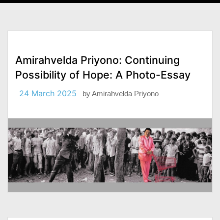
Amirahvelda Priyono: Continuing
Possibility of Hope: A Photo-Essay
24 March 2025
by
Amirahvelda Priyono