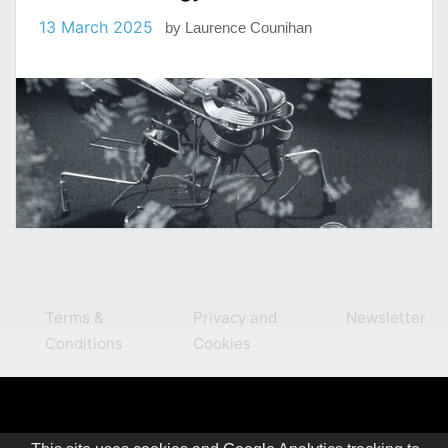
13 March 2025
by
Laurence Counihan
Terms &
Privacy and
Newsletter
Conditions
Cookies