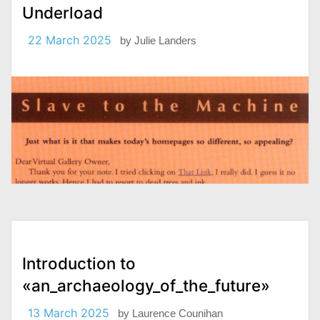
Underload
22 March 2025
by
Julie Landers
Introduction to
«an_archaeology_of_the_future»
13 March 2025
by
Laurence Counihan