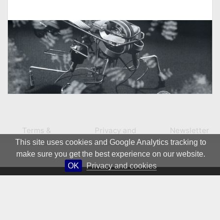
Terms &
Privacy and
Newsletter
This site uses cookies and Google Analytics tracking to
Conditions
Cookies
make sure you get the best experience on our website.
OK
Privacy and cookies