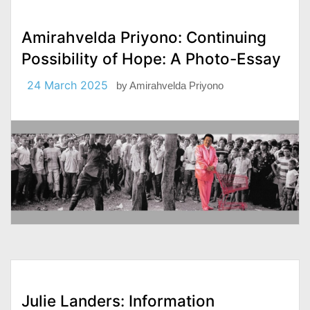
Amirahvelda Priyono: Continuing
Possibility of Hope: A Photo-Essay
24 March 2025
by
Amirahvelda Priyono
Julie Landers: Information