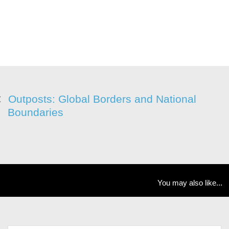
Outposts: Global Borders and National
Boundaries
You may also like...