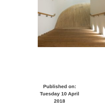
Published on:
Tuesday 10 April
2018