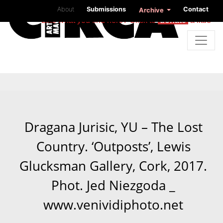
About
Submissions
Contact
Archive
Like what you find here? Click to
donate
a little
Dragana Jurisic, YU – The Lost
Country. ‘Outposts’, Lewis
Glucksman Gallery, Cork, 2017.
Phot. Jed Niezgoda _
www.venividiphoto.net