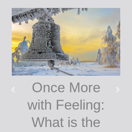
Once More
with Feeling:
What is the