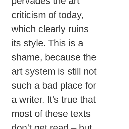
pervades the art
criticism of today,
which clearly ruins
its style. This is a
shame, because the
art system is still not
such a bad place for
a writer. It’s true that
most of these texts
don’t get read – but