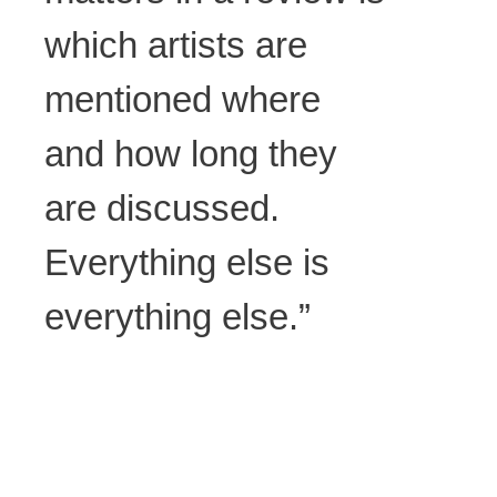
which artists are
mentioned where
and how long they
are discussed.
Everything else is
everything else.”