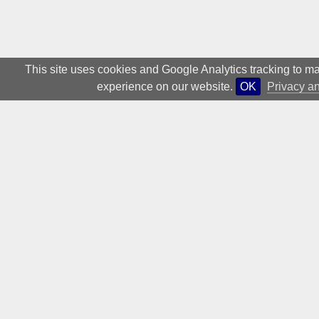
low, thus enabling
this freedom for
This site uses cookies and Google Analytics tracking to ma
experience on our website.
OK
Privacy a
textual exploration:
“The public within the
art world is relatively
small: the pressure
of a broad public
forum is missing.
Therefore, the text