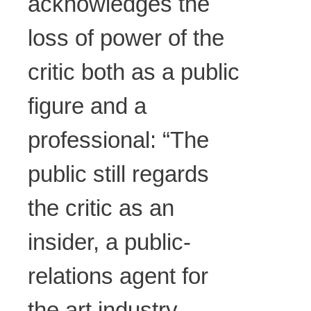
acknowledges the
loss of power of the
critic both as a public
figure and a
professional: “The
public still regards
the critic as an
insider, a public-
relations agent for
the art industry.