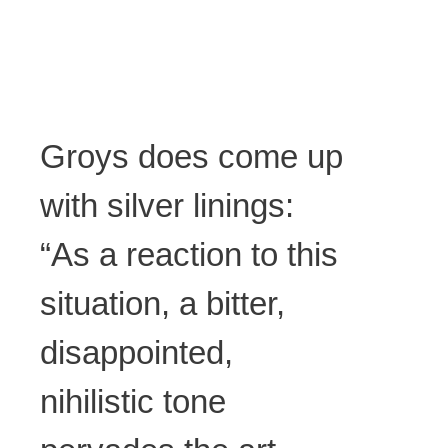
Groys does come up
with silver linings:
“As a reaction to this
situation, a bitter,
disappointed,
nihilistic tone