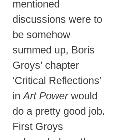
mentioned
discussions were to
be somehow
summed up, Boris
Groys’ chapter
‘Critical Reflections’
in
Art Power
would
do a pretty good job.
First Groys