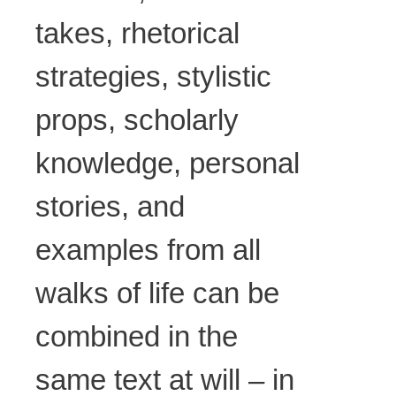
takes, rhetorical
strategies, stylistic
props, scholarly
knowledge, personal
stories, and
examples from all
walks of life can be
combined in the
same text at will – in