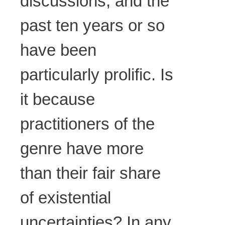
discussions, and the
past ten years or so
have been
particularly prolific. Is
it because
practitioners of the
genre have more
than their fair share
of existential
uncertainties? In any