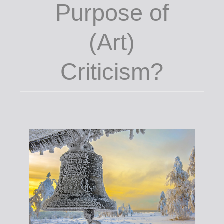
Purpose of
(Art)
Criticism?