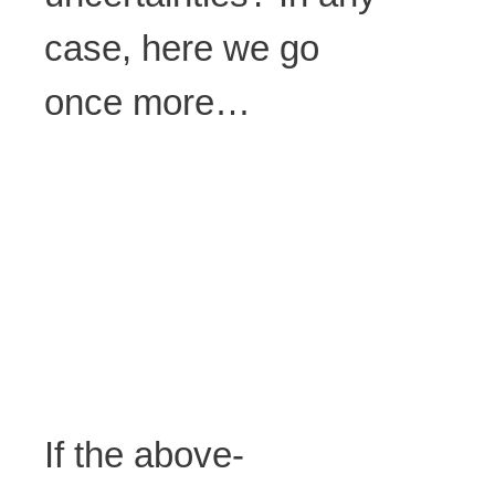
case, here we go
once more…
If the above-