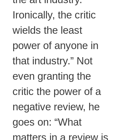
Ironically, the critic
wields the least
power of anyone in
that industry.” Not
even granting the
critic the power of a
negative review, he
goes on: “What
matters in a review is