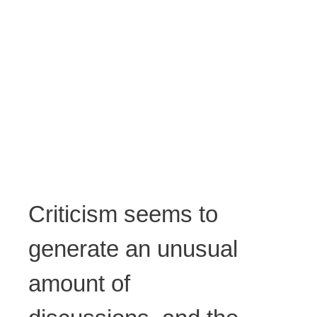
Criticism seems to
generate an unusual
amount of