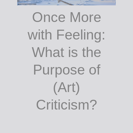
Once More
with Feeling:
What is the
Purpose of
(Art)
Criticism?