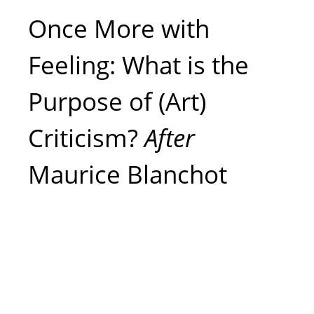
Once More with
Feeling: What is the
Purpose of (Art)
Criticism?
After
Maurice Blanchot