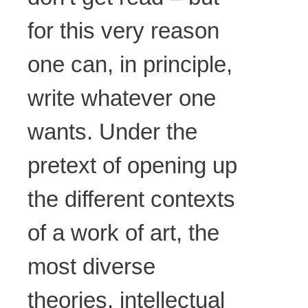
for this very reason
one can, in principle,
write whatever one
wants. Under the
pretext of opening up
the different contexts
of a work of art, the
most diverse
theories, intellectual