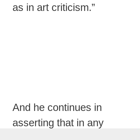
as in art criticism.”
And he continues in
asserting that in any
case the risks are