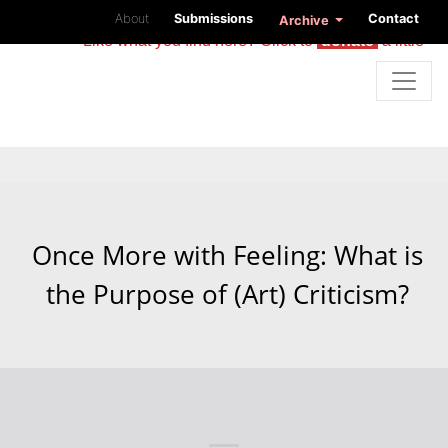
About
Submissions
Contact
Archive
Like what you find here? Click to
donate
a little
Once More with Feeling: What is
the Purpose of (Art) Criticism?