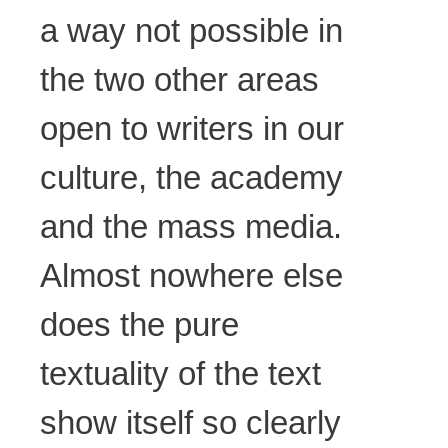
a way not possible in
the two other areas
open to writers in our
culture, the academy
and the mass media.
Almost nowhere else
does the pure
textuality of the text
show itself so clearly