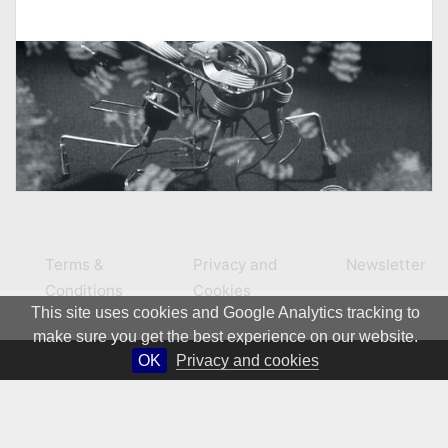
Terms &
Privacy and
Newsletter
Conditions
Cookies
This site uses cookies and Google Analytics tracking to
make sure you get the best experience on our website.
OK
Privacy and cookies