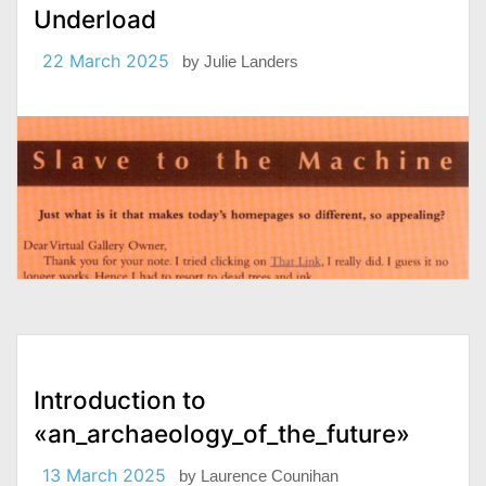
Underload
22 March 2025
by
Julie Landers
Introduction to
«an_archaeology_of_the_future»
13 March 2025
by
Laurence Counihan