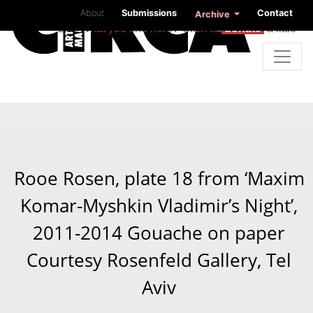
About
Submissions
Contact
Archive
Like what you find here? Click to
donate
a little
Rooe Rosen, plate 18 from ‘Maxim
Komar-Myshkin Vladimir’s Night’,
2011-2014 Gouache on paper
Courtesy Rosenfeld Gallery, Tel
Aviv