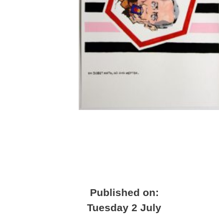
Published on:
Tuesday 2 July