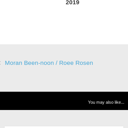
2019
Moran Been-noon / Roee Rosen
You may also like...