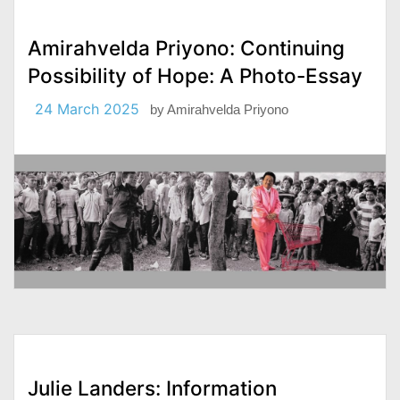
Amirahvelda Priyono: Continuing
Possibility of Hope: A Photo-Essay
24 March 2025
by
Amirahvelda Priyono
Julie Landers: Information