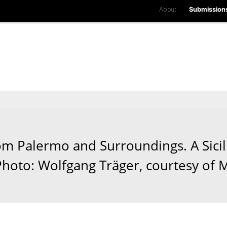
About
Submission
 Palermo and Surroundings. A Sicil
 Photo: Wolfgang Träger, courtesy of 