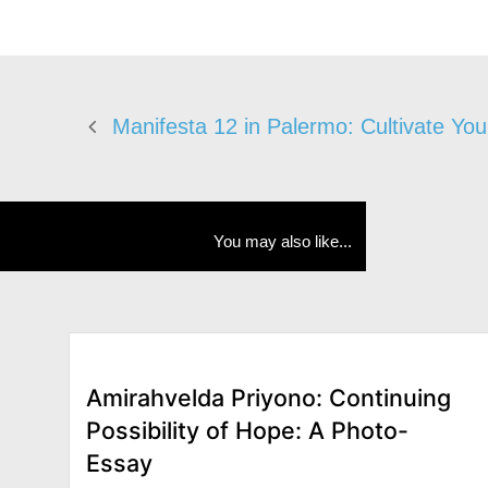
Manifesta 12 in Palermo: Cultivate Yo
You may also like...
Amirahvelda Priyono: Continuing
Possibility of Hope: A Photo-
Essay