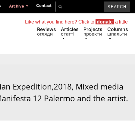
s
Contact
Archive
Like what you find here? Click to
donate
a little
Reviews
Articles
Projects
Columns
огляди
статті
проекти
шпальти
ian Expedition,2018, Mixed media
Manifesta 12 Palermo and the artist.