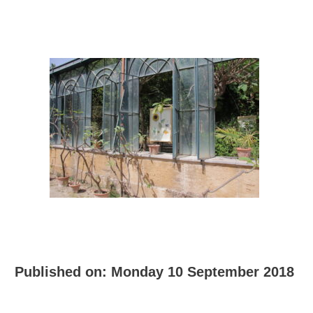
Published on:
Monday 10 September 2018