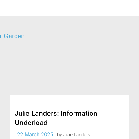
ur Garden
Julie Landers: Information
Underload
22 March 2025
by
Julie Landers