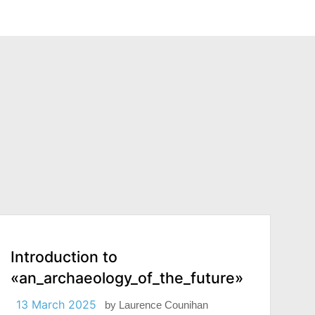
Introduction to
«an_archaeology_of_the_future»
13 March 2025
by
Laurence Counihan