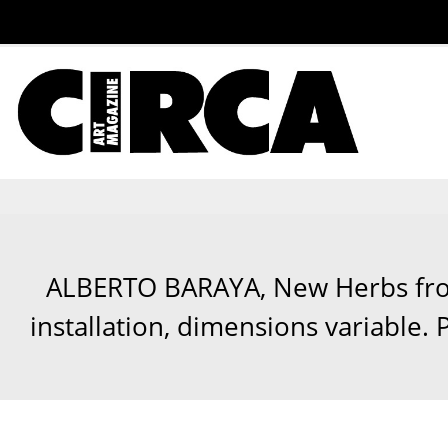
ALBERTO BARAYA, New Herbs from
installation, dimensions variable.