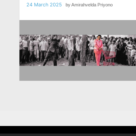
24 March 2025
by
Amirahvelda Priyono