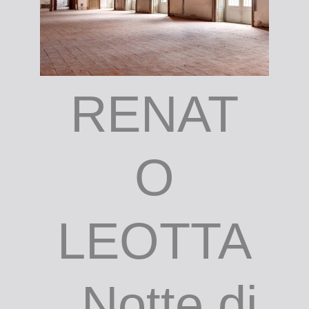
RENAT
O
LEOTTA
, Notte di