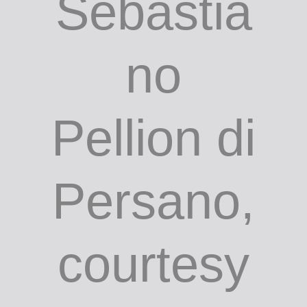
Sebastia
no
Pellion di
Persano,
courtesy