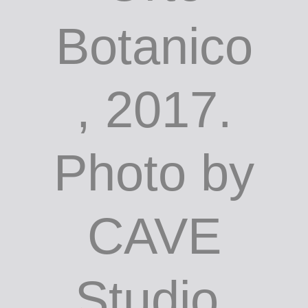
Botanico
, 2017.
Photo by
CAVE
Studio,