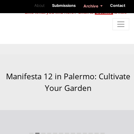
About
Submissions
Contact
Archive
Like what you find here? Click to
donate
a little
Manifesta 12 in Palermo: Cultivate
Your Garden