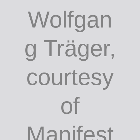
Wolfgan
g Träger,
courtesy
of
Manifest