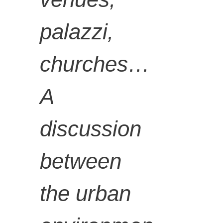
artist.
palazzi,
churches…
A
discussion
between
the urban