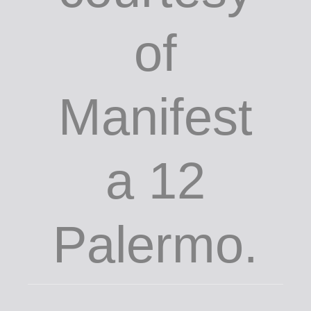
of
Manifest
a 12
Palermo.