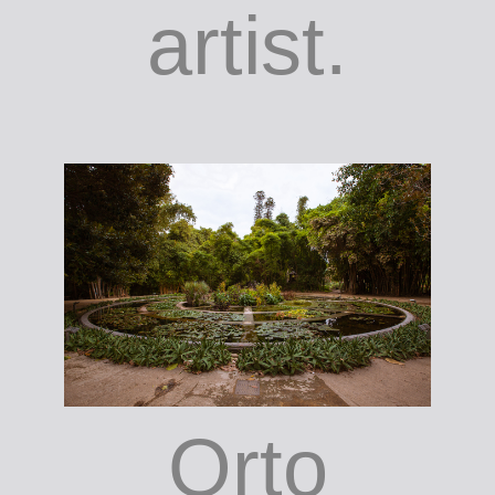
artist.
Orto