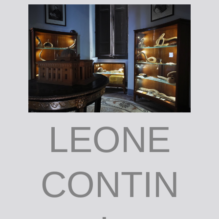
LEONE
CONTIN