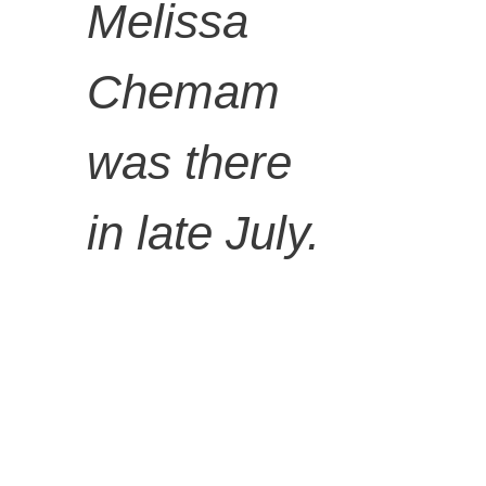
Wood,
Melissa
Chemam
glass
was there
bottles,
in late July.
found
material,