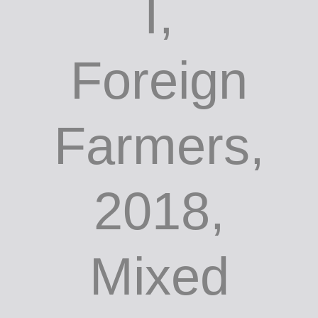
I,
Foreign
Farmers,
2018,
Mixed