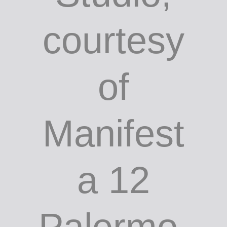
courtesy
of
Manifest
a 12
Palermo.