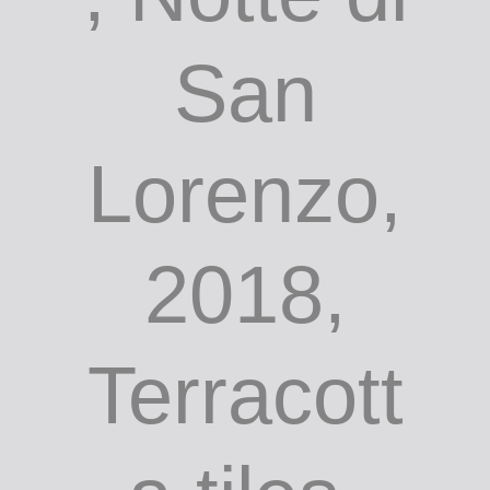
San
Lorenzo,
2018,
Terracott