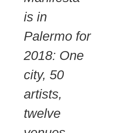
of
is in
Palermo for
Manifest
2018: One
a 12
city, 50
Palermo
artists,
twelve
and the
venues,