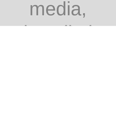
media,
installati
on site-
specific,
performa