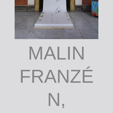
MALIN
FRANZÉ
N,