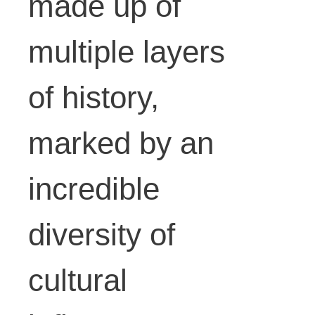
made up of
variable.
multiple layers
Photo:
of history,
marked by an
Simone
incredible
Sapienz
diversity of
cultural
a,