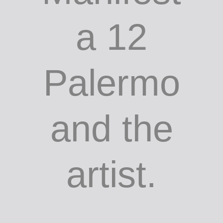
a 12
Palermo
and the
artist.