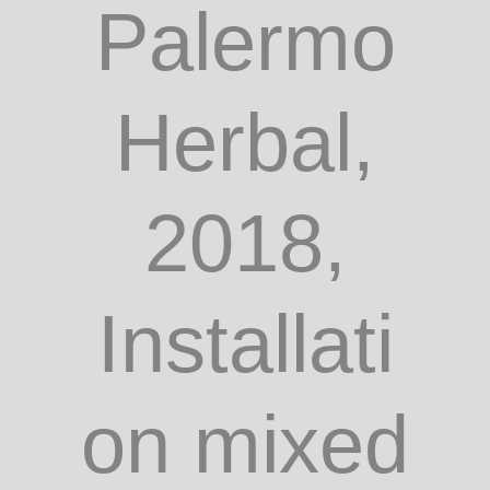
Palermo
Herbal,
2018,
Installati
on mixed