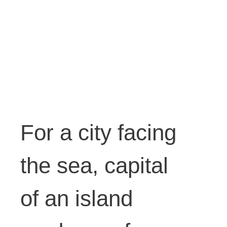
petrol,
water,
ink.
For a city facing
Dimensi
the sea, capital
ons
of an island