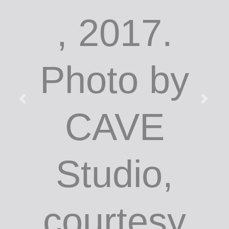
, 2017.
Photo by
CAVE
Studio,
courtesy