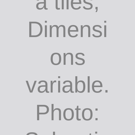
a tiles,
Dimensi
ons
variable.
Photo: