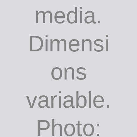
media.
Dimensi
ons
variable.
Photo: