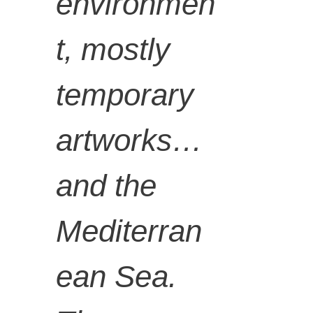
LUNGIS
environmen
t, mostly
WA
temporary
GQUNT
artworks…
A,
and the
Mediterran
Lituation
ean Sea.