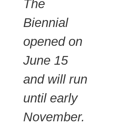
- The
The
Biennial
Gardner'
opened on
s
June 15
and will run
Revenge
until early
, 2018,
November.