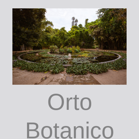
Orto
Botanico