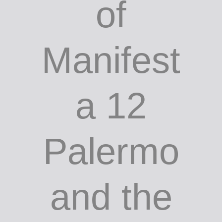
of
Manifest
a 12
Palermo
and the