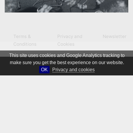
Terms &
Privacy and
Newsletter
Conditions
Cookies
This site uses cookies and Google Analytics tracking to
make sure you get the best experience on our website.
OK
Privacy and cookies
© 1981 – 2026 CIRCA Art Magazine. All rights Reserved.