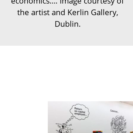
economics…. Image courtesy of
the artist and Kerlin Gallery,
Dublin.