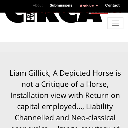
About
Submissions
Contact
Archive
Like what you find here? Click to
donate
a little
Liam Gillick, A Depicted Horse is
not a Critique of a Horse,
Installation view with Return on
capital employed…, Liability
Channelled and Neo-classical