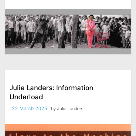
Julie Landers: Information
Underload
22 March 2025
by
Julie Landers