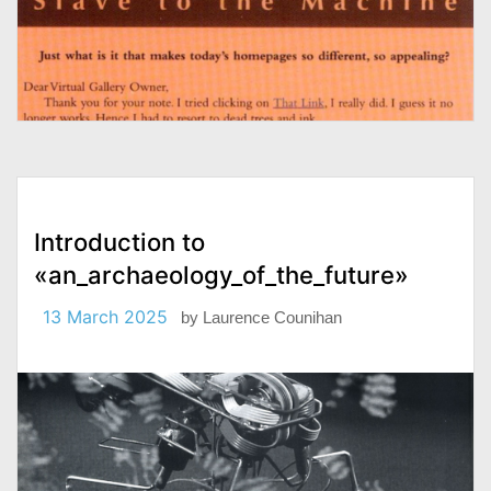
Introduction to
«an_archaeology_of_the_future»
13 March 2025
by
Laurence Counihan