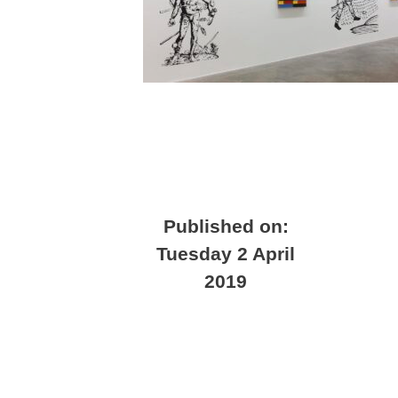
Published on:
Tuesday 2 April
2019