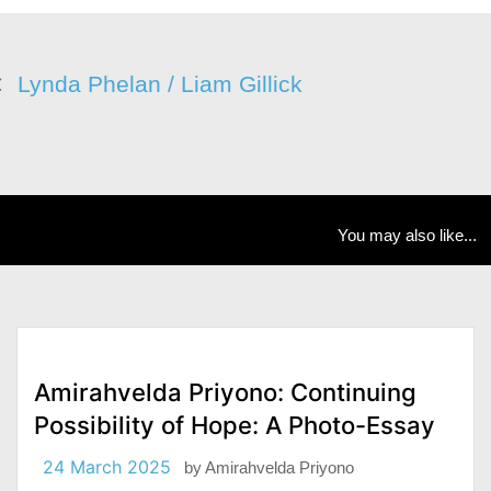
Lynda Phelan / Liam Gillick
You may also like...
Amirahvelda Priyono: Continuing
Possibility of Hope: A Photo-Essay
24 March 2025
by
Amirahvelda Priyono