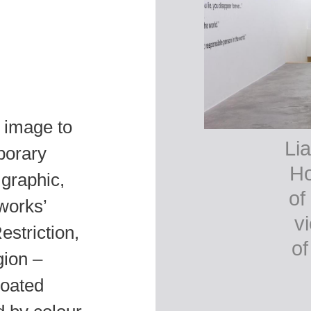
l image to
Lia
porary
Ho
 graphic,
of
 works’
v
estriction,
of
gion –
coated