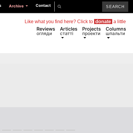
s
Contact
Archive
Like what you find here? Click to
donate
a little
Reviews
Articles
Projects
Columns
огляди
статті
проекти
шпальти