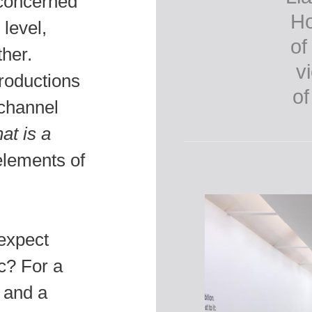
 concerned
 level,
her.
roductions
‘channel
at is a
lements of
expect
ic? For a
 and a