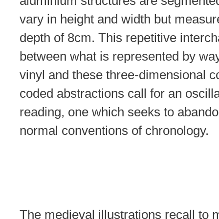
aluminium structures are segmented
vary in height and width but measur
depth of 8cm. This repetitive interc
between what is represented by way
vinyl and these three-dimensional c
coded abstractions call for an oscill
reading, one which seeks to abando
normal conventions of chronology.
The medieval illustrations recall to 