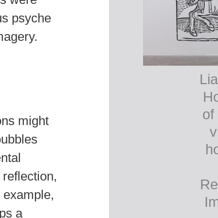
ous psyche
magery.
Lia
Ho
of
ions might
v
-bubbles
ho
ntal
reflection,
Re
r example,
Im
ps a