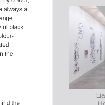
 by colour,
e always a
hange
 of black
olour-
ated
n the
Lia
mind the
Ho