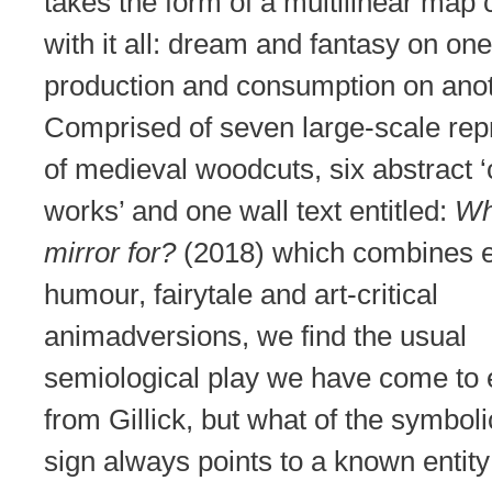
takes the form of a multilinear map
with it all: dream and fantasy on one
production and consumption on anot
Comprised of seven large-scale rep
of medieval woodcuts, six abstract 
works’ and one wall text entitled:
Wh
mirror for?
(2018) which combines e
humour, fairytale and art-critical
animadversions, we find the usual
semiological play we have come to 
from Gillick, but what of the symbol
sign always points to a known entity