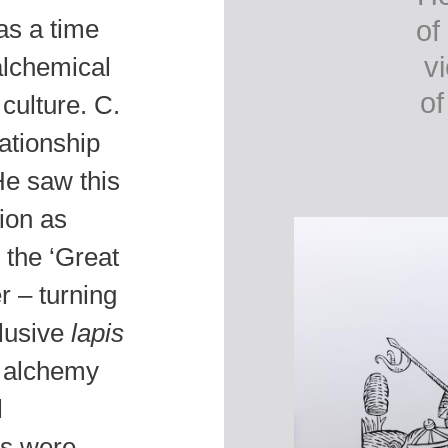
was a time
of
v
alchemical
of
culture. C.
ationship
e saw this
ion as
 the ‘Great
r – turning
elusive
lapis
d alchemy
l
ts were