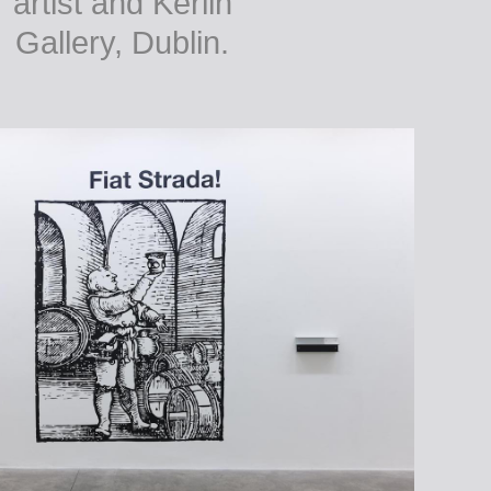
artist and Kerlin
Gallery, Dublin.