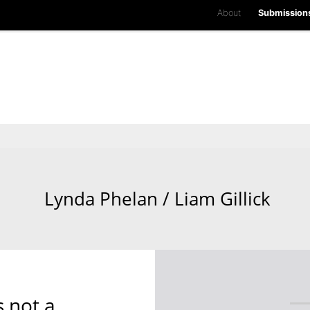
About
Submission
Lynda Phelan / Liam Gillick
s not a