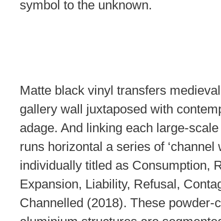
symbol to the unknown.
Matte black vinyl transfers medieva
gallery wall juxtaposed with contem
adage. And linking each large-scale
runs horizontal a series of ‘channel
individually titled as Consumption, R
Expansion, Liability, Refusal, Conta
Channelled (2018). These powder-