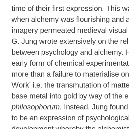
time of their first expression. This 
when alchemy was flourishing and 
imagery permeated medieval visual 
G. Jung wrote extensively on the rel
between psychology and alchemy. H
early form of chemical experimentat
more than a failure to materialise on
Work’ i.e. the transmutation of matte
base metal into gold by way of the 
philosophorum.
Instead, Jung foun
to be an expression of psychologica
development whereby the alchemis