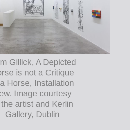
m Gillick, A Depicted
rse is not a Critique
 a Horse, Installation
iew. Image courtesy
 the artist and Kerlin
Gallery, Dublin