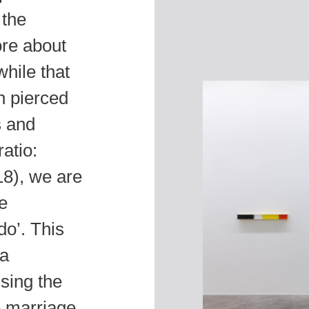
 the
ore about
hile that
an pierced
s and
atio:
8), we are
he
o’. This
 a
sing the
he marriage