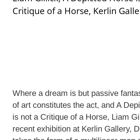
Critique of a Horse, Kerlin Galle
Where a dream is but passive fanta
of art constitutes the act, and A De
is not a Critique of a Horse, Liam Gi
recent exhibition at Kerlin Gallery, D