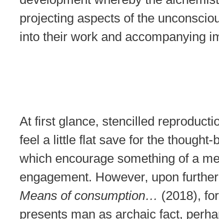
projecting aspects of the unconsci
into their work and accompanying i
At first glance, stencilled reproduct
feel a little flat save for the thought
which encourage something of a me
engagement. However, upon further 
Means of consumption…
(2018), fo
presents man as archaic fact, perha