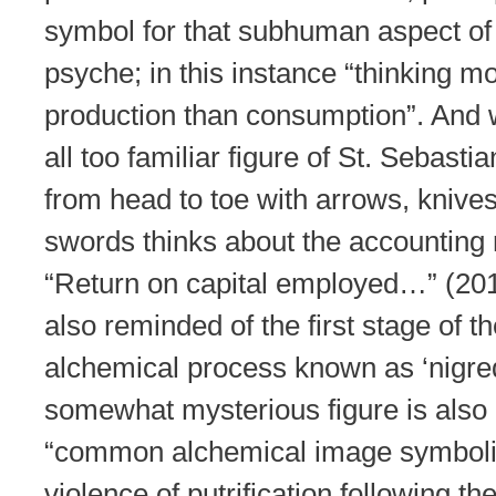
symbol for that subhuman aspect of
psyche; in this instance “thinking m
production than consumption”. And w
all too familiar figure of St. Sebasti
from head to toe with arrows, knive
swords thinks about the accounting r
“Return on capital employed…” (201
also reminded of the first stage of t
alchemical process known as ‘nigred
somewhat mysterious figure is also
“common alchemical image symboli
violence of putrification following t