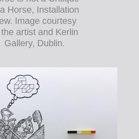
 a Horse, Installation
iew. Image courtesy
 the artist and Kerlin
Gallery, Dublin.