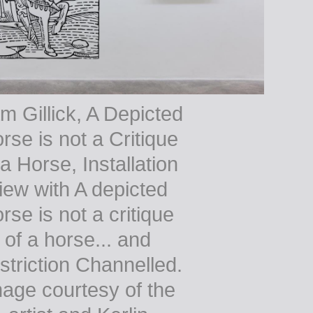
m Gillick, A Depicted
rse is not a Critique
 a Horse, Installation
iew with A depicted
rse is not a critique
of a horse... and
striction Channelled.
age courtesy of the