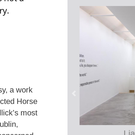
ry.
sy, a work
picted Horse
llick’s most
ublin,