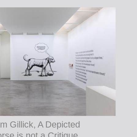
m Gillick, A Depicted
rse is not a Critique