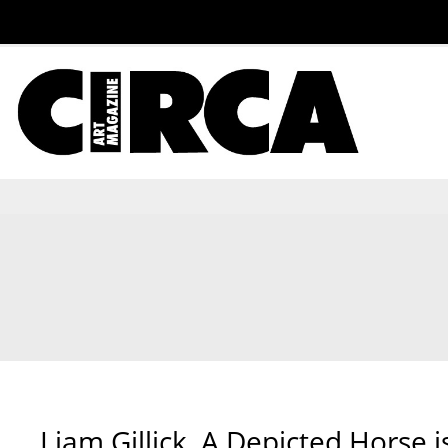
Liam Gillick, A Depicted Horse i