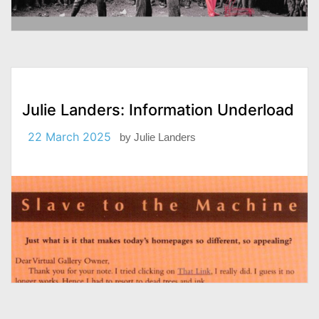
Julie Landers: Information Underload
22 March 2025
by
Julie Landers