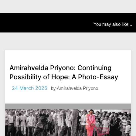
You may also like...
Amirahvelda Priyono: Continuing
Possibility of Hope: A Photo-Essay
24 March 2025
by
Amirahvelda Priyono