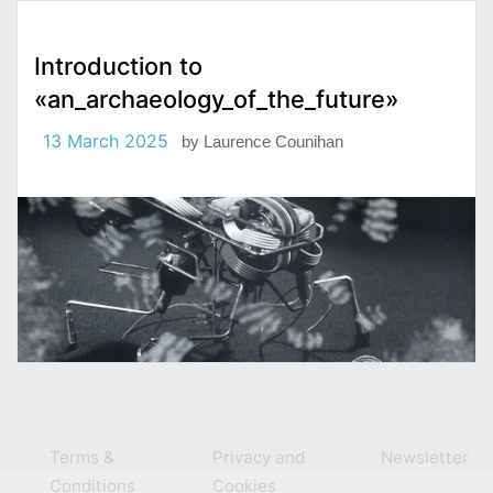
Introduction to
«an_archaeology_of_the_future»
13 March 2025
by
Laurence Counihan
Terms &
Privacy and
Newsletter
Conditions
Cookies