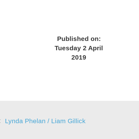
Published on:
Tuesday 2 April
2019
Lynda Phelan / Liam Gillick