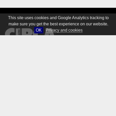
This site uses cookies and Google Analytics tracking to
make sure you get the best experience on our website.
OK
Privacy and cookies
© 1981 – 2026 CIRCA Art Magazine. All rights Reserved.