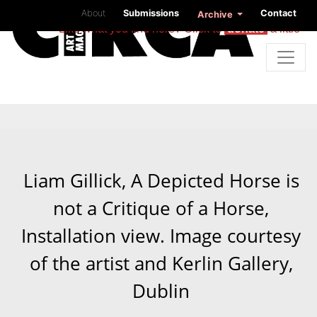
About
Submissions
Contact
Archive
Like what you find here? Click to
donate
a little
Liam Gillick, A Depicted Horse is
not a Critique of a Horse,
Installation view. Image courtesy
of the artist and Kerlin Gallery,
Dublin