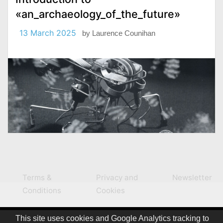
«an_archaeology_of_the_future»
13 March 2025
by
Laurence Counihan
Terms &
Privacy and
Newsletter
Conditions
Cookies
This site uses cookies and Google Analytics tracking to