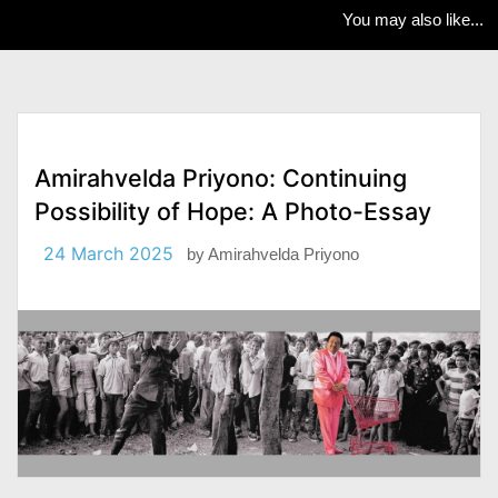
You may also like...
Amirahvelda Priyono: Continuing
Possibility of Hope: A Photo-Essay
24 March 2025
by
Amirahvelda Priyono