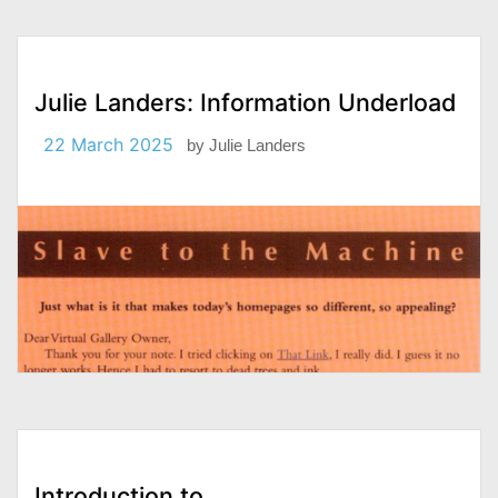
Julie Landers: Information Underload
22 March 2025
by
Julie Landers
Introduction to