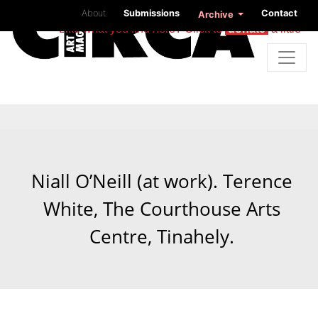
About
Submissions
Contact
Archive
Like what you find here? Click to
donate
a little
Niall O’Neill (at work). Terence
White, The Courthouse Arts
Centre, Tinahely.