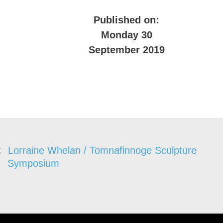
Published on:
Monday 30
September 2019
Lorraine Whelan / Tomnafinnoge Sculpture
Symposium