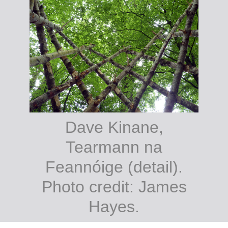
Dave Kinane,
Tearmann na
Feannóige (detail).
Photo credit: James
Hayes.