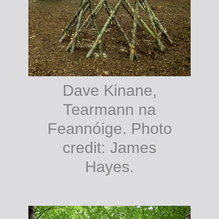
Dave Kinane,
Tearmann na
Feannóige. Photo
credit: James
Hayes.