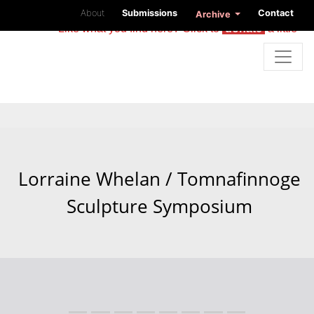
About
Submissions
Contact
Archive
Like what you find here? Click to
donate
a little
Lorraine Whelan / Tomnafinnoge
Sculpture Symposium