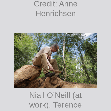
Credit: Anne
Henrichsen
Niall O’Neill (at
work). Terence