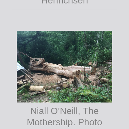
Centre, Tinahely.
Niall O’Neill, The
Mothership. Photo