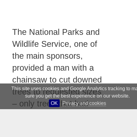
The National Parks and
Wildlife Service, one of
the main sponsors,
provided a man with a
chainsaw to cut downed
This site uses cookies and Google Analytics tracking to m
trees to requested sizes
sure you get the best experience on our website.
– only trees that had
OK
Privacy and cookies
already fallen were
allowed to be used; the