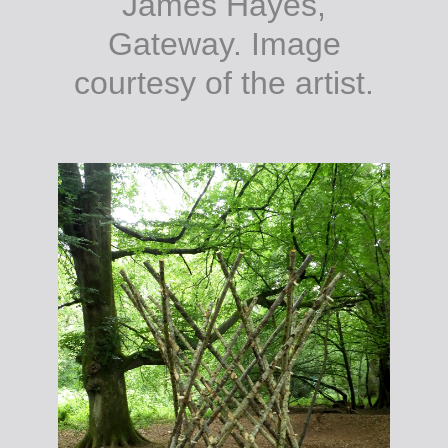
James Hayes,
Gateway. Image
courtesy of the artist.