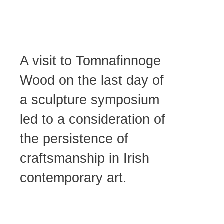
Centre, Tinahely.
A visit to Tomnafinnoge
Wood on the last day of
a sculpture symposium
led to a consideration of
the persistence of
craftsmanship in Irish
contemporary art.
Róisín Flood, An
Bothan Bheag.
Photo Credit: James