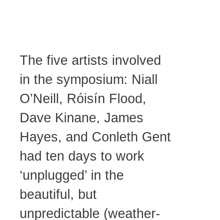
Hayes
The five artists involved
in the symposium: Niall
O’Neill, Róisín Flood,
Dave Kinane, James
Hayes, and Conleth Gent
had ten days to work
‘unplugged’ in the
beautiful, but
unpredictable (weather-