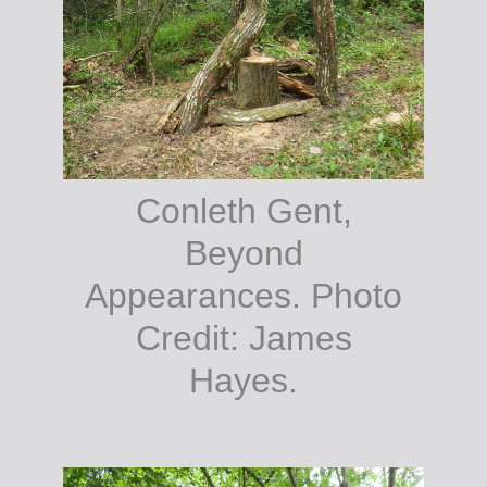
Conleth Gent,
Beyond
Appearances. Photo
Credit: James
Hayes.