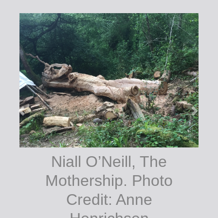
Niall O’Neill (at
work). Terence
White, The
Courthouse Arts