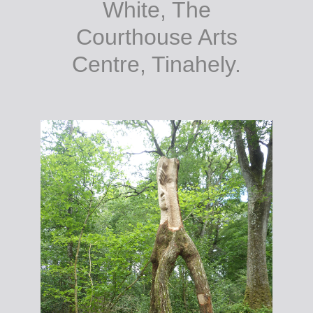
White, The
Courthouse Arts
Centre, Tinahely.