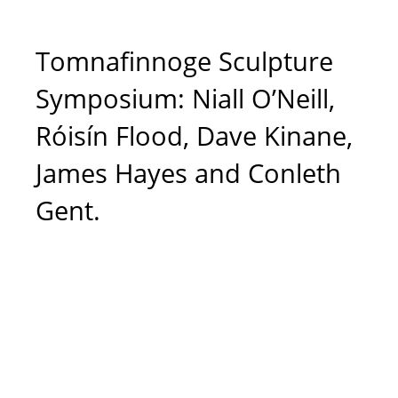
Tomnafinnoge Sculpture
Symposium: Niall O’Neill,
Róisín Flood, Dave Kinane,
James Hayes and Conleth
Gent.
Róisín Flood (at
work). Photo Credit:
Terence White, The
Courthouse Arts