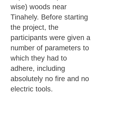
wise) woods near
Tinahely. Before starting
the project, the
participants were given a
number of parameters to
which they had to
adhere, including
absolutely no fire and no
electric tools.