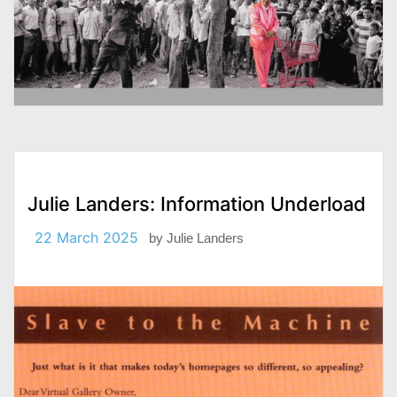
Julie Landers: Information Underload
22 March 2025
by
Julie Landers