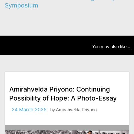
Symposium
You may also like...
Amirahvelda Priyono: Continuing
Possibility of Hope: A Photo-Essay
24 March 2025
by
Amirahvelda Priyono