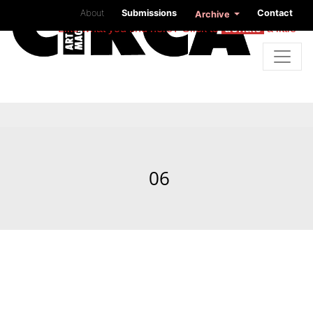
About
Submissions
Contact
Archive
Like what you find here? Click to
donate
a little
06