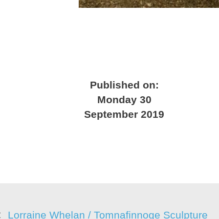
Published on:
Monday 30
September 2019
Lorraine Whelan / Tomnafinnoge Sculpture