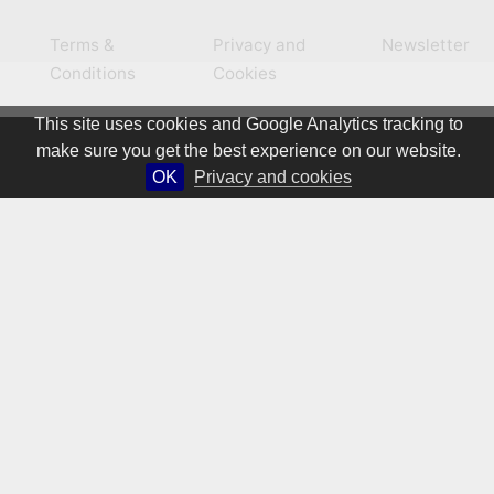
Terms &
Privacy and
Newsletter
Conditions
Cookies
This site uses cookies and Google Analytics tracking to
make sure you get the best experience on our website.
OK
Privacy and cookies
© 1981 – 2026 CIRCA Art Magazine. All rights Reserved.