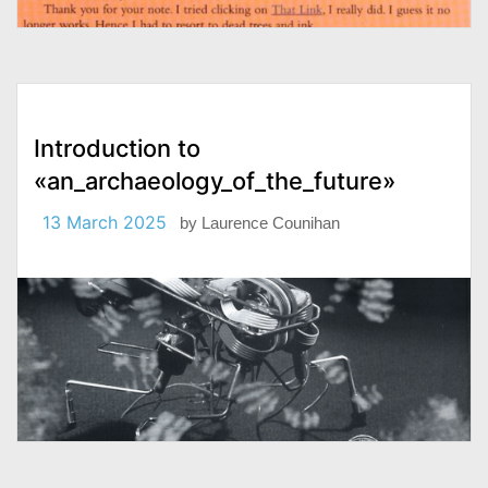
Introduction to
«an_archaeology_of_the_future»
13 March 2025
by
Laurence Counihan