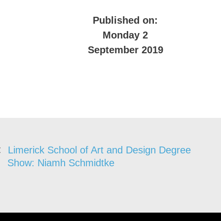
Published on:
Monday 2
September 2019
Limerick School of Art and Design Degree
Show: Niamh Schmidtke