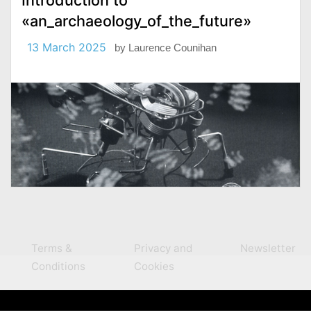
Introduction to
«an_archaeology_of_the_future»
13 March 2025
by
Laurence Counihan
Terms &
Privacy and
Newsletter
Conditions
Cookies