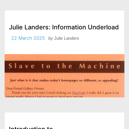
Julie Landers: Information Underload
22 March 2025
by
Julie Landers