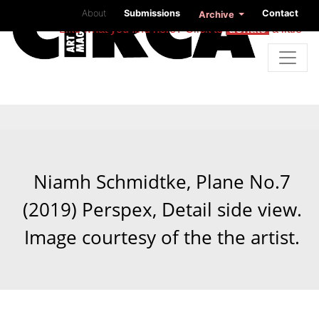
About
Submissions
Contact
Archive
Like what you find here? Click to
donate
a little
Niamh Schmidtke, Plane No.7
(2019) Perspex, Detail side view.
Image courtesy of the the artist.