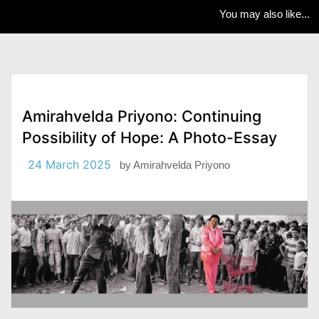
You may also like...
Amirahvelda Priyono: Continuing
Possibility of Hope: A Photo-Essay
24 March 2025
by
Amirahvelda Priyono