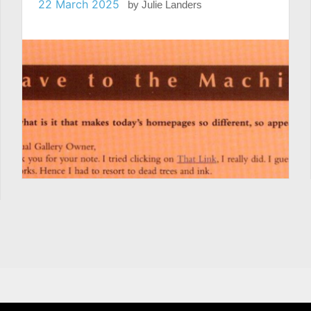
22 March 2025
by
Julie Landers