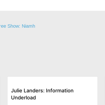
gree Show: Niamh
Julie Landers: Information
Underload