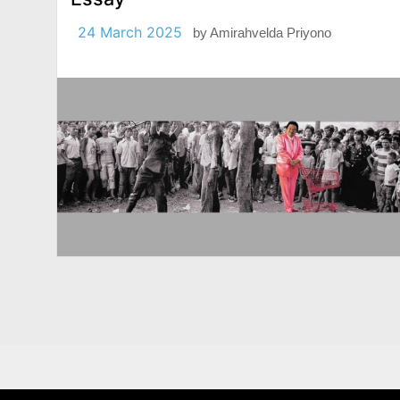
24 March 2025
by
Amirahvelda Priyono