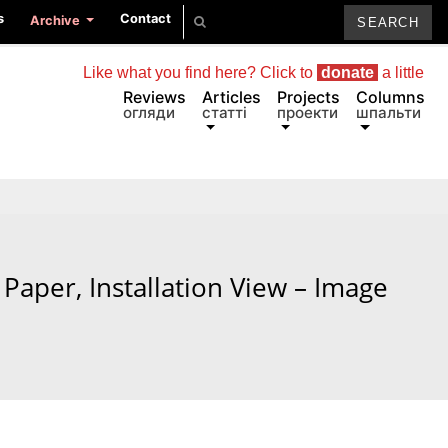
s
Contact
Archive
Like what you find here? Click to
donate
a little
Reviews
Articles
Projects
Columns
огляди
статті
проекти
шпальти
Paper, Installation View – Image