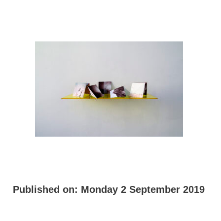
Published on:
Monday 2 September 2019