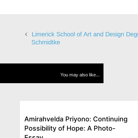
Limerick School of Art and Design De
Schmidtke
You may also like...
Amirahvelda Priyono: Continuing
Possibility of Hope: A Photo-
Essay