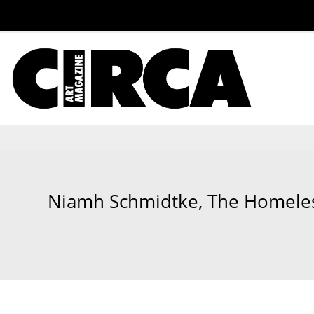
Niamh Schmidtke, The Homeless 