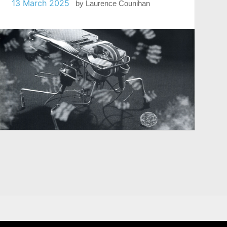
13 March 2025
by
Laurence Counihan