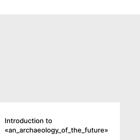
Introduction to
«an_archaeology_of_the_future»