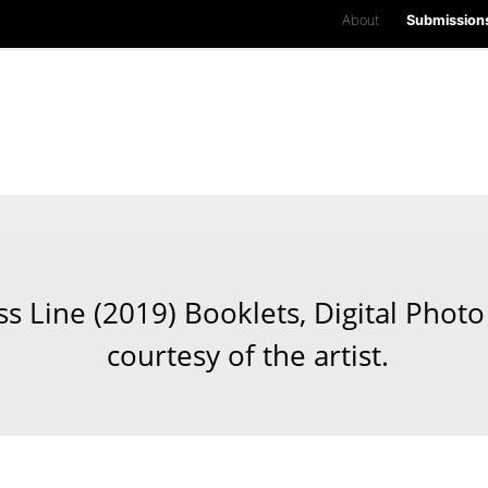
About
Submission
Line (2019) Booklets, Digital Photo 
courtesy of the artist.