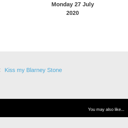
Monday 27 July
2020
Kiss my Blarney Stone
You may also like...