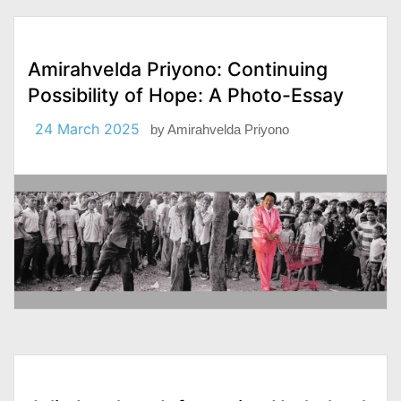
Amirahvelda Priyono: Continuing
Possibility of Hope: A Photo-Essay
24 March 2025
by
Amirahvelda Priyono