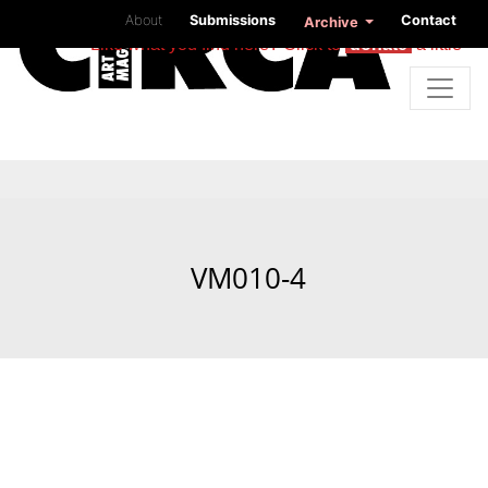
About
Submissions
Contact
Archive
Like what you find here? Click to
donate
a little
VM010-4