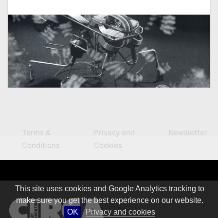
Terms &
Privacy and
Newsletter
Conditions
Cookies
This site uses cookies and Google Analytics tracking to
make sure you get the best experience on our website.
OK
Privacy and cookies