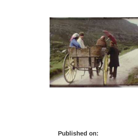
Published on: