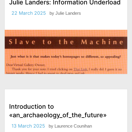
Julie Landers: Information Underload
22 March 2025
by
Julie Landers
Introduction to
«an_archaeology_of_the_future»
13 March 2025
by
Laurence Counihan