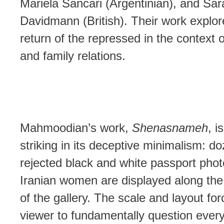
Mariela Sancari (Argentinian), and Sar
Davidmann (British). Their work explor
return of the repressed in the context 
and family relations.
Mahmoodian’s work,
Shenasnameh
, i
striking in its deceptive minimalism: d
rejected black and white passport pho
Iranian women are displayed along the 
of the gallery. The scale and layout for
viewer to fundamentally question every