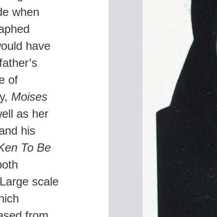
ide when
A
raphed
K
S
would have
father’s
e of
ly,
Moises
ell as her
and his
Ken To Be
both
Large scale
hich
eased from