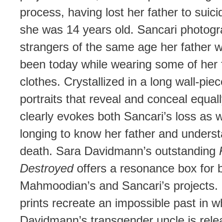
process, having lost her father to suic
she was 14 years old. Sancari photog
strangers of the same age her father 
been today while wearing some of her 
clothes. Crystallized in a long wall-piec
portraits that reveal and conceal equal
clearly evokes both Sancari’s loss as w
longing to know her father and underst
death. Sara Davidmann’s outstanding
Destroyed
offers a resonance box for 
Mahmoodian’s and Sancari’s projects. 
prints recreate an impossible past in w
Davidmann’s transgender uncle is rel