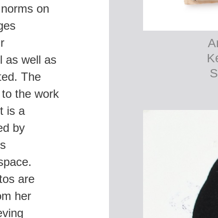
r norms on
ges
r
l as well as
ted. The
 to the work
 is a
ed by
rs
 space.
tos are
rom her
eving