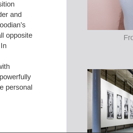
sition
der and
oodian’s
ll opposite
 In
ith
powerfully
he personal