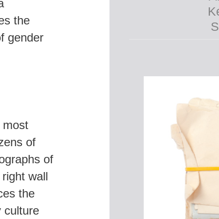
a
es the
of gender
s most
ozens of
tographs of
right wall
ces the
S
 culture