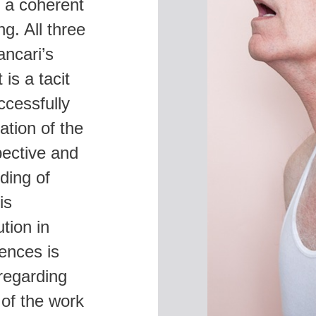
s a coherent
S
g. All three
ancari’s
is a tacit
ccessfully
tion of the
pective and
ding of
is
tion in
rences is
 regarding
of the work