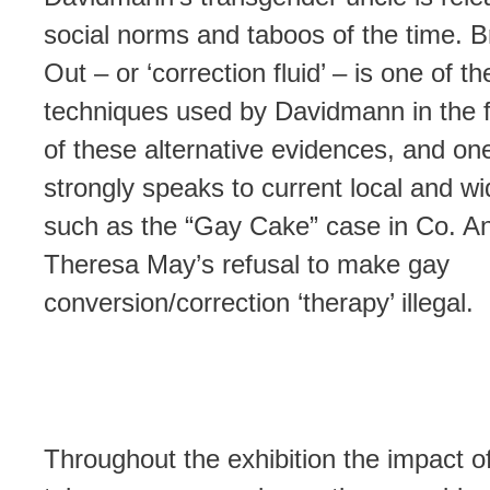
social norms and taboos of the time. Br
Out – or ‘correction fluid’ – is one of t
techniques used by Davidmann in the f
of these alternative evidences, and one
strongly speaks to current local and wi
such as the “Gay Cake” case in Co. An
Theresa May’s refusal to make gay
conversion/correction ‘therapy’ illegal.
Throughout the exhibition the impact of