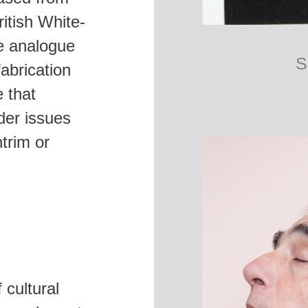
itish White-
he analogue
abrication
 that
der issues
trim or
 cultural