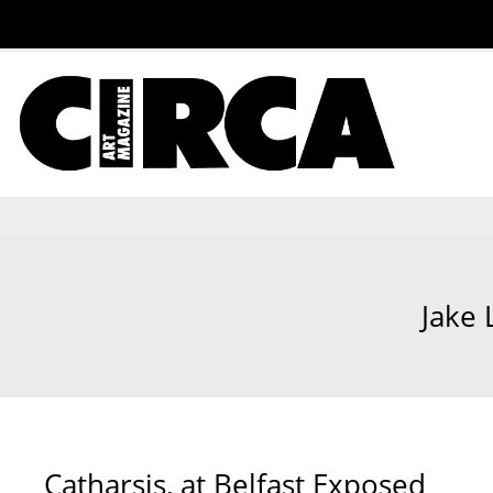
Jake 
Catharsis, at Belfast Exposed