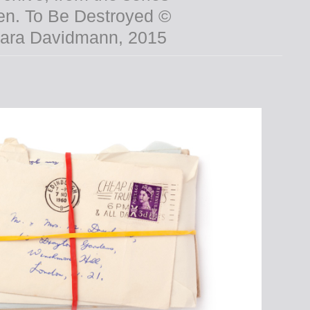
From the series
henasnameh © Amak
Mahmoodian