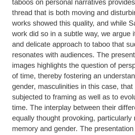
taboos on personal narratives provide
thread that is both moving and disturbin
works showed this quality, and while S
work did so in a subtle way, we argue it 
and delicate approach to taboo that su
resonates with audiences. The presenta
images highlights the question of pers
of time, thereby fostering an understan
gender, masculinities in this case, that 
subjected to framing as well as to evolu
time. The interplay between their diffe
equally thought provoking, particularly
memory and gender. The presentation 