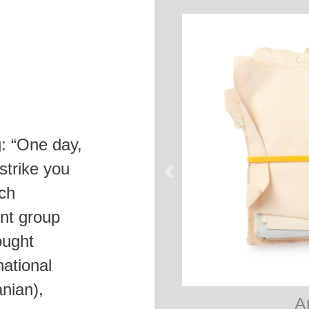
g: “One day,
 strike you
uch
nt group
ought
national
nian),