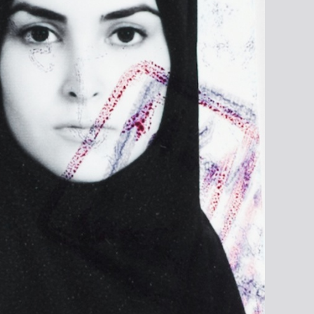
rchive, from the series
en. To Be Destroyed ©
ara Davidmann, 2015