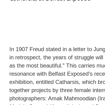
In 1907 Freud stated in a letter to Jun
in retrospect, the years of struggle will
as the most beautiful.” This carries m
resonance with Belfast Exposed’s rece
exhibition, entitled Catharsis, which br
together projects by three female inter
photographers: Amak Mahmoodian (Ira