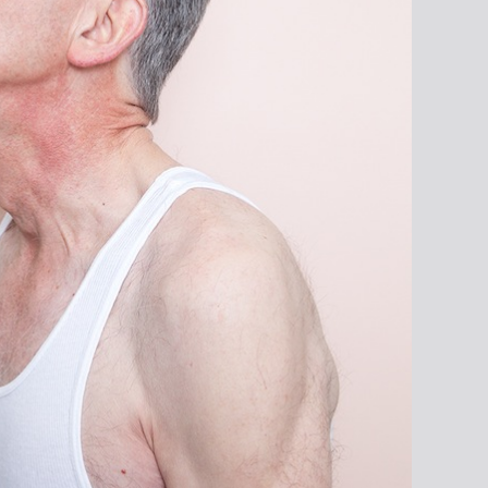
From the series
henasnameh © Amak
Mahmoodian