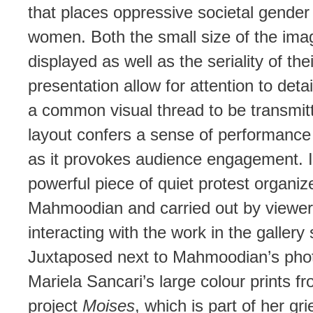
that places oppressive societal gende
women. Both the small size of the ima
displayed as well as the seriality of thei
presentation allow for attention to detai
a common visual thread to be transmit
layout confers a sense of performance
as it provokes audience engagement. It
powerful piece of quiet protest organiz
Mahmoodian and carried out by viewe
interacting with the work in the gallery
Juxtaposed next to Mahmoodian’s pho
Mariela Sancari’s large colour prints f
project
Moises
, which is part of her gri