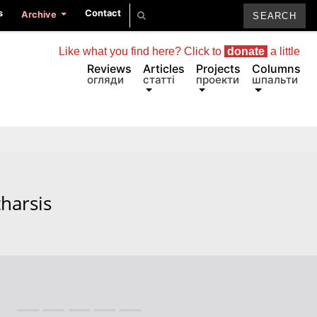
s
Contact
Archive
Like what you find here? Click to
donate
a little
Reviews
Articles
Projects
Columns
огляди
статті
проекти
шпальти
tharsis