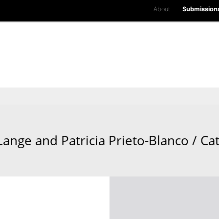
About
Submission
Lange and Patricia Prieto-Blanco / Ca