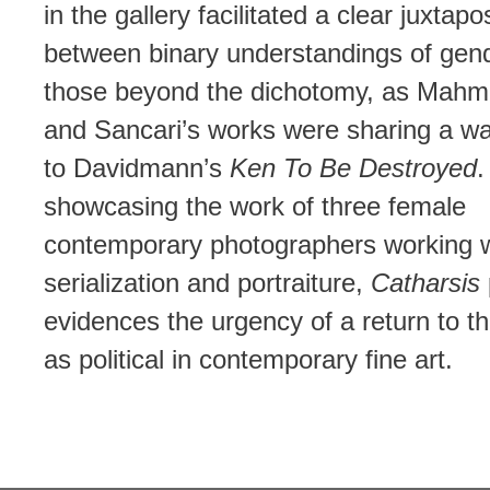
in the gallery facilitated a clear juxtapo
between binary understandings of gen
those beyond the dichotomy, as Mahm
and Sancari’s works were sharing a wa
to Davidmann’s
Ken To Be Destroyed
.
showcasing the work of three female
contemporary photographers working w
serialization and portraiture,
Catharsis
evidences the urgency of a return to t
as political in contemporary fine art.