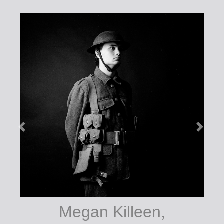
Megan Killeen,
7577, photography
courtesy of the artist.