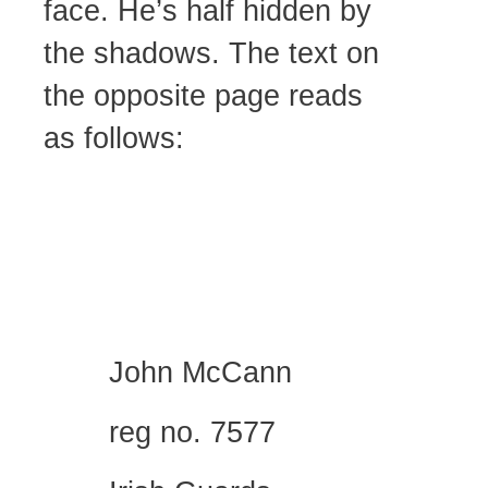
face. He’s half hidden by
the shadows. The text on
the opposite page reads
as follows:
John McCann
reg no. 7577