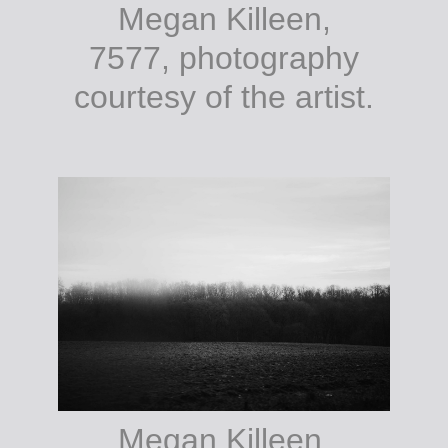
Megan Killeen,
7577, photography
courtesy of the artist.
Megan Killeen,