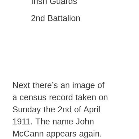
Irish Guards
2nd Battalion
Next there’s an image of
a census record taken on
Sunday the 2nd of April
1911. The name John
McCann appears again.