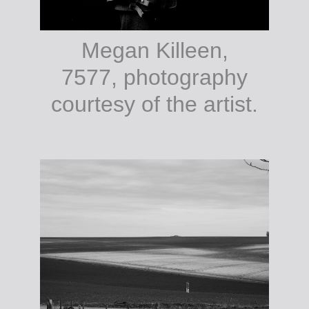
Megan Killeen,
7577, photography
courtesy of the artist.