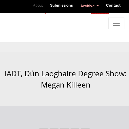
About
Submissions
Contact
Archive
Like what you find here? Click to
donate
a little
IADT, Dún Laoghaire Degree Show:
Megan Killeen