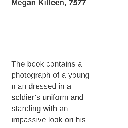
Megan Killeen,
7577
The book contains a
photograph of a young
man dressed in a
soldier’s uniform and
standing with an
impassive look on his