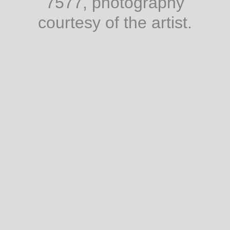
7577, photography
courtesy of the artist.