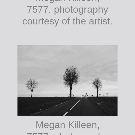
7577, photography
courtesy of the artist.
Megan Killeen,