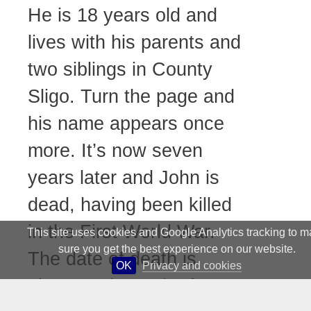
He is 18 years old and
lives with his parents and
two siblings in County
Sligo. Turn the page and
his name appears once
more. It’s now seven
years later and John is
dead, having been killed
in the First World War.
This site uses cookies and Google Analytics tracking to 
sure you get the best experience on our website.
The date of death is
OK
Privacy and cookies
given as the 29th of