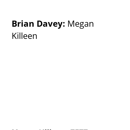
Brian Davey:
Megan
Killeen