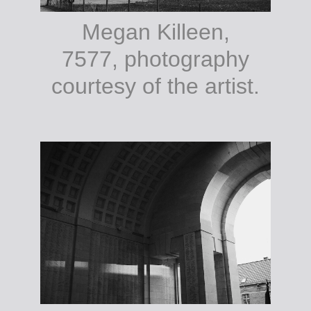
Megan Killeen,
7577, photography
courtesy of the artist.