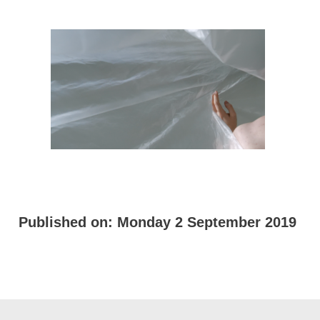
Published on:
Monday 2 September 2019