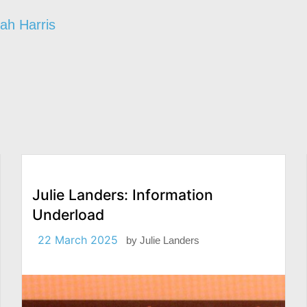
ah Harris
Julie Landers: Information
Underload
22 March 2025
by
Julie Landers