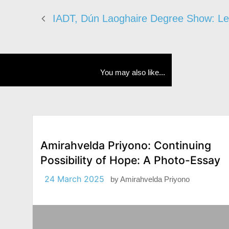
IADT, Dún Laoghaire Degree Show: Le
You may also like...
Amirahvelda Priyono: Continuing
Possibility of Hope: A Photo-Essay
24 March 2025
by
Amirahvelda Priyono