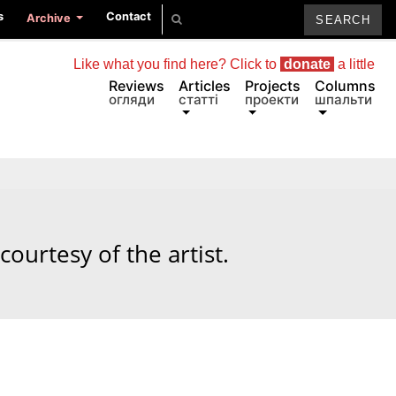
s
Contact
Archive
Like what you find here? Click to
donate
a little
Reviews
Articles
Projects
Columns
огляди
статті
проекти
шпальти
courtesy of the artist.