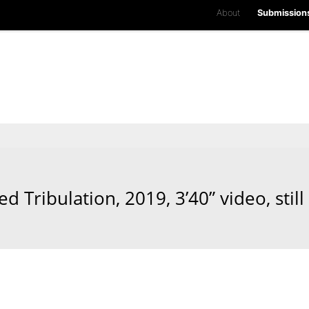
About
Submission
d Tribulation, 2019, 3’40” video, still 