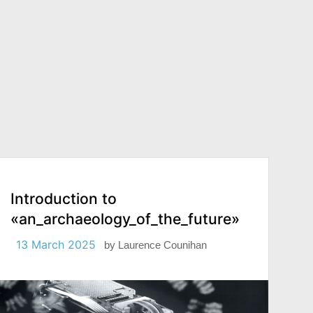
Introduction to
«an_archaeology_of_the_future»
13 March 2025
by
Laurence Counihan