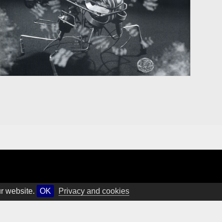
ur website.
OK
Privacy and cookies