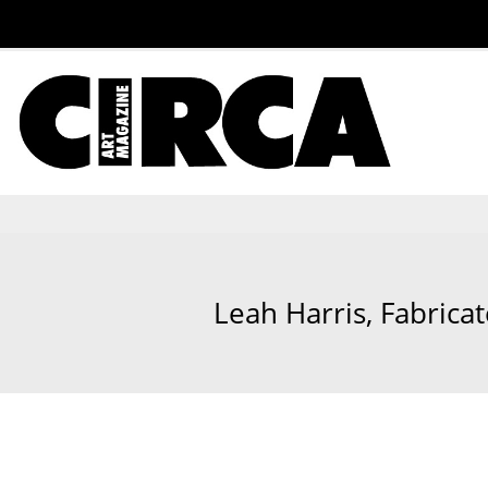
Leah Harris, Fabricate