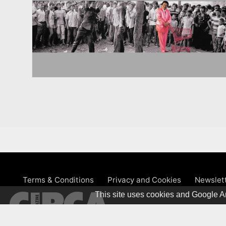
Terms & Conditions
Privacy and Cookies
Newslet
This site uses cookies and Google An
© 1981 – 2026 CIRCA Art Magaz