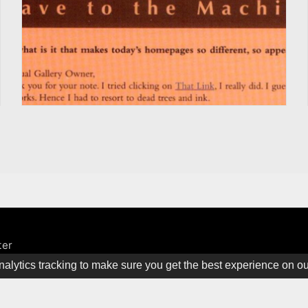
ter
alytics tracking to make sure you get the best experience on o
ine. All rights Reserved.