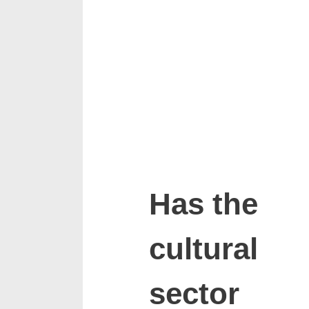
Has the
cultural
sector