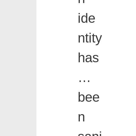
ide
ntity
has
…
bee
n