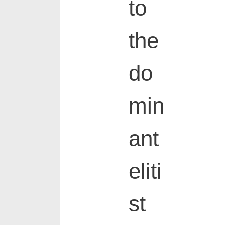
to
the
do
min
ant
eliti
st