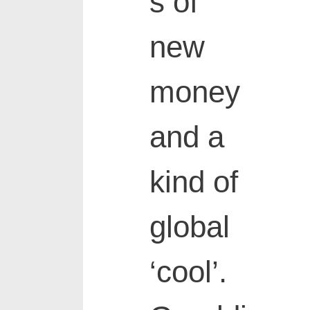
s of
new
money
and a
kind of
global
‘cool’.