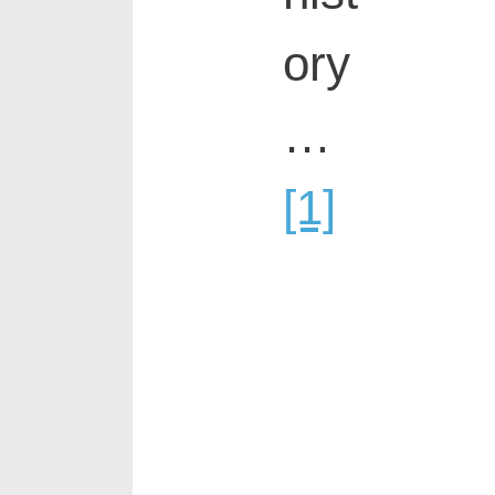
ory
…
[1]