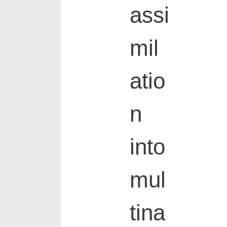
assi
mil
atio
n
into
mul
tina