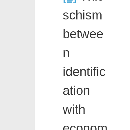
schism
betwee
n
identific
ation
with
econom