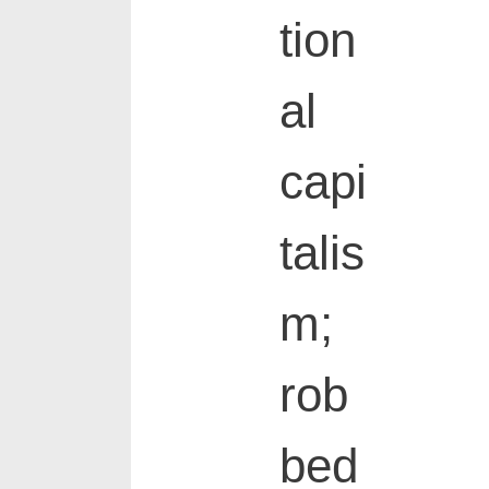
tion
al
capi
talis
m;
rob
bed