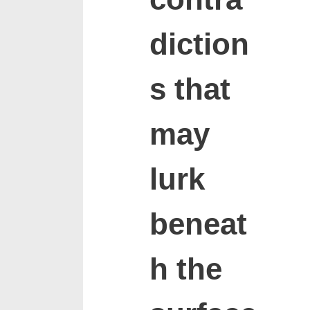
diction
s that
may
lurk
beneat
h the