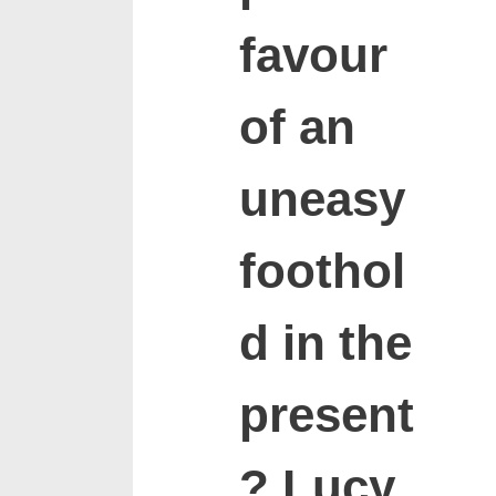
favour
of an
uneasy
foothol
d in the
present
? Lucy