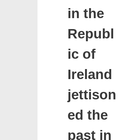
in the
Republ
ic of
Ireland
jettison
ed the
past in