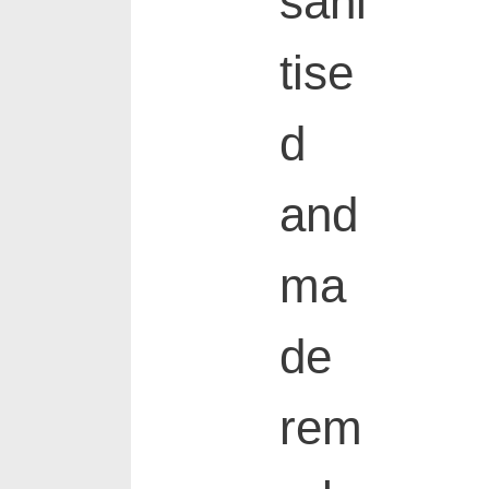
sani
tise
d
and
ma
de
rem