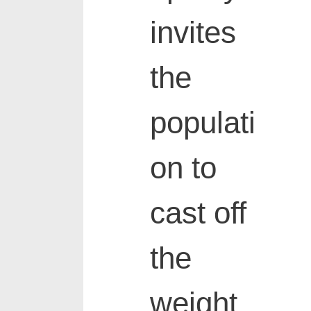
invites
the
populati
on to
cast off
the
weight