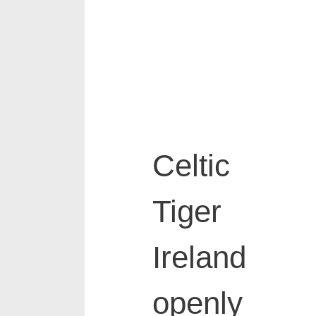
Celtic
Tiger
Ireland
openly