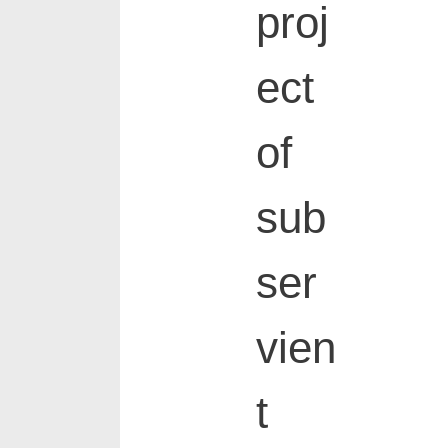
proj
ect
of
sub
ser
vien
t