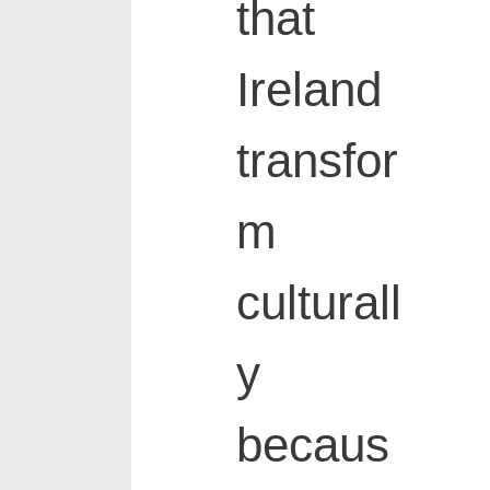
that
Ireland
transfor
m
culturall
y
becaus