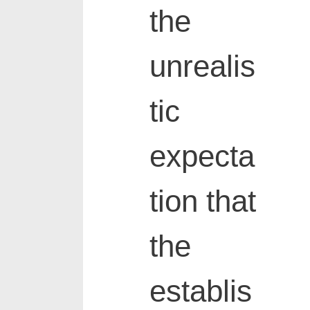
the
unrealis
tic
expecta
tion that
the
establis