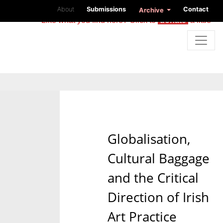
About
Submissions
Contact
Archive
Like what you find here? Click to
donate
a little
Globalisation,
Cultural Baggage
and the Critical
Direction of Irish
Art Practice