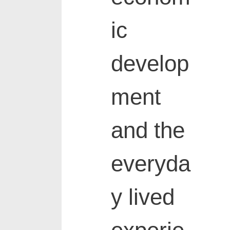
ic
develop
ment
and the
everyda
y lived