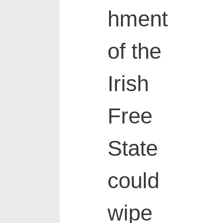
hment
of the
Irish
Free
State
could
wipe