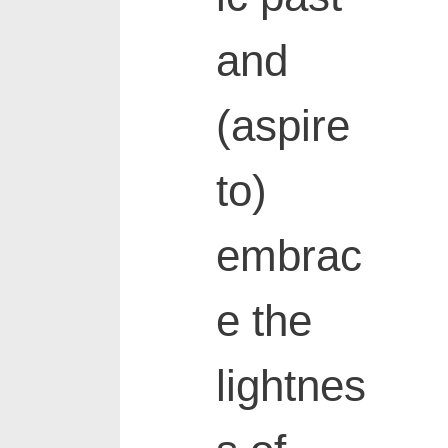
and
(aspire
to)
embrac
e the
lightnes