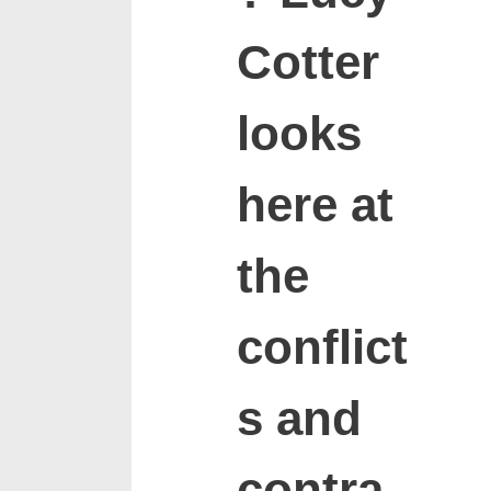
Cotter
looks
here at
the
conflict
s and
contra