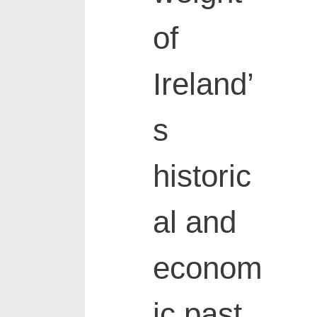
of
Ireland’
s
historic
al and
econom
ic past