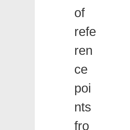
of
refe
ren
ce
poi
nts
fro