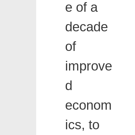
e of a
decade
of
improve
d
econom
ics, to