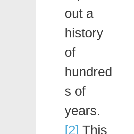
out a
history
of
hundred
s of
years.
[2]
This