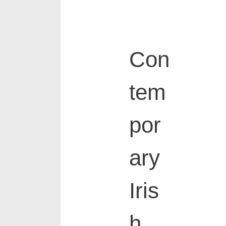
Con
tem
por
ary
Iris
h