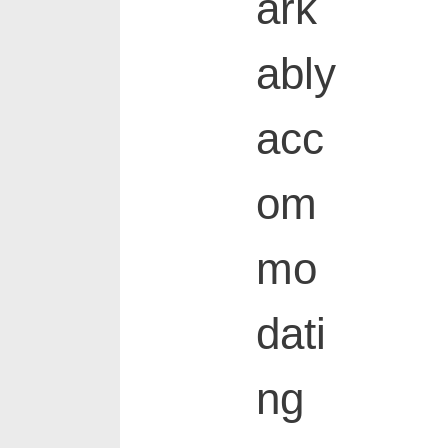
ark
ably
acc
om
mo
dati
ng