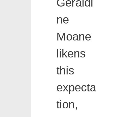
Geraldi
ne
Moane
likens
this
expecta
tion,