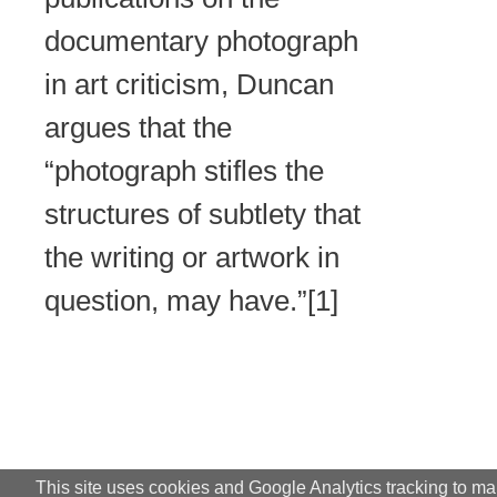
documentary photograph
in art criticism, Duncan
argues that the
“photograph stifles the
structures of subtlety that
the writing or artwork in
question, may have.”[1]
This site uses cookies and Google Analytics tracking to m