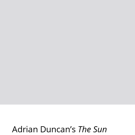
Adrian Duncan’s
The Sun