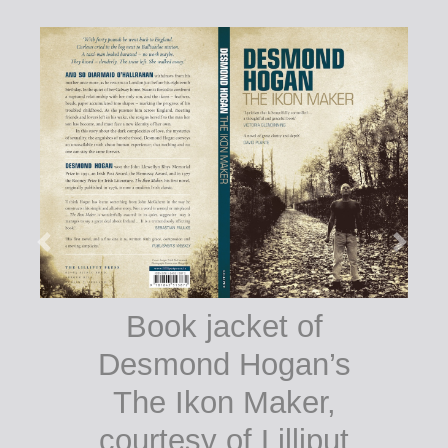
Book jacket of
Desmond Hogan’s
The Ikon Maker,
courtesy of Lilliput