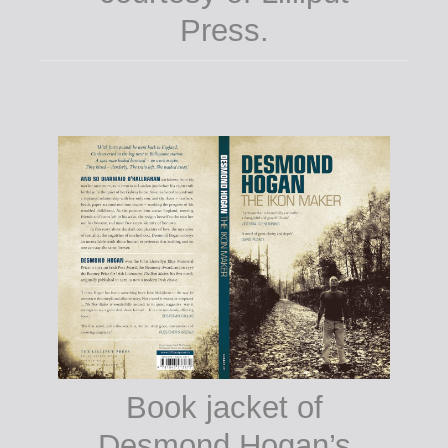
Press.
Book jacket of
Desmond Hogan’s