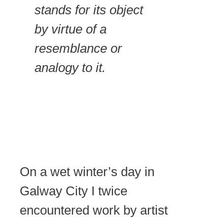
stands for its object
by virtue of a
resemblance or
analogy to it.
On a wet winter’s day in
Galway City I twice
encountered work by artist