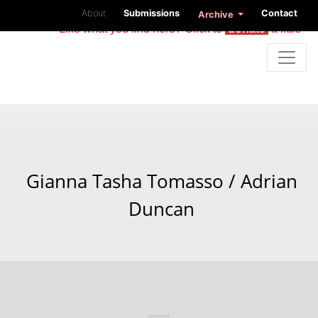
About
Submissions
Contact
Archive
Like what you find here? Click to
donate
a little
Gianna Tasha Tomasso / Adrian
Duncan