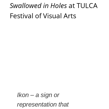
Swallowed in Holes
at TULCA
Festival of Visual Arts
Ikon – a sign or
representation that