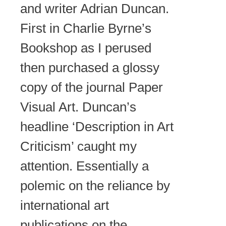
and writer Adrian Duncan.
First in Charlie Byrne’s
Bookshop as I perused
then purchased a glossy
copy of the journal Paper
Visual Art. Duncan’s
headline ‘Description in Art
Criticism’ caught my
attention. Essentially a
polemic on the reliance by
international art
publications on the