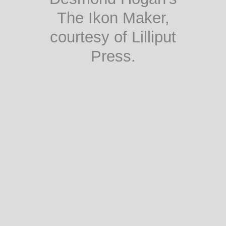
The Ikon Maker,
courtesy of Lilliput
Press.