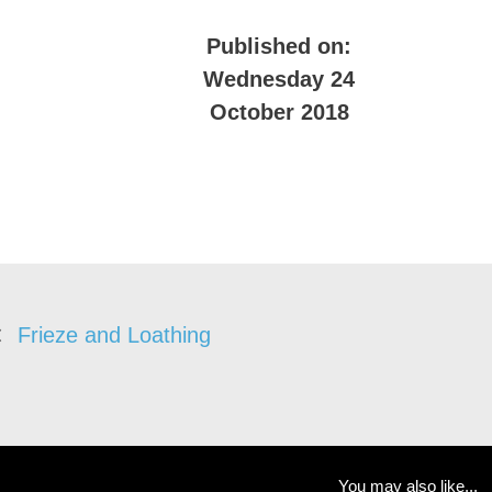
Published on:
Wednesday 24
October 2018
Frieze and Loathing
You may also like...