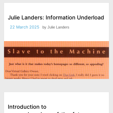
Julie Landers: Information Underload
22 March 2025
by
Julie Landers
Introduction to