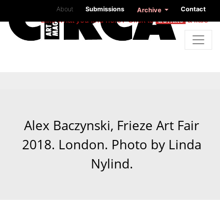
About
Submissions
Contact
Archive
Like what you find here? Click to
donate
a little
Alex Baczynski, Frieze Art Fair
2018. London. Photo by Linda
Nylind.