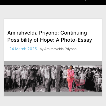
Amirahvelda Priyono: Continuing
Possibility of Hope: A Photo-Essay
24 March 2025
by
Amirahvelda Priyono