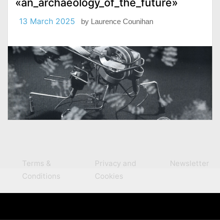
«an_archaeology_of_the_future»
13 March 2025
by
Laurence Counihan
Terms &
Privacy and
Newsletter
Conditions
Cookies