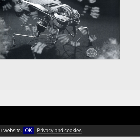
ur website.
OK
Privacy and cookies