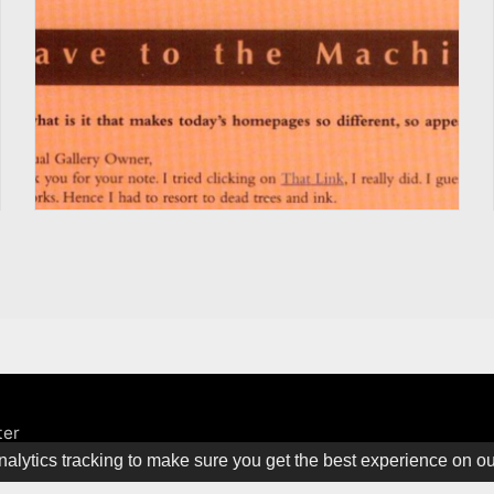
ter
alytics tracking to make sure you get the best experience on o