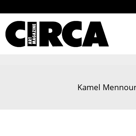
Kamel Mennour, 