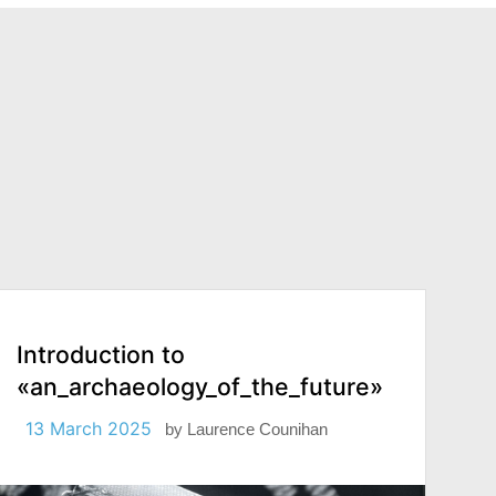
Introduction to
«an_archaeology_of_the_future»
13 March 2025
by
Laurence Counihan