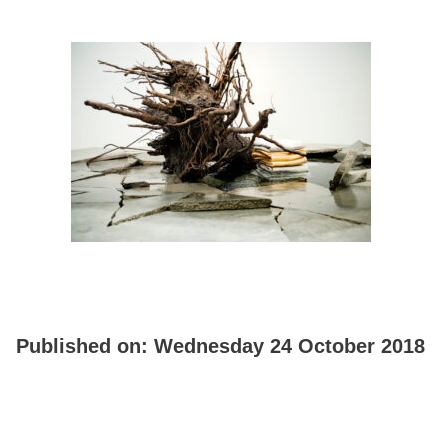
Published on:
Wednesday 24 October 2018