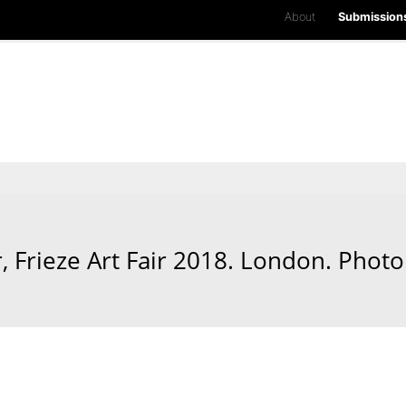
About
Submission
Frieze Art Fair 2018. London. Photo 