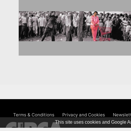
Terms & Conditions
Privacy and Cookies
Newslet
This site uses cookies and Google An