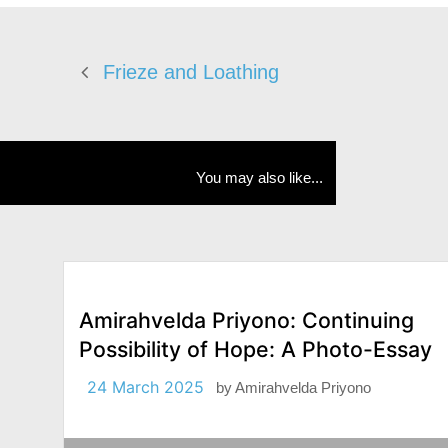
Frieze and Loathing
You may also like...
Amirahvelda Priyono: Continuing
Possibility of Hope: A Photo-Essay
24 March 2025
by
Amirahvelda Priyono