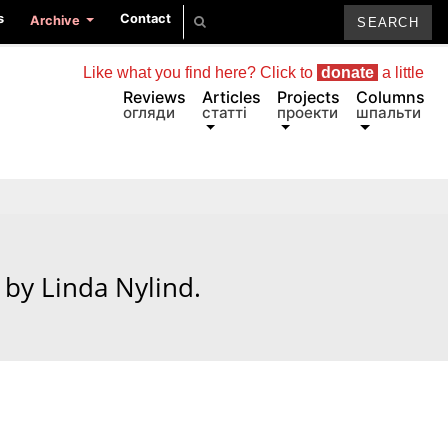
s
Contact
Archive
Like what you find here? Click to
donate
a little
Reviews
Articles
Projects
Columns
огляди
статті
проекти
шпальти
by Linda Nylind.