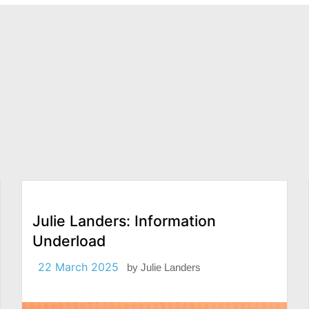
Julie Landers: Information
Underload
22 March 2025
by
Julie Landers