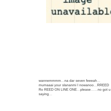
wannemmmm…na dar seven feeeah…
mumaaai your slananmi I nowanoo…RREED
Ro REED ON LINE ONE…please……no got u
saying…