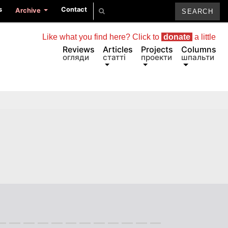
s
Contact
Archive
Like what you find here? Click to
donate
a little
Reviews
Articles
Projects
Columns
огляди
статті
проекти
шпальти