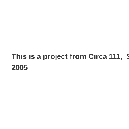
This is a project from Circa 111,
2005