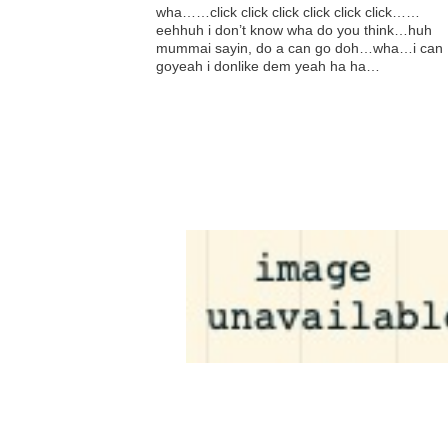
wha……click click click click click click……
eehhuh i don’t know wha do you think…huh
mummai sayin, do a can go doh…wha…i can
goyeah i donlike dem yeah ha ha…