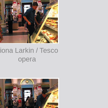
iona Larkin / Tesco
opera