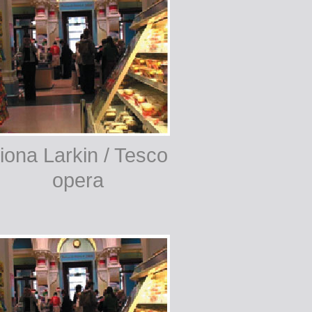
iona Larkin / Tesco
opera