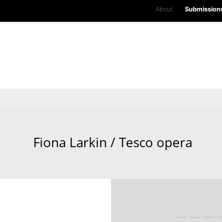
About
Submission
Fiona Larkin / Tesco opera