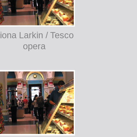
iona Larkin / Tesco
opera