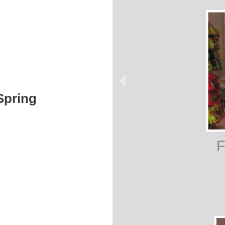
 Spring
F