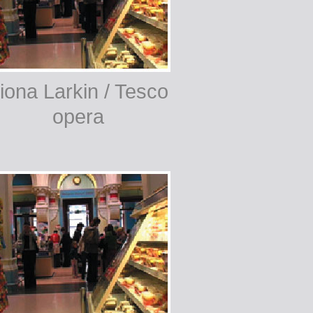
iona Larkin / Tesco
opera