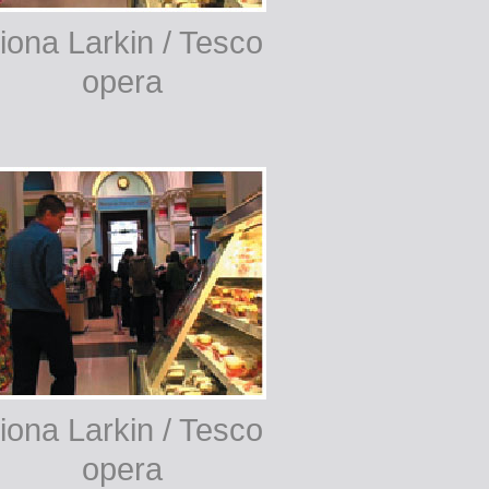
iona Larkin / Tesco
opera
iona Larkin / Tesco
opera