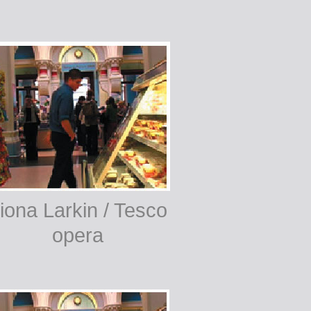
iona Larkin / Tesco
opera