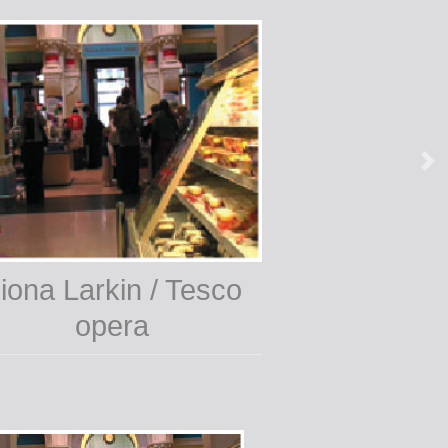
iona Larkin / Tesco
opera