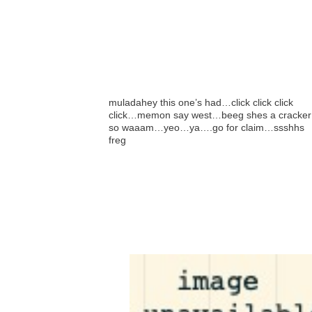
muladahey this one’s had…click click click
click…memon say west…beeg shes a cracker
so waaam…yeo…ya….go for claim…ssshhs
freg