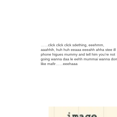
……click click click sdething, eeehmm,
aaahhih, huh huh eeaaa eeeahh ahha stee ill
phone higues mummy and tell him you’re not
going wanna daa le eehh mummai wanna don
like mafir……eeehaaa