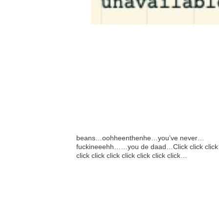
beans…oohheenthenhe…you’ve never…
fuckineeehh……you de daad…Click click click
click click click click click click click…