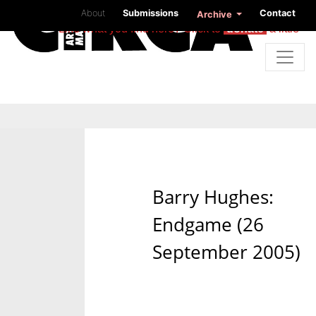
About
Submissions
Contact
Archive
Like what you find here? Click to
donate
a little
Barry Hughes:
Endgame (26
September 2005)