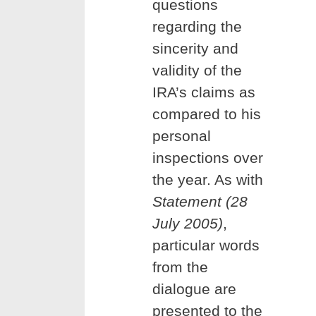
questions
regarding the
sincerity and
validity of the
IRA’s claims as
compared to his
personal
inspections over
the year. As with
Statement (28
July 2005)
,
particular words
from the
dialogue are
presented to the