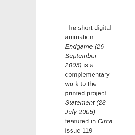
The short digital
animation
Endgame (26
September
2005)
is a
complementary
work to the
printed project
Statement (28
July 2005)
featured in
Circa
issue 119