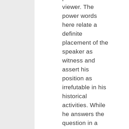
viewer. The
power words
here relate a
definite
placement of the
speaker as
witness and
assert his
position as
irrefutable in his
historical
activities. While
he answers the
question in a