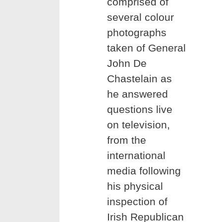
comprised of
several colour
photographs
taken of General
John De
Chastelain as
he answered
questions live
on television,
from the
international
media following
his physical
inspection of
Irish Republican