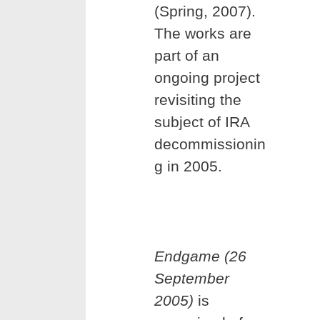
(Spring, 2007).
The works are
part of an
ongoing project
revisiting the
subject of IRA
decommissionin
g in 2005.
Endgame (26
September
2005)
is