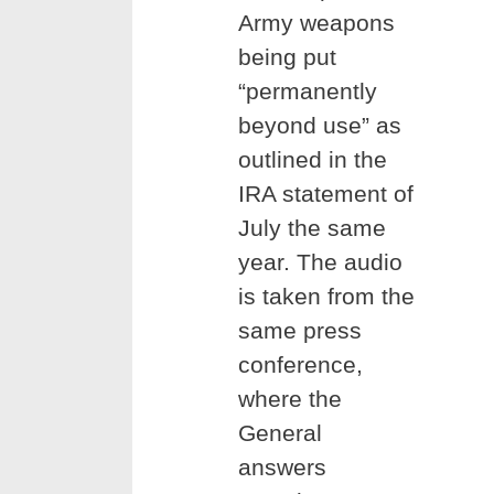
Army weapons
being put
“permanently
beyond use” as
outlined in the
IRA statement of
July the same
year. The audio
is taken from the
same press
conference,
where the
General
answers