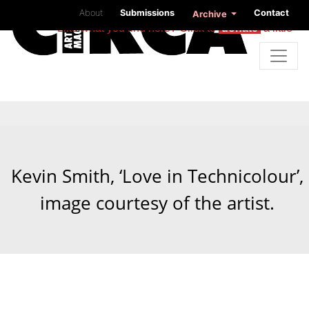
About
Submissions
Contact
Archive
Like what you find here? Click to
donate
a little
Kevin Smith, ‘Love in Technicolour’,
image courtesy of the artist.