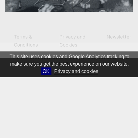
Terms &
Privacy and
Newsletter
Conditions
Cookies
This site uses cookies and Google Analytics tracking to
make sure you get the best experience on our website.
OK
Privacy and cookies
© 1981 – 2026 CIRCA Art Magazine. All rights Reserved.