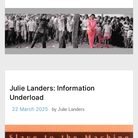
Julie Landers: Information
Underload
22 March 2025
by
Julie Landers