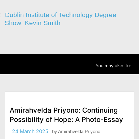
Dublin Institute of Technology Degree
Show: Kevin Smith
You may also like...
Amirahvelda Priyono: Continuing
Possibility of Hope: A Photo-Essay
24 March 2025
by
Amirahvelda Priyono