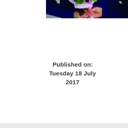
Published on:
Tuesday 18 July
2017