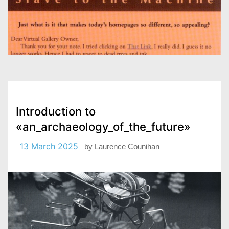
Introduction to
«an_archaeology_of_the_future»
13 March 2025
by
Laurence Counihan