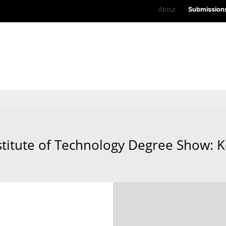
About
Submission
stitute of Technology Degree Show: K