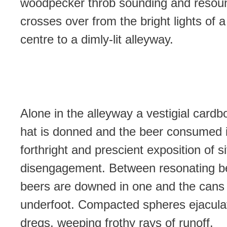
woodpecker throb sounding and resou
crosses over from the bright lights of 
centre to a dimly-lit alleyway.
Alone in the alleyway a vestigial cardb
hat is donned and the beer consumed 
forthright and prescient exposition of si
disengagement. Between resonating be
beers are downed in one and the cans 
underfoot. Compacted spheres ejacula
dregs, weeping frothy rays of runoff.