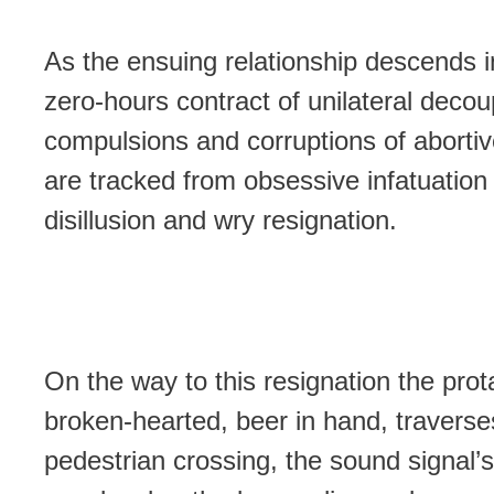
As the ensuing relationship descends i
zero-hours contract of unilateral decou
compulsions and corruptions of abortiv
are tracked from obsessive infatuation
disillusion and wry resignation.
On the way to this resignation the prot
broken-hearted, beer in hand, traverse
pedestrian crossing, the sound signal’s