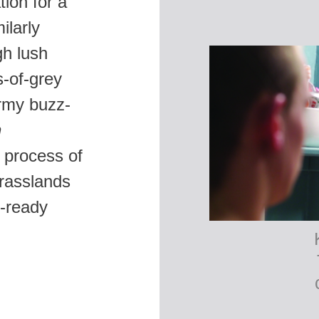
tion for a
ilarly
gh lush
s-of-grey
army buzz-
n
 process of
grasslands
e-ready