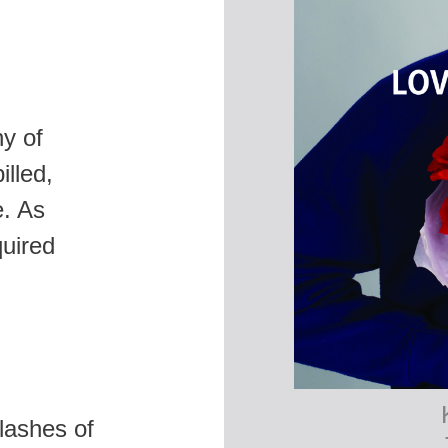
hy of
illed,
e. As
quired
lashes of