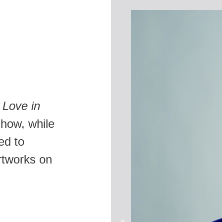
,
Love in
 how, while
ned to
rtworks on