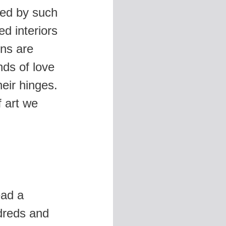
ted by such
d interiors
ons are
ds of love
eir hinges.
f art we
ead a
dreds and