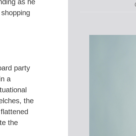
nding as he
a shopping
oard party
in a
tuational
lches, the
flattened
te the