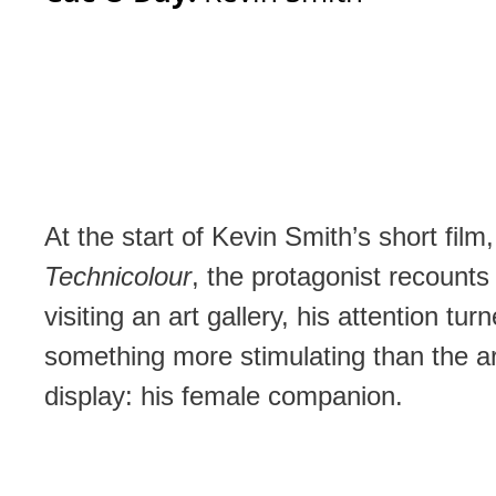
At the start of Kevin Smith’s short film
Technicolour
, the protagonist recounts
visiting an art gallery, his attention tur
something more stimulating than the a
display: his female companion.