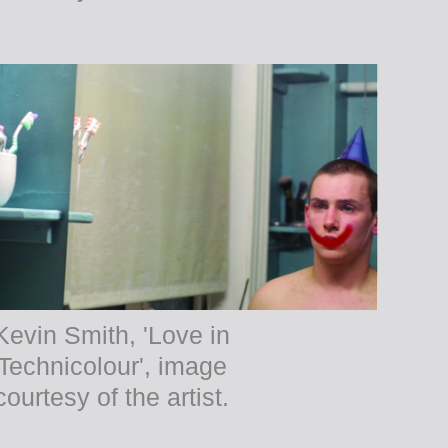
Kevin Smith, 'Love in
Technicolour', image
courtesy of the artist.