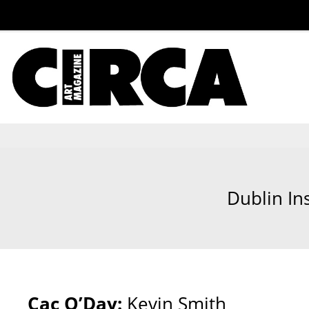
Dublin In
Cac O’Day:
Kevin Smith