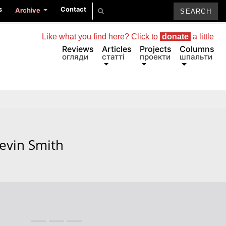
s
Contact
Archive
Like what you find here? Click to
donate
a little
Reviews
Articles
Projects
Columns
огляди
статті
проекти
шпальти
evin Smith