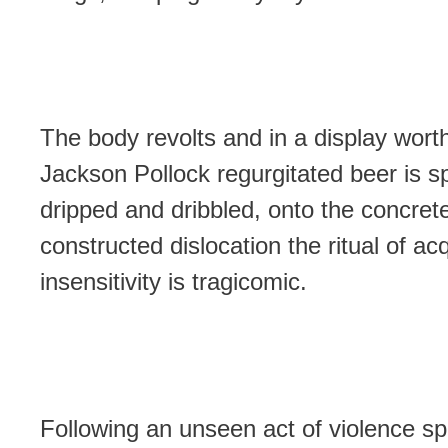
The body revolts and in a display wort
Jackson Pollock regurgitated beer is sp
dripped and dribbled, onto the concret
constructed dislocation the ritual of ac
insensitivity is tragicomic.
Following an unseen act of violence sp