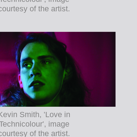
courtesy of the artist.
Kevin Smith, 'Love in
Technicolour', image
courtesy of the artist.