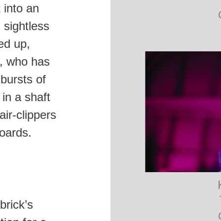
 into an
 sightless
ed up,
h, who has
bursts of
 in a shaft
air-clippers
oards.
brick’s