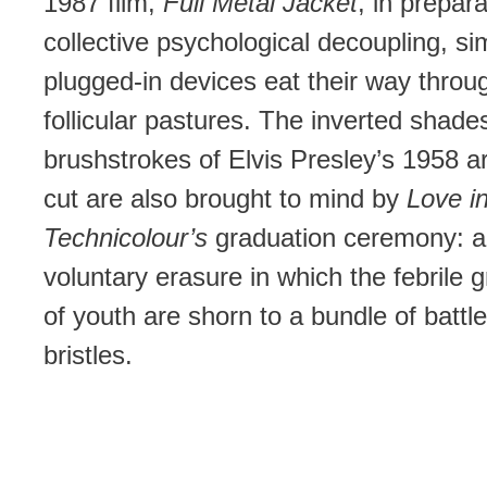
1987 film,
Full Metal Jacket
, in prepara
collective psychological decoupling, sim
plugged-in devices eat their way throu
follicular pastures. The inverted shade
brushstrokes of Elvis Presley’s 1958 
cut are also brought to mind by
Love i
Technicolour’s
graduation ceremony: a
voluntary erasure in which the febrile 
of youth are shorn to a bundle of battl
bristles.