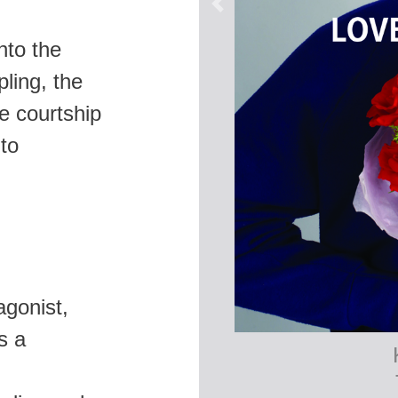
nto the
pling, the
e courtship
 to
agonist,
s a