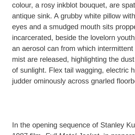
colour, a rosy inkblot bouquet, are spat
antique sink. A grubby white pillow with
eyes and a smudged mouth sits propp
incarcerated, beside the lovelorn yout
an aerosol can from which intermittent 
mist are released, highlighting the dust
of sunlight. Flex tail wagging, electric h
judder ominously across gnarled floorb
In the opening sequence of Stanley Ku