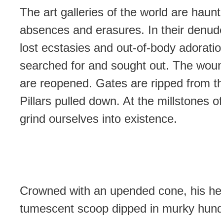
The art galleries of the world are haun
absences and erasures. In their denude
lost ecstasies and out-of-body adorati
searched for and sought out. The woun
are reopened. Gates are ripped from th
Pillars pulled down. At the millstones o
grind ourselves into existence.
Crowned with an upended cone, his h
tumescent scoop dipped in murky hun