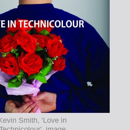
Kevin Smith, 'Love in
Technicolour', image