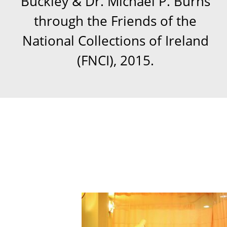
Buckley & Dr. Michael P. Burns
through the Friends of the
National Collections of Ireland
(FNCI), 2015.