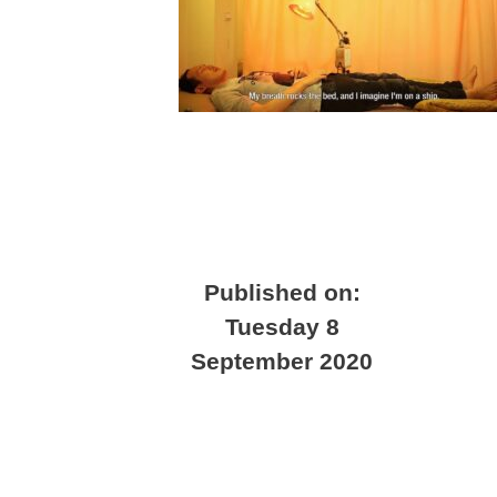
Published on:
Tuesday 8
September 2020