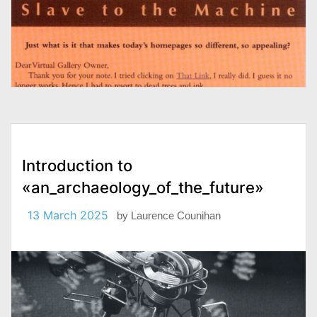
Introduction to
«an_archaeology_of_the_future»
13 March 2025
by
Laurence Counihan