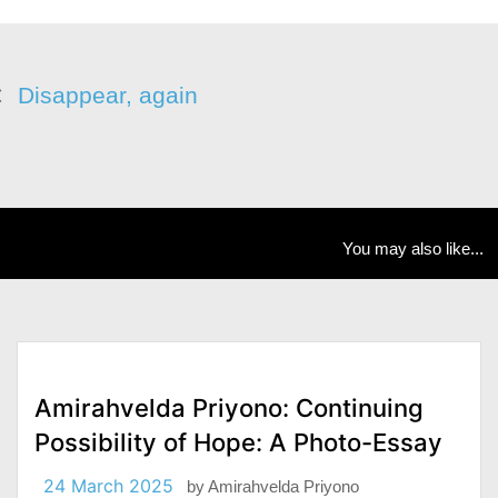
Disappear, again
You may also like...
Amirahvelda Priyono: Continuing
Possibility of Hope: A Photo-Essay
24 March 2025
by
Amirahvelda Priyono