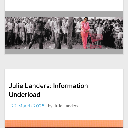
Julie Landers: Information
Underload
22 March 2025
by
Julie Landers