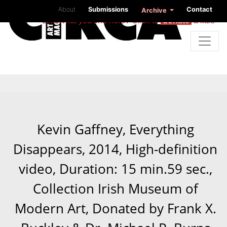
About
Submissions
Contact
Archive
Like what you find here? Click to
donate
a little
Kevin Gaffney, Everything
Disappears, 2014, High-definition
video, Duration: 15 min.59 sec.,
Collection Irish Museum of
Modern Art, Donated by Frank X.