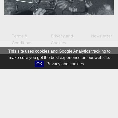
Terms &
Privacy and
Newsletter
Conditions
Cookies
This site uses cookies and Google Analytics tracking to
make sure you get the best experience on our website.
OK
Privacy and cookies
© 1981 – 2026 CIRCA Art Magazine. All rights Reserved.