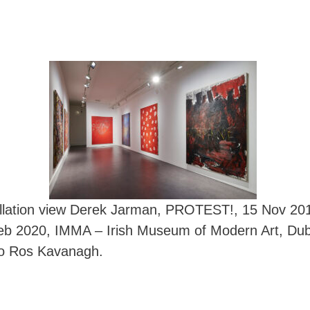
allation view Derek Jarman, PROTEST!, 15 Nov 20
eb 2020, IMMA – Irish Museum of Modern Art, Dubl
o Ros Kavanagh.