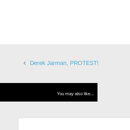
Derek Jarman, PROTEST!
You may also like...