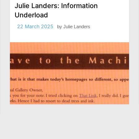
Julie Landers: Information
Underload
22 March 2025
by
Julie Landers