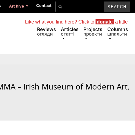
s
Contact
Archive
Like what you find here? Click to
donate
a little
Reviews
Articles
Projects
Columns
огляди
статті
проекти
шпальти
 IMMA – Irish Museum of Modern Art,