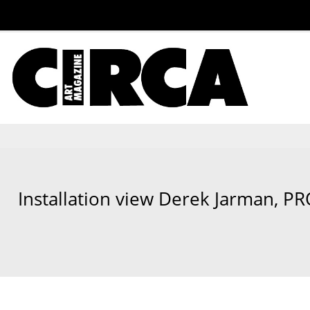
Installation view Derek Jarman, P