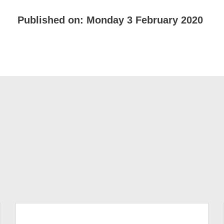
Published on:
Monday 3 February 2020