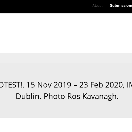
About
Submission
ROTEST!, 15 Nov 2019 – 23 Feb 2020,
Dublin. Photo Ros Kavanagh.