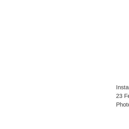
Inst
23 F
Phot