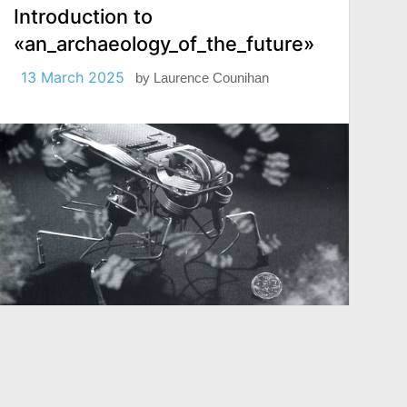
Introduction to
«an_archaeology_of_the_future»
13 March 2025
by
Laurence Counihan