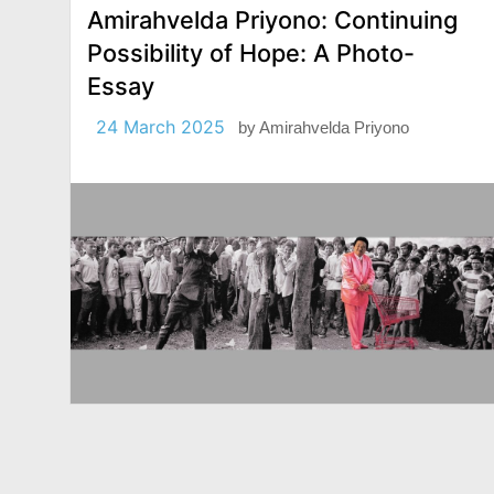
Amirahvelda Priyono: Continuing
Possibility of Hope: A Photo-
Essay
24 March 2025
by
Amirahvelda Priyono