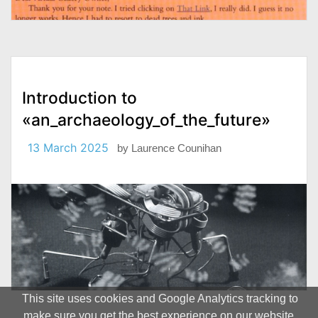
Introduction to
«an_archaeology_of_the_future»
13 March 2025
by
Laurence Counihan
This site uses cookies and Google Analytics tracking to
make sure you get the best experience on our website.