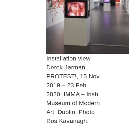
Installation view
Derek Jarman,
PROTEST!, 15 Nov
2019 – 23 Feb
2020, IMMA – Irish
Museum of Modern
Art, Dublin. Photo
Ros Kavanagh.