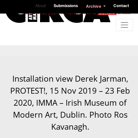
About
Submissions
Contact
Archive
Like what you find here? Click to
donate
a little
Installation view Derek Jarman,
PROTEST!, 15 Nov 2019 – 23 Feb
2020, IMMA – Irish Museum of
Modern Art, Dublin. Photo Ros
Kavanagh.