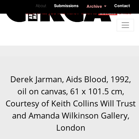
About
Submissions
Contact
Archive
Like what you find here? Click to
donate
a little
Derek Jarman, Aids Blood, 1992,
oil on canvas, 61 x 101.5 cm,
Courtesy of Keith Collins Will Trust
and Amanda Wilkinson Gallery,
London