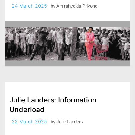
24 March 2025
by
Amirahvelda Priyono
Julie Landers: Information
Underload
22 March 2025
by
Julie Landers