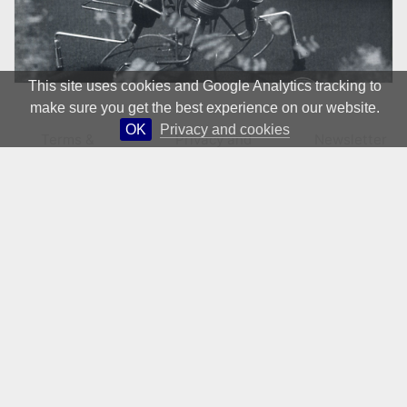
This site uses cookies and Google Analytics tracking to
make sure you get the best experience on our website.
OK
Privacy and cookies
Terms &
Privacy and
Newsletter
Conditions
Cookies
© 1981 – 2026 CIRCA Art Magazine. All rights Reserved.