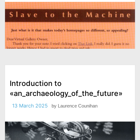
Introduction to
«an_archaeology_of_the_future»
13 March 2025
by
Laurence Counihan