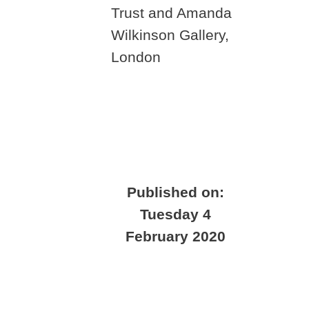
Trust and Amanda
Wilkinson Gallery,
London
Published on:
Tuesday 4
February 2020