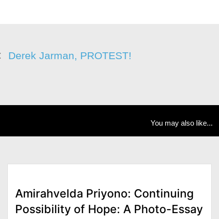
Derek Jarman, PROTEST!
You may also like...
Amirahvelda Priyono: Continuing
Possibility of Hope: A Photo-Essay