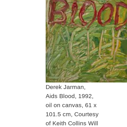
Derek Jarman,
Aids Blood, 1992,
oil on canvas, 61 x
101.5 cm, Courtesy
of Keith Collins Will