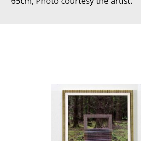
65cm, Photo courtesy the artist.