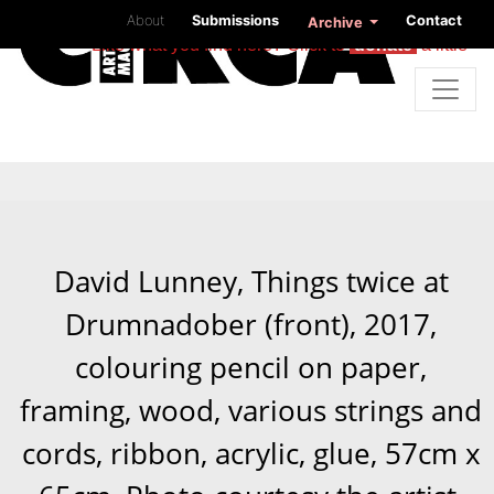
About
Submissions
Contact
Archive
Like what you find here? Click to
donate
a little
David Lunney, Things twice at
Drumnadober (front), 2017,
colouring pencil on paper,
framing, wood, various strings and
cords, ribbon, acrylic, glue, 57cm x