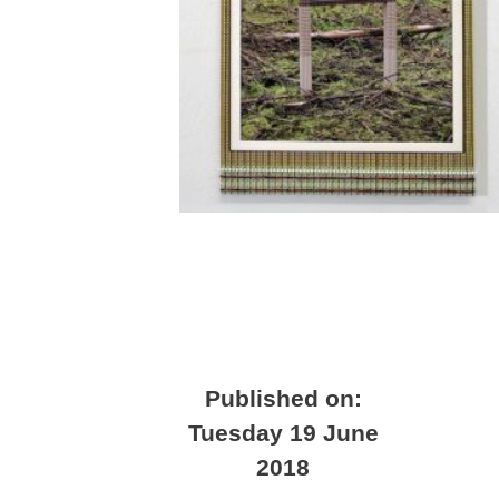
Published on:
Tuesday 19 June
2018