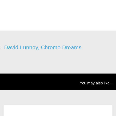
David Lunney, Chrome Dreams
You may also like...