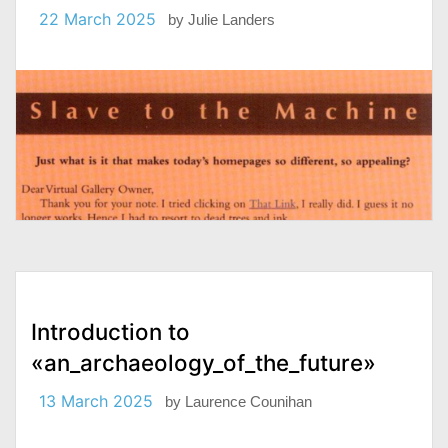
22 March 2025
by
Julie Landers
Introduction to
«an_archaeology_of_the_future»
13 March 2025
by
Laurence Counihan