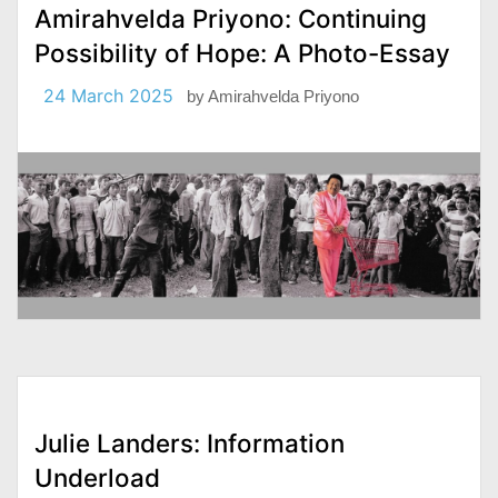
Amirahvelda Priyono: Continuing
Possibility of Hope: A Photo-Essay
24 March 2025
by
Amirahvelda Priyono
Julie Landers: Information
Underload