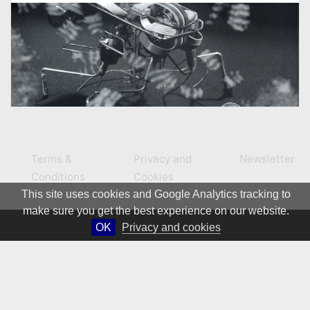
Terms &
Privacy and
Newsletter
Conditions
Cookies
This site uses cookies and Google Analytics tracking to
make sure you get the best experience on our website.
OK
Privacy and cookies