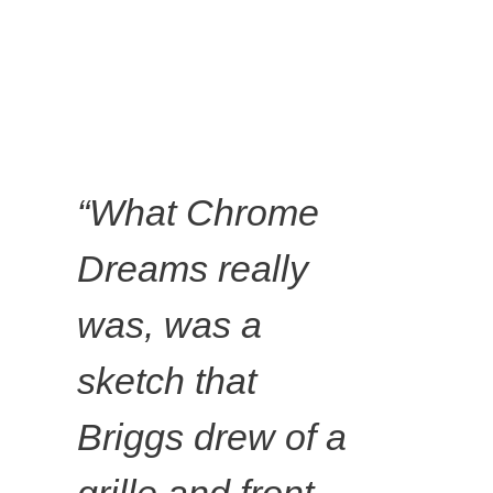
“What Chrome
Dreams really
David
was, was a
sketch that
Lunney,
Briggs drew of a
Chrome