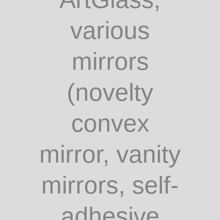
various
mirrors
(novelty
convex
mirror, vanity
mirrors, self-
adhesive