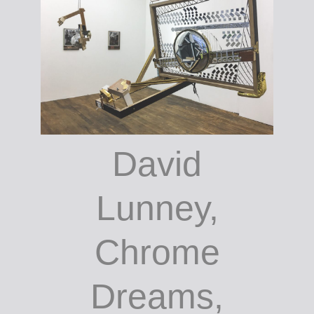
David
Lunney,
Chrome
Dreams,