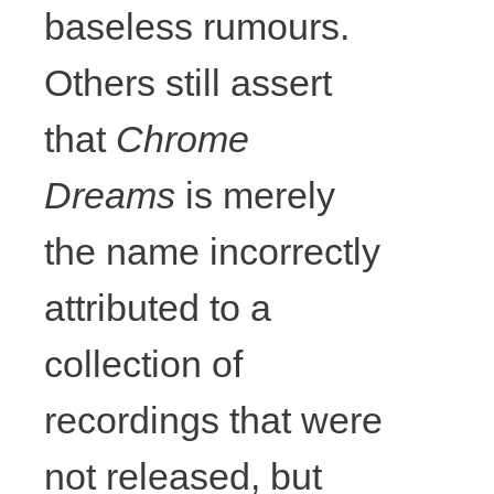
Things twice
baseless rumours.
at
Others still assert
Drumnadobe
that
Chrome
Dreams
is merely
r (back),
the name incorrectly
2017,
attributed to a
colouring
collection of
pencil on
recordings that were
not released, but
paper,