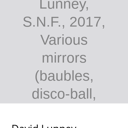
Lunney,
S.N.F., 2017,
Various
mirrors
(baubles,
disco-ball,
vanity