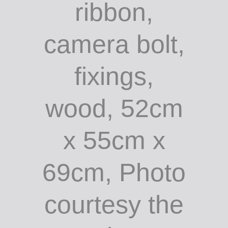
ribbon,
camera bolt,
fixings,
wood, 52cm
x 55cm x
69cm, Photo
courtesy the