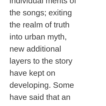
individual merits of
cords,
the songs; exiting
ribbon,
the realm of truth
acrylic, glue,
into urban myth,
57cm x
new additional
layers to the story
65cm, Photo
have kept on
courtesy the
developing. Some
artist.
have said that an