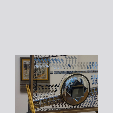
courtesy the
writer.