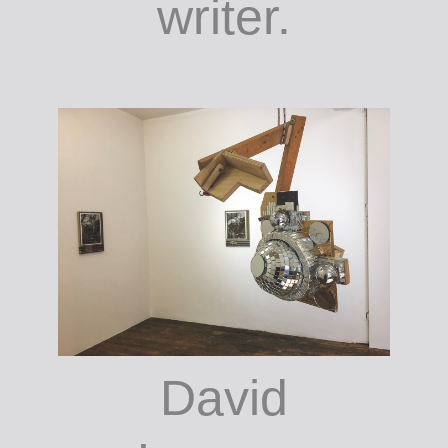
writer.
David