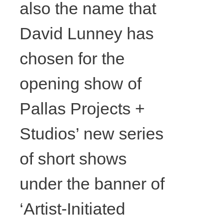
also the name that
David Lunney has
chosen for the
opening show of
Pallas Projects +
Studios’ new series
of short shows
David
under the banner of
Lunney,
‘Artist-Initiated