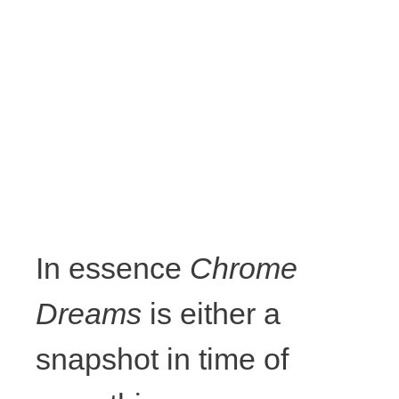
framing,
wood,
various
strings and
cords,
In essence
Chrome
ribbon,
Dreams
is either a
acrylic, glue,
snapshot in time of