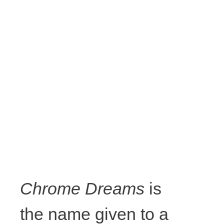
Chrome Dreams
is
the name given to a