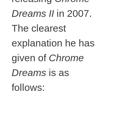
57cm x
Dreams II
in 2007.
The clearest
65cm, Photo
explanation he has
courtesy the
given of
Chrome
writer.
Dreams
is as
follows: