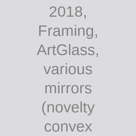
2018,
Framing,
ArtGlass,
various
mirrors
(novelty
convex