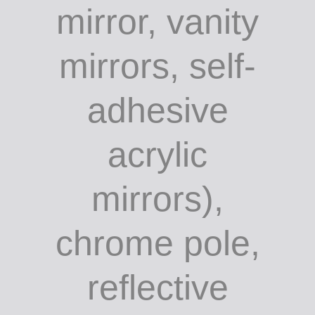
mirror, vanity
mirrors, self-
adhesive
acrylic
mirrors),
chrome pole,
reflective