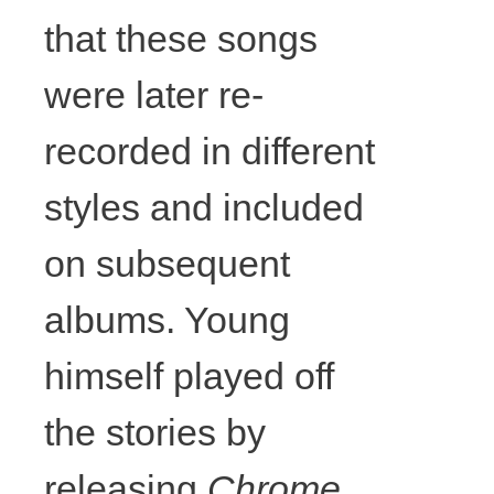
that these songs
framing,
were later re-
wood,
recorded in different
various
styles and included
on subsequent
strings and
albums. Young
cords,
himself played off
ribbon,
the stories by
acrylic, glue,
releasing
Chrome