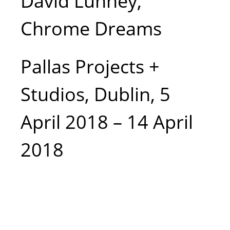
David Lunney,
mirrors etc),
Chrome Dreams
foil, wood,
fixings, 54cm
Pallas Projects +
Studios, Dublin, 5
x 36 cm x
April 2018 – 14 April
26cm, Photo
2018
courtesy the
writer.