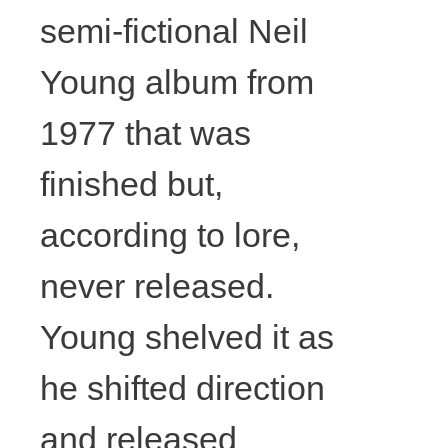
David
semi-fictional Neil
Young album from
Lunney,
1977 that was
Things twice
finished but,
at
according to lore,
Drumnadobe
never released.
r (front),
Young shelved it as
he shifted direction
2017,
and released