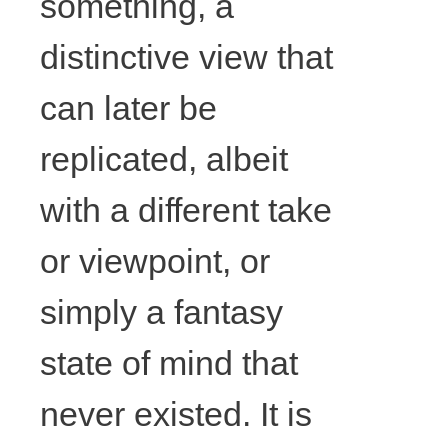
something, a
57cm x
distinctive view that
65cm, Photo
can later be
courtesy the
replicated, albeit
artist.
with a different take
or viewpoint, or
simply a fantasy
state of mind that
never existed. It is