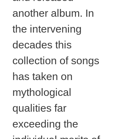
colouring
another album. In
pencil on
the intervening
paper,
decades this
collection of songs
framing,
has taken on
wood,
mythological
various
qualities far
strings and
exceeding the