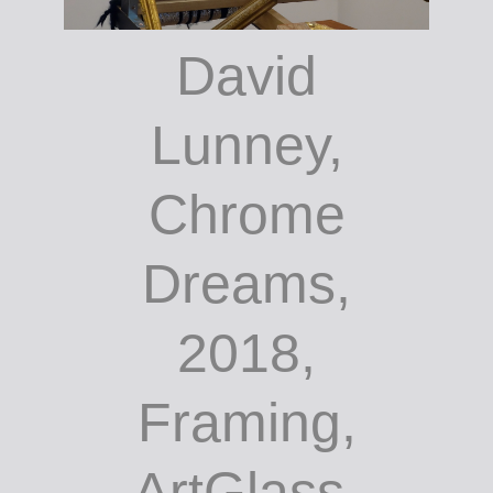
David
Lunney,
Chrome
Dreams,
2018,
Framing,
ArtGlass,