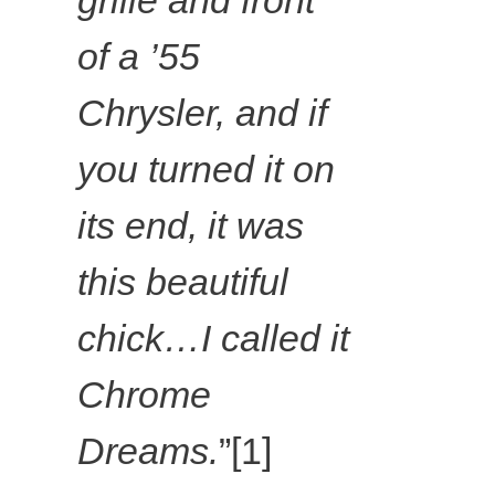
grille and front
Dreams at
of a ’55
Ballyedmond
Chrysler, and if
you turned it on
uff (gold),
its end, it was
2018,
this beautiful
colouring
chick…I called it
pencil on
Chrome
Dreams.
”[1]
paper,