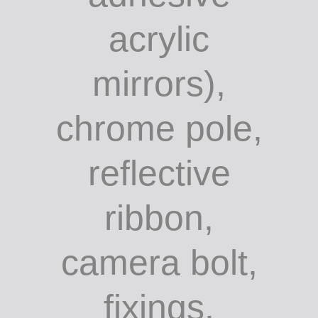
acrylic
mirrors),
chrome pole,
reflective
ribbon,
camera bolt,
fixings,