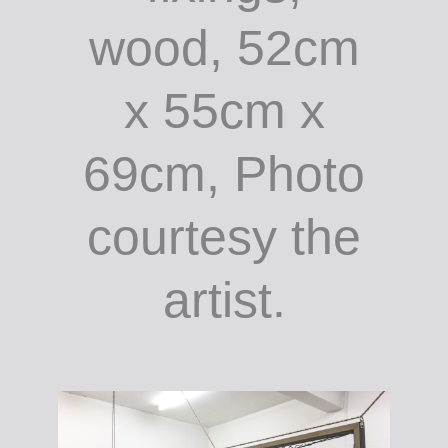
wood, 52cm
x 55cm x
69cm, Photo
courtesy the
artist.