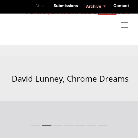
About
Submissions
Contact
Archive
Like what you find here? Click to
donate
a little
David Lunney, Chrome Dreams