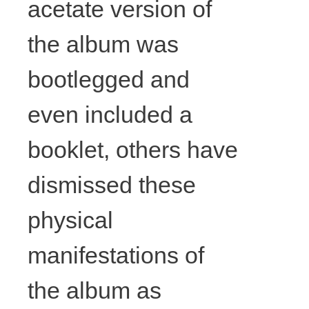
acetate version of
the album was
bootlegged and
even included a
booklet, others have
dismissed these
David
physical
manifestations of
Lunney,
the album as