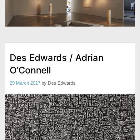
Des Edwards / Adrian
O’Connell
29 March 2017
by
Des Edwards