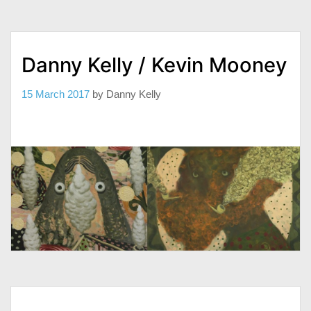
Danny Kelly / Kevin Mooney
15 March 2017
by
Danny Kelly