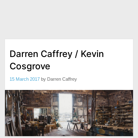
Darren Caffrey / Kevin
Cosgrove
15 March 2017
by
Darren Caffrey