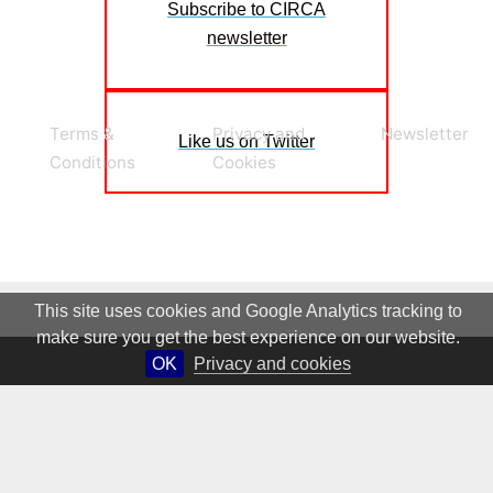
Subscribe to CIRCA
newsletter
Terms &
Privacy and
Newsletter
Like us on Twitter
Conditions
Cookies
This site uses cookies and Google Analytics tracking to
make sure you get the best experience on our website.
OK
Privacy and cookies