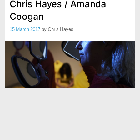
Chris Hayes / Amanda
Coogan
15 March 2017
by
Chris Hayes