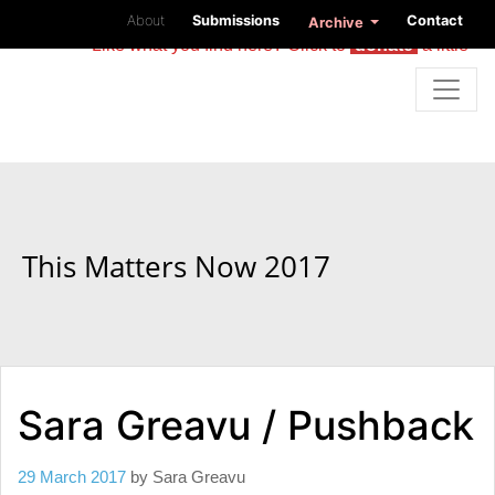
About
Submissions
Contact
Archive
Like what you find here? Click to
donate
a little
This Matters Now 2017
Sara Greavu / Pushback
29 March 2017
by
Sara Greavu