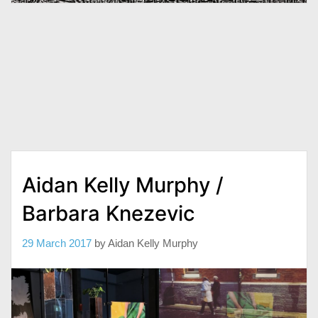
Aidan Kelly Murphy /
Barbara Knezevic
29 March 2017
by
Aidan Kelly Murphy