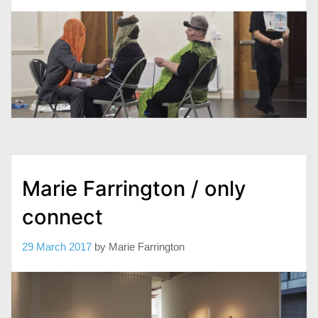
Marie Farrington / only
connect
29 March 2017
by
Marie Farrington