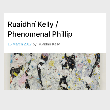
Ruaidhrí Kelly /
Phenomenal Phillip
15 March 2017
by
Ruaidhrí Kelly