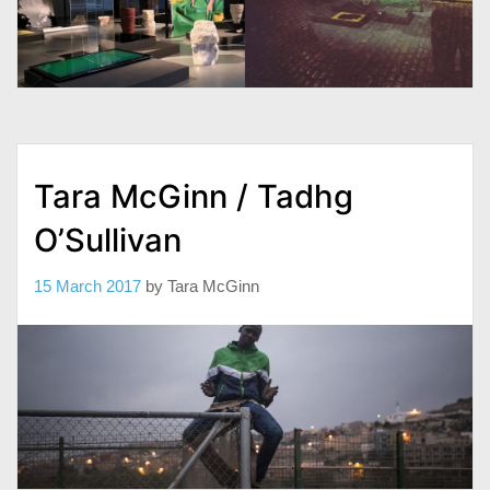
Tara McGinn / Tadhg
O’Sullivan
15 March 2017
by
Tara McGinn