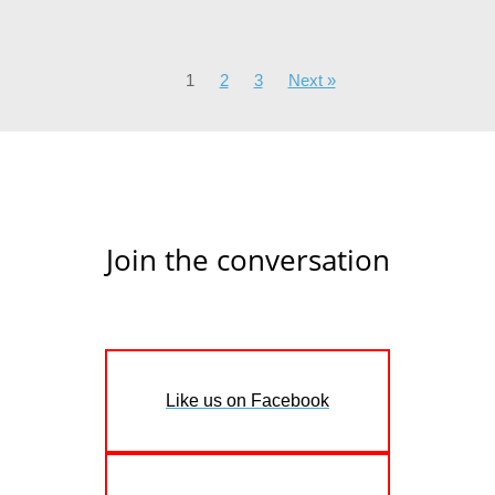
1
2
3
Next »
Join the conversation
Like us on Facebook