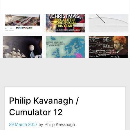
Philip Kavanagh /
Cumulator 12
29 March 2017
by
Philip Kavanagh