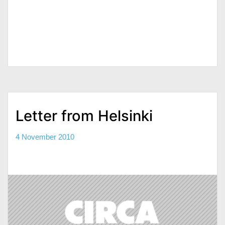
Letter from Helsinki
4 November 2010