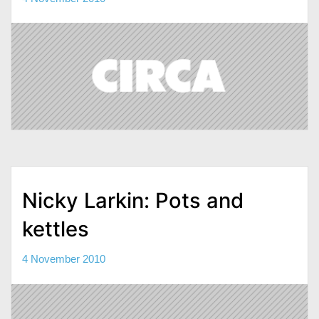
Nicky Larkin: Pots and
kettles
4 November 2010