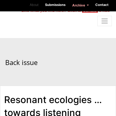
About
Submissions
Contact
Archive
Like what you find here? Click to
donate
a little
Back issue
Resonant ecologies …
towards listening