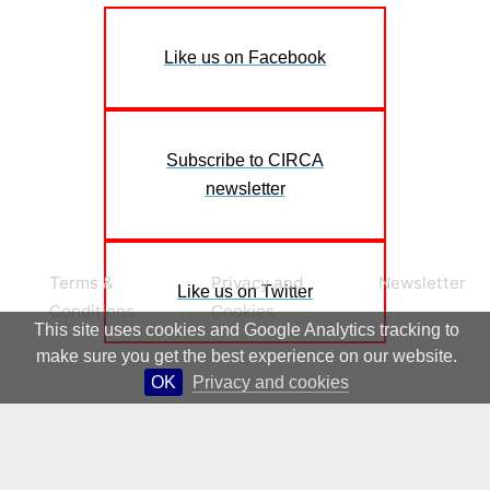
Like us on Facebook
Subscribe to CIRCA
newsletter
Terms &
Privacy and
Newsletter
Like us on Twitter
Conditions
Cookies
This site uses cookies and Google Analytics tracking to
make sure you get the best experience on our website.
OK
Privacy and cookies