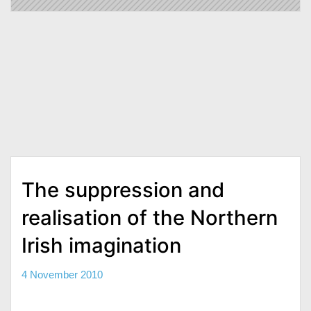
The suppression and
realisation of the Northern
Irish imagination
4 November 2010