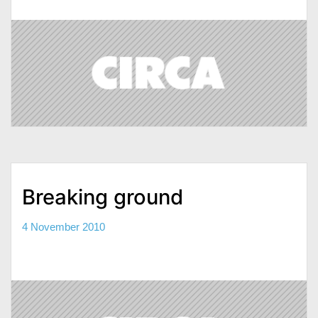
Breaking ground
4 November 2010