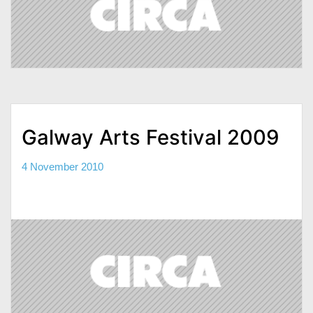
Galway Arts Festival 2009
4 November 2010