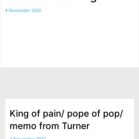
4 November 2010
King of pain/ pope of pop/
memo from Turner
4 November 2010