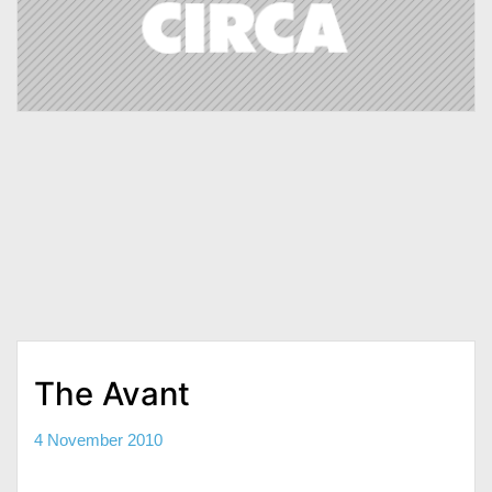
The Avant
4 November 2010