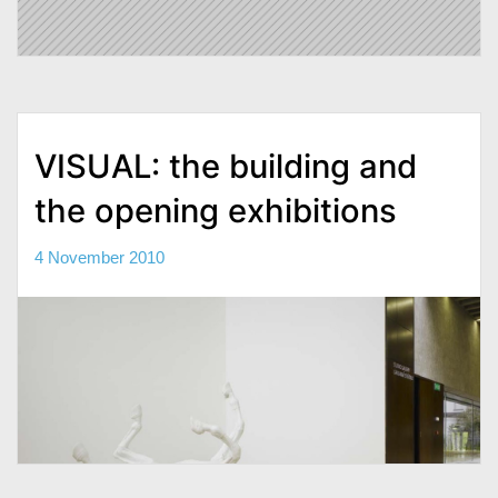
VISUAL: the building and
the opening exhibitions
4 November 2010