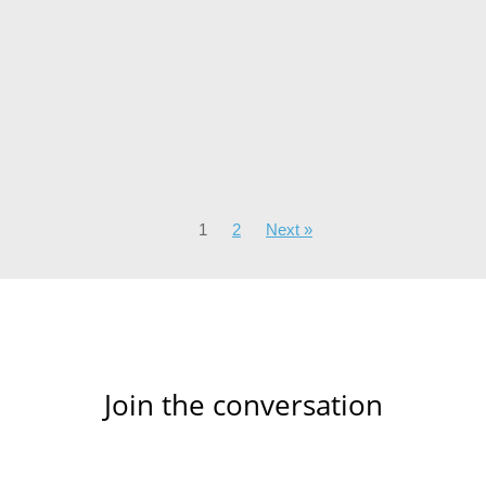
1
2
Next »
Join the conversation