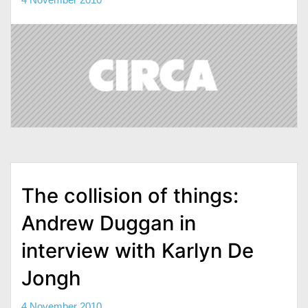
The collision of things:
Andrew Duggan in
interview with Karlyn De
Jongh
4 November 2010