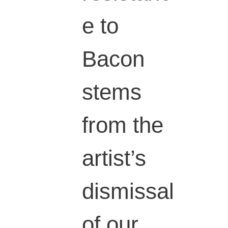
e to
Bacon
stems
from the
artist’s
dismissal
of our