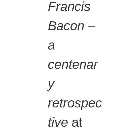
Francis
Bacon –
a
centenar
y
retrospec
tive
at