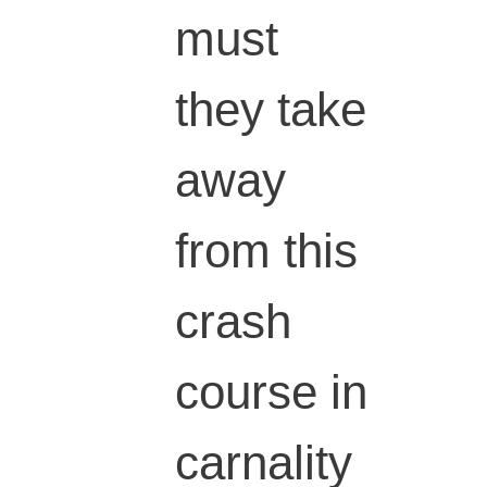
must
they take
away
from this
crash
course in
carnality