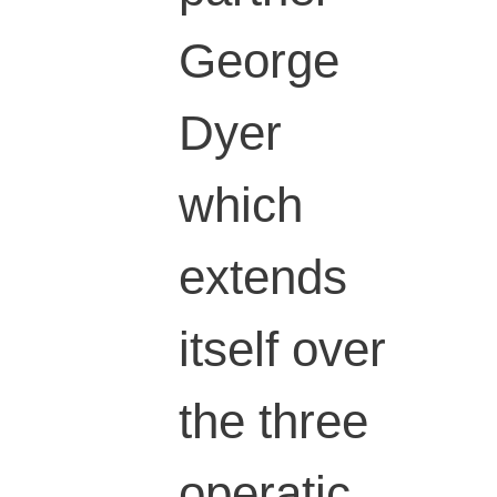
George
Dyer
which
extends
itself over
the three
operatic