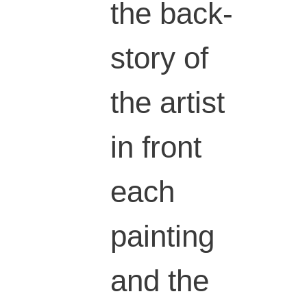
the back-
story of
the artist
in front
each
painting
and the