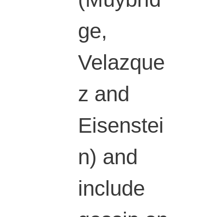
ge,
Velazque
z and
Eisenstei
n) and
include