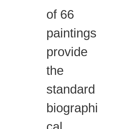
of 66
paintings
provide
the
standard
biographi
cal