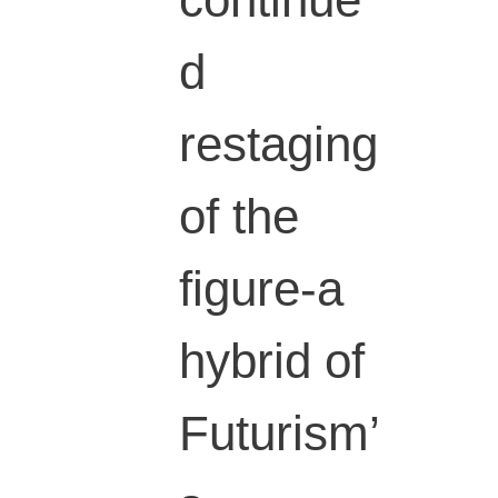
continue
d
restaging
of the
figure-a
hybrid of
Futurism’