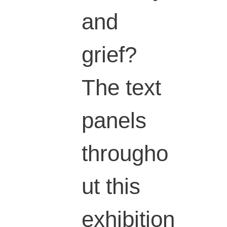
and
grief?
The text
panels
througho
ut this
exhibition