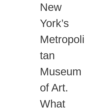
New
York’s
Metropoli
tan
Museum
of Art.
What