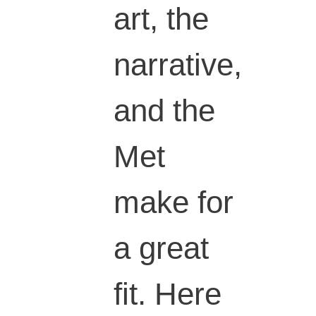
art, the
narrative,
and the
Met
make for
a great
fit. Here