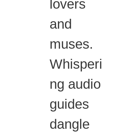
lovers
and
muses.
Whisperi
ng audio
guides
dangle