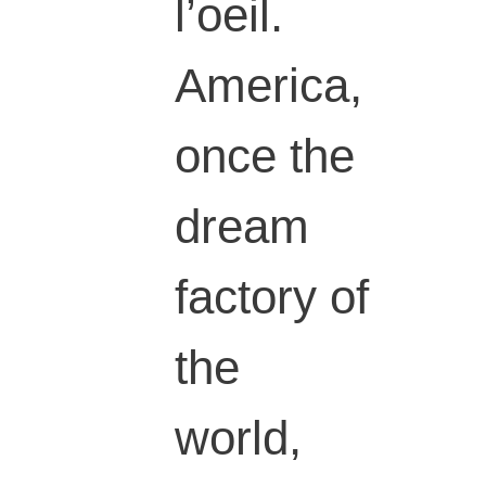
l’oeil.
America,
once the
dream
factory of
the
world,