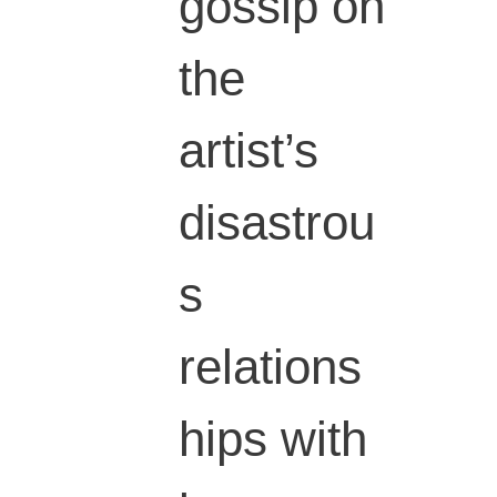
gossip on
the
artist’s
disastrou
s
relations
hips with