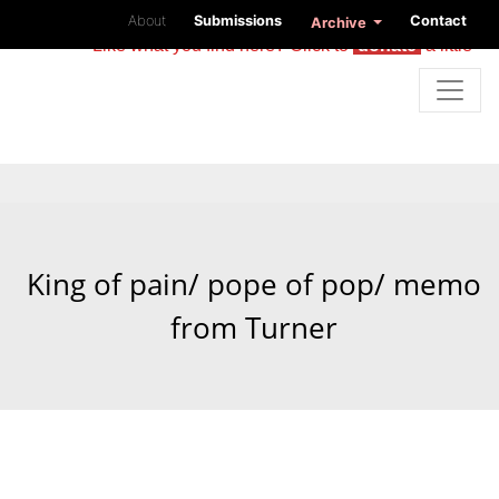
About
Submissions
Contact
Archive
Like what you find here? Click to
donate
a little
King of pain/ pope of pop/ memo
from Turner