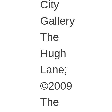
City
Gallery
The
Hugh
Lane;
©2009
The