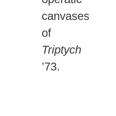
canvases
of
Triptych
’73.