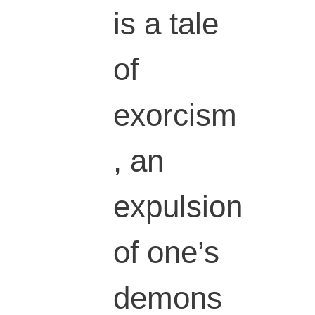
is a tale
of
exorcism
, an
expulsion
of one’s
demons