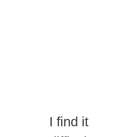
I find it