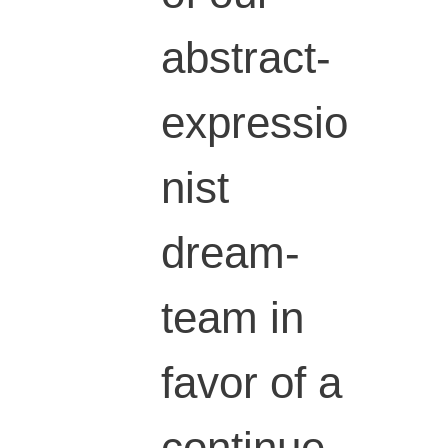
abstract-
expressio
nist
dream-
team in
favor of a