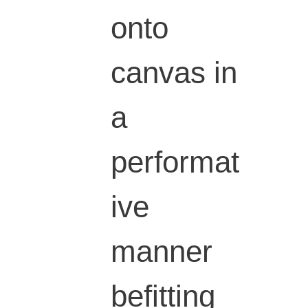
onto
canvas in
a
performat
ive
manner
befitting