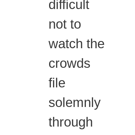
difficult
not to
watch the
crowds
file
solemnly
through