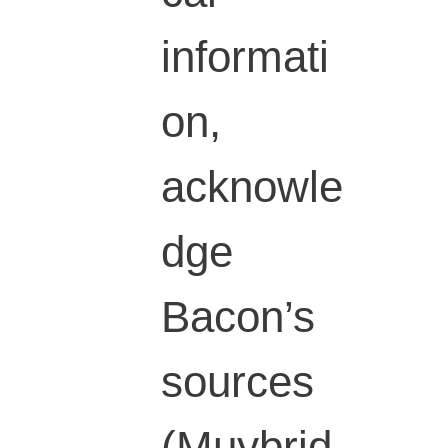
informati
on,
acknowle
dge
Bacon’s
sources
(Muybrid