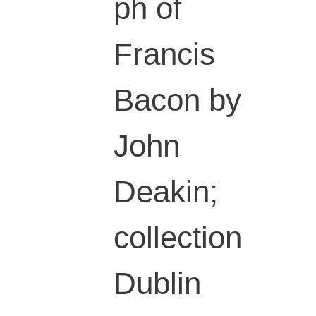
ph of
Francis
Bacon by
John
Deakin;
collection
Dublin