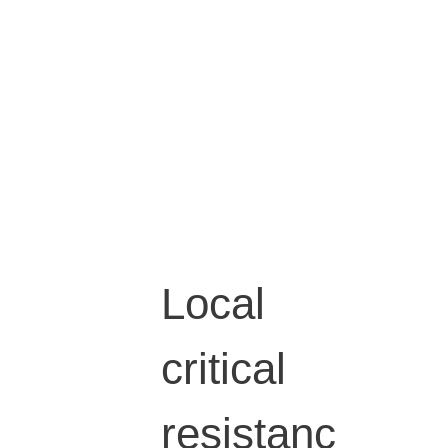
Local
critical
resistanc