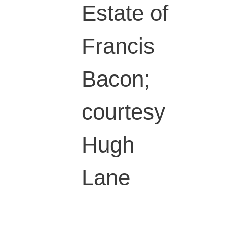
Estate of
Francis
Bacon;
courtesy
Hugh
Lane