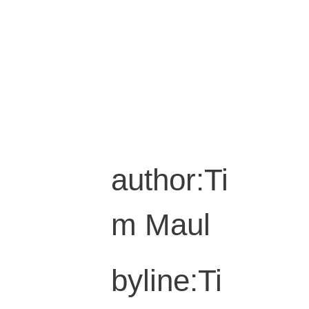
author:Ti
m Maul
byline:Ti