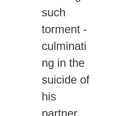
such
torment -
culminati
ng in the
suicide of
his
partner