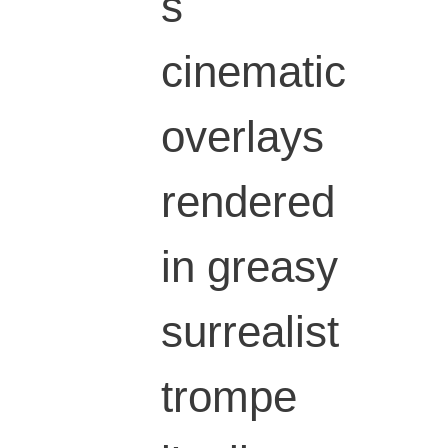
s
cinematic
overlays
rendered
in greasy
surrealist
trompe