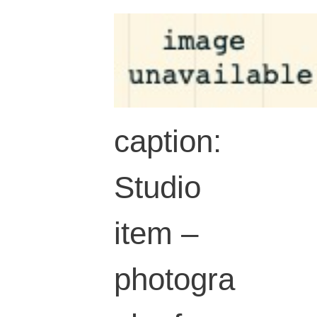
caption:
Studio
item –
photogra