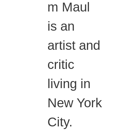
m Maul
is an
artist and
critic
living in
New York
City.