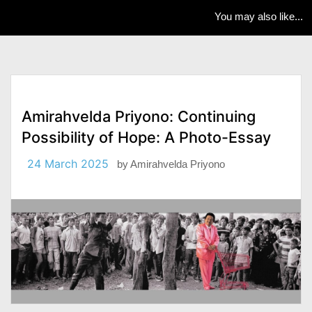
You may also like...
Amirahvelda Priyono: Continuing
Possibility of Hope: A Photo-Essay
24 March 2025
by
Amirahvelda Priyono