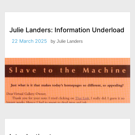
Julie Landers: Information Underload
22 March 2025
by
Julie Landers