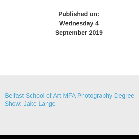
Published on:
Wednesday 4
September 2019
Belfast School of Art MFA Photography Degree
Show: Jake Lange