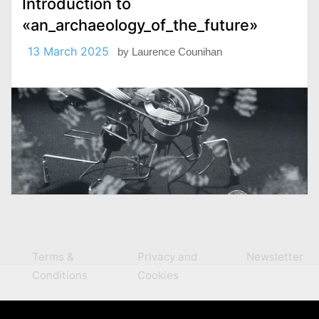
Introduction to
«an_archaeology_of_the_future»
13 March 2025
by
Laurence Counihan
Terms &
Privacy and
Newsletter
Conditions
Cookies