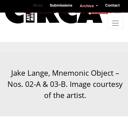
About
Submissions
Contact
Archive
Like what you find here? Click to
donate
a little
Jake Lange, Mnemonic Object –
Nos. 02-A & 03-B. Image courtesy
of the artist.