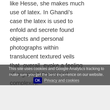
like Hesse, she makes much
use of latex. In Ghandi’s
case the latex is used to
enfold and secrete found
objects and personal
photographs within
translucent textured veils
that, overall, evoke a feeling
This site uses cookies and Google Analytics tracking to
of organic fullness and
make sure you get the best experience on our website.
OK
Privacy and cookies
complexity.