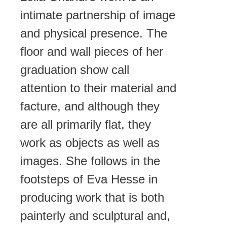
intimate partnership of image
and physical presence. The
floor and wall pieces of her
graduation show call
attention to their material and
facture, and although they
are all primarily flat, they
work as objects as well as
images. She follows in the
footsteps of Eva Hesse in
producing work that is both
painterly and sculptural and,