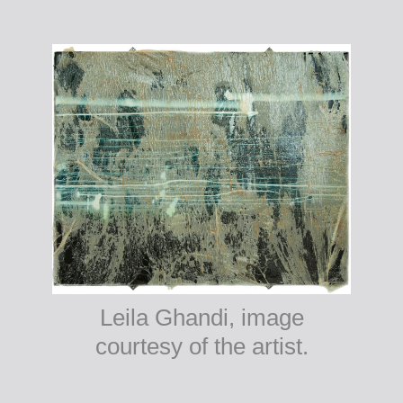
Leila Ghandi, image
courtesy of the artist.