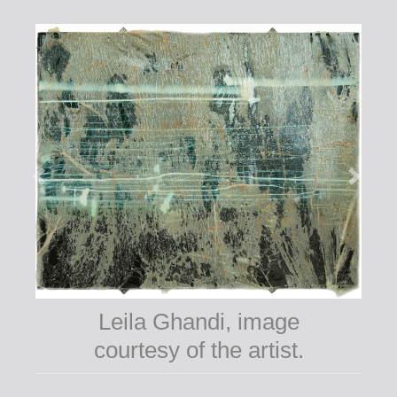
Leila Ghandi, image
courtesy of the artist.