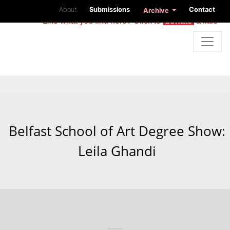
About
Submissions
Contact
Archive
Like what you find here? Click to
donate
a little
Belfast School of Art Degree Show:
Leila Ghandi