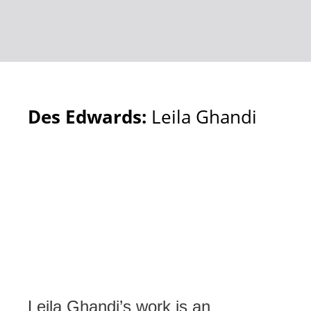
Des Edwards:
Leila Ghandi
Leila Ghandi’s work is an