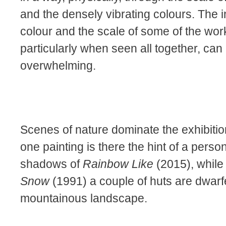
and the densely vibrating colours. The i
colour and the scale of some of the wor
particularly when seen all together, can
overwhelming.
Scenes of nature dominate the exhibition
one painting is there the hint of a person
shadows of
Rainbow Like
(2015), while
Snow
(1991) a couple of huts are dwarf
mountainous landscape.