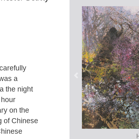
carefully
 was a
a the night
 hour
ary on the
g of Chinese
Chinese