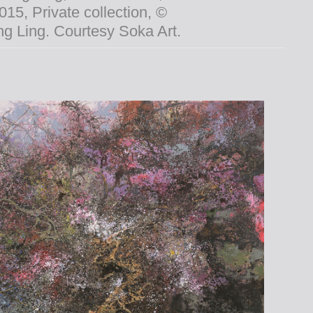
015, Private collection, ©
g Ling. Courtesy Soka Art.