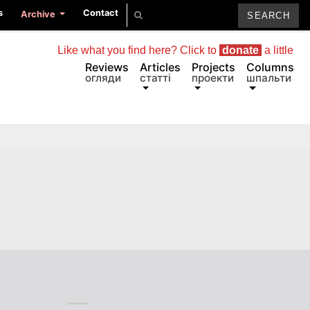
s
Contact
Archive
Like what you find here? Click to
donate
a little
Reviews
Articles
Projects
Columns
огляди
статті
проекти
шпальти