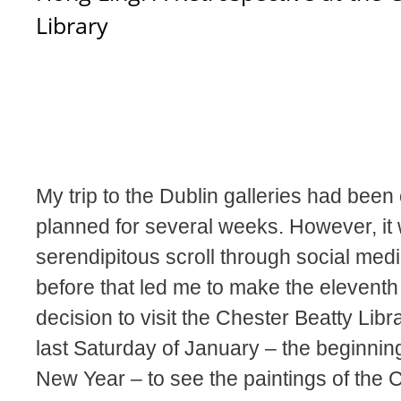
Library
My trip to the Dublin galleries had been 
planned for several weeks. However, it
serendipitous scroll through social medi
before that led me to make the eleventh
decision to visit the Chester Beatty Libr
last Saturday of January – the beginnin
New Year – to see the paintings of the 