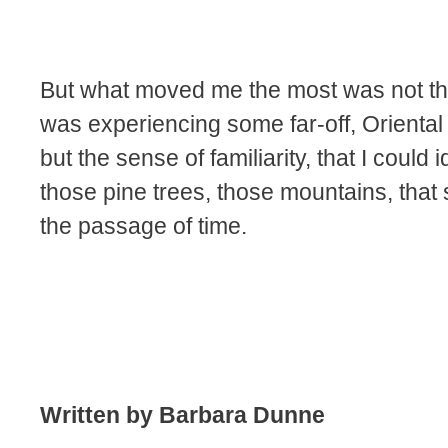
But what moved me the most was not the 
was experiencing some far-off, Oriental
but the sense of familiarity, that I could i
those pine trees, those mountains, tha
the passage of time.
Written by Barbara Dunne