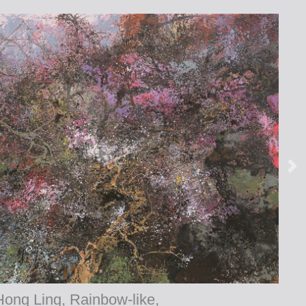
Hong Ling, Rainbow-like,