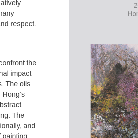
atively
2
 many
Hon
and respect.
confront the
nal impact
. The oils
s. Hong’s
bstract
ing. The
ionally, and
f painting