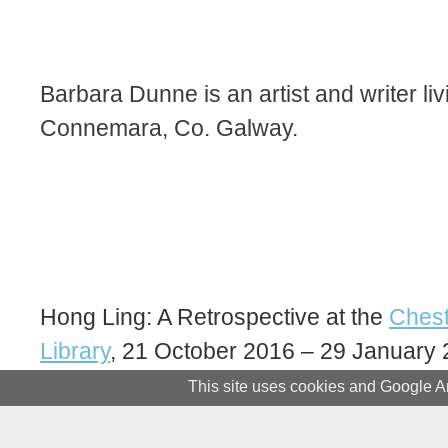
Barbara Dunne is an artist and writer liv
Connemara, Co. Galway.
Hong Ling: A Retrospective at the
Chest
Library
, 21 October 2016 – 29 January 
This site uses cookies and Google An