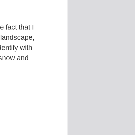
fact that I
 landscape,
dentify with
t snow and