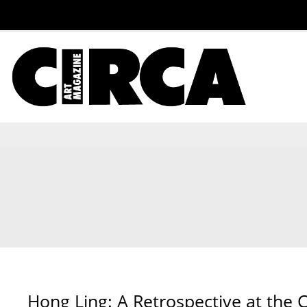
Hong Ling: A Retrospective at the 