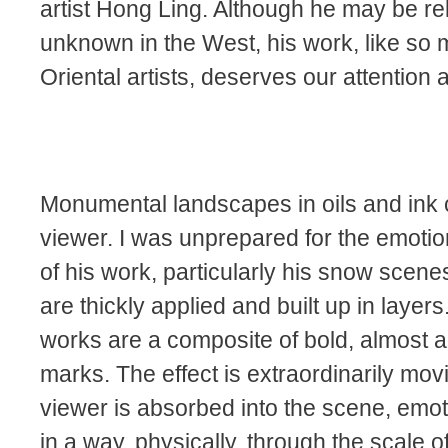
artist Hong Ling. Although he may be rel
unknown in the West, his work, like so
Oriental artists, deserves our attention 
Monumental landscapes in oils and ink 
viewer. I was unprepared for the emotio
of his work, particularly his snow scenes
are thickly applied and built up in layer
works are a composite of bold, almost a
marks. The effect is extraordinarily mov
viewer is absorbed into the scene, emot
in a way, physically, through the scale o