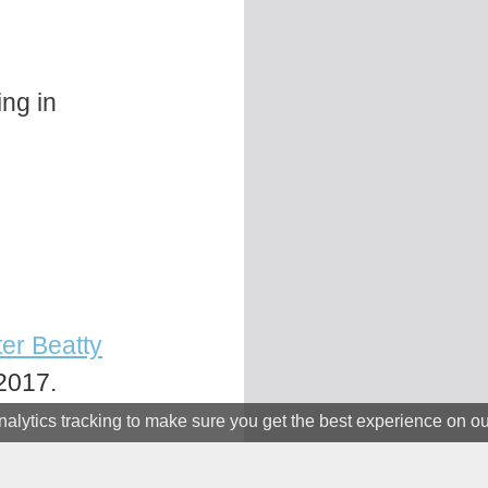
ing in
er Beatty
2017.
alytics tracking to make sure you get the best experience on o