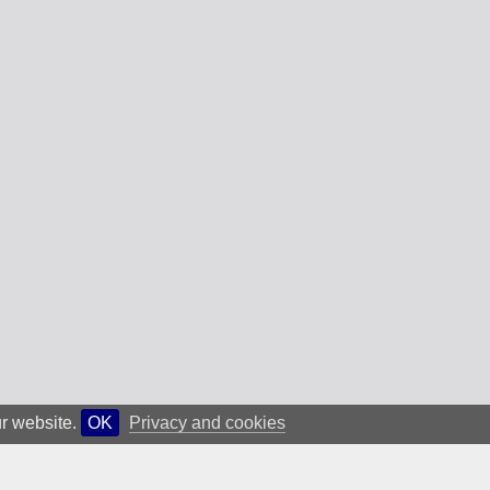
ur website.
OK
Privacy and cookies