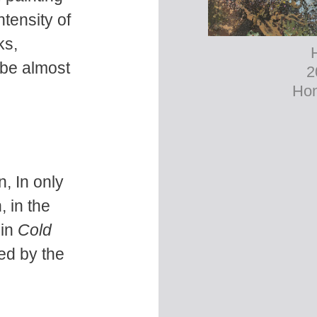
ntensity of
ks,
 be almost
2
Hon
, In only
, in the
 in
Cold
ed by the