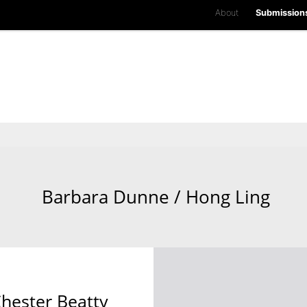
About
Submission
Barbara Dunne / Hong Ling
Chester Beatty