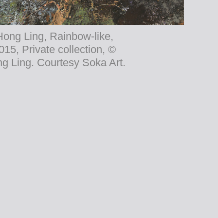
Hong Ling, Rainbow-like,
015, Private collection, ©
g Ling. Courtesy Soka Art.