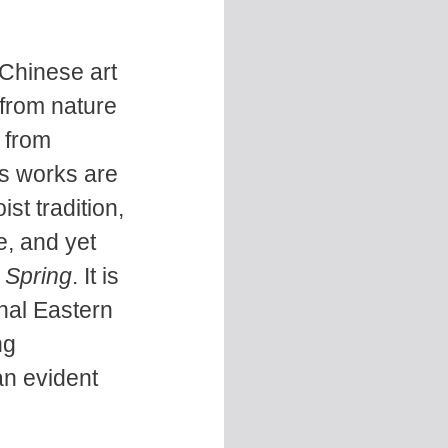
 Chinese art
 from nature
 from
s works are
st tradition,
e, and yet
 Spring
. It is
onal Eastern
ng
an evident