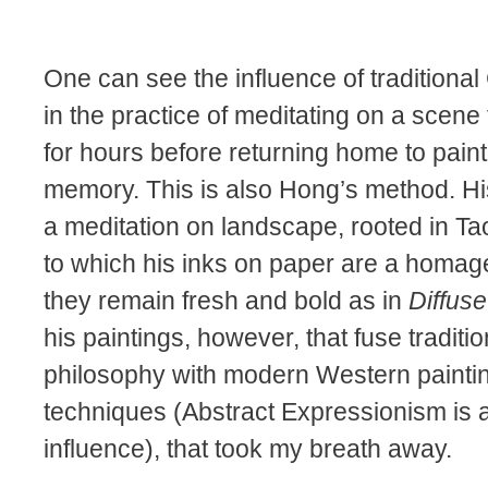
One can see the influence of traditional
in the practice of meditating on a scene
for hours before returning home to paint
memory. This is also Hong’s method. Hi
a meditation on landscape, rooted in Taoi
to which his inks on paper are a homag
they remain fresh and bold as in
Diffuse
his paintings, however, that fuse traditi
philosophy with modern Western painti
techniques (Abstract Expressionism is 
influence), that took my breath away.