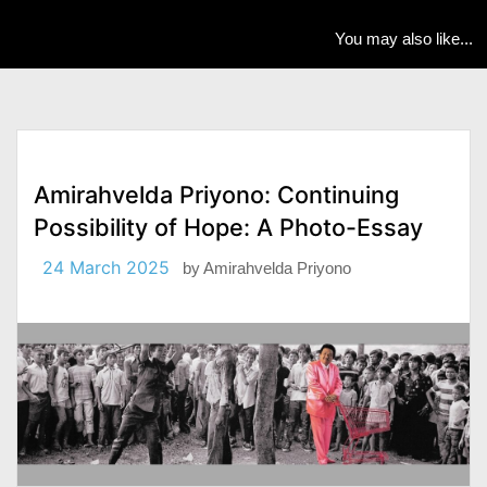
You may also like...
Amirahvelda Priyono: Continuing
Possibility of Hope: A Photo-Essay
24 March 2025
by
Amirahvelda Priyono