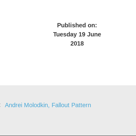
Published on:
Tuesday 19 June
2018
Andrei Molodkin, Fallout Pattern