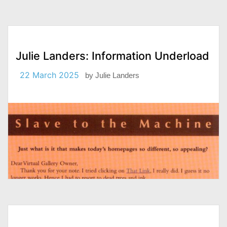
Julie Landers: Information Underload
22 March 2025
by
Julie Landers