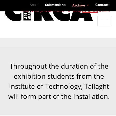
About
Submissions
Contact
Archive
Like what you find here? Click to
donate
a little
Throughout the duration of the
exhibition students from the
Institute of Technology, Tallaght
will form part of the installation.