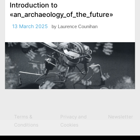
Introduction to
«an_archaeology_of_the_future»
13 March 2025
by
Laurence Counihan
Terms &
Privacy and
Newsletter
Conditions
Cookies