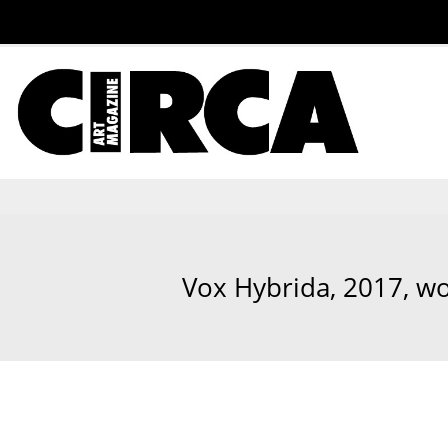
Vox Hybrida, 2017, wo