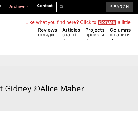
s
Contact
Archive
Like what you find here? Click to
donate
a little
Reviews
Articles
Projects
Columns
огляди
статті
проекти
шпальти
tt Gidney ©Alice Maher