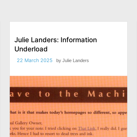
Julie Landers: Information
Underload
22 March 2025
by
Julie Landers