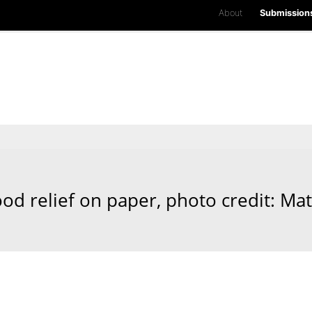
About
Submission
od relief on paper, photo credit: Ma