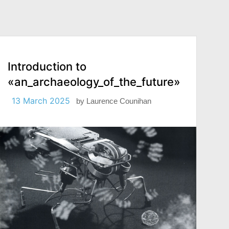
Introduction to
«an_archaeology_of_the_future»
13 March 2025
by
Laurence Counihan