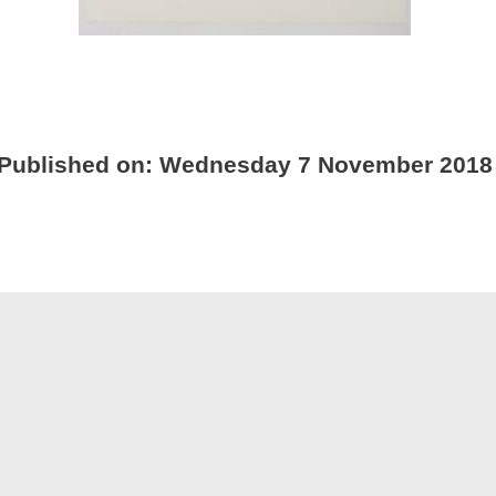
Published on:
Wednesday 7 November 2018