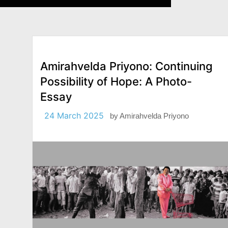
Amirahvelda Priyono: Continuing
Possibility of Hope: A Photo-
Essay
24 March 2025
by
Amirahvelda Priyono