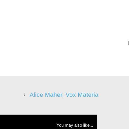
Alice Maher, Vox Materia
You may also like...