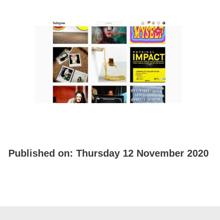
Published on:
Thursday 12 November 2020