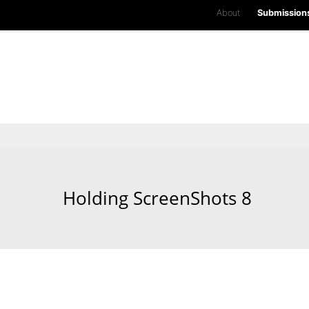
About
Submission
Holding ScreenShots 8