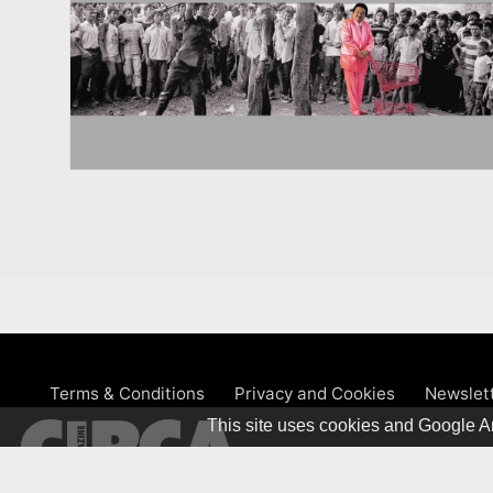
Terms & Conditions
Privacy and Cookies
Newslet
This site uses cookies and Google An
© 1981 – 2026 CIRCA Art Magaz