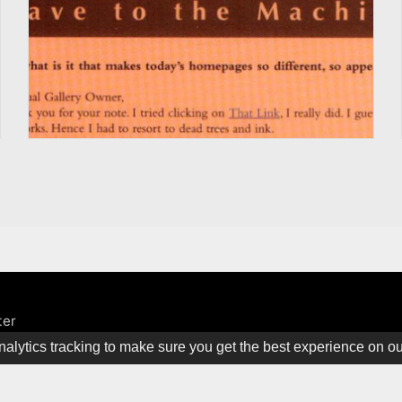
ter
alytics tracking to make sure you get the best experience on o
ine. All rights Reserved.