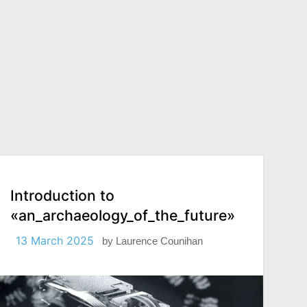
Introduction to
«an_archaeology_of_the_future»
13 March 2025
by
Laurence Counihan