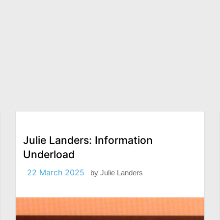
Julie Landers: Information
Underload
22 March 2025
by
Julie Landers