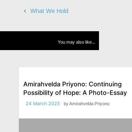
What We Hold
You may also like...
Amirahvelda Priyono: Continuing
Possibility of Hope: A Photo-Essay
24 March 2025
by
Amirahvelda Priyono