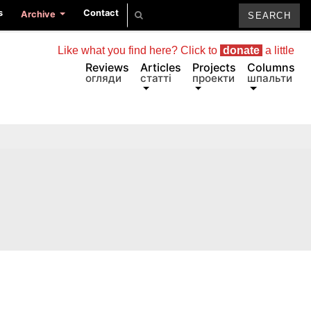
s
Contact
Archive
Like what you find here? Click to
donate
a little
Reviews
Articles
Projects
Columns
огляди
статті
проекти
шпальти