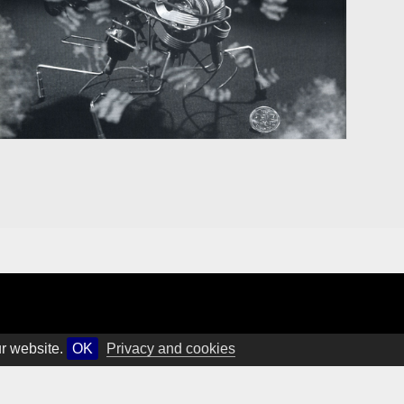
ur website.
OK
Privacy and cookies