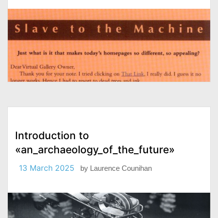
Introduction to
«an_archaeology_of_the_future»
13 March 2025
by
Laurence Counihan