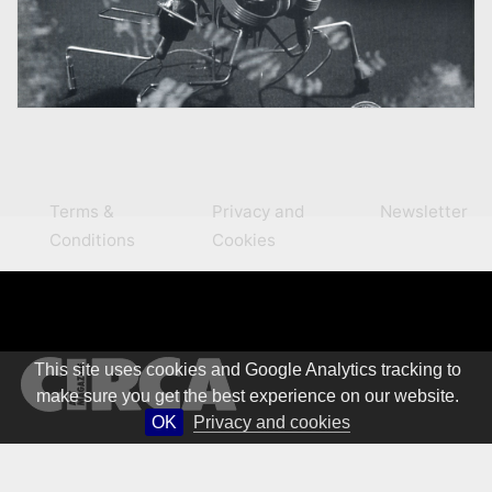
Terms &
Privacy and
Newsletter
Conditions
Cookies
This site uses cookies and Google Analytics tracking to
make sure you get the best experience on our website.
OK
Privacy and cookies
© 1981 – 2026 CIRCA Art Magazine. All rights Reserved.