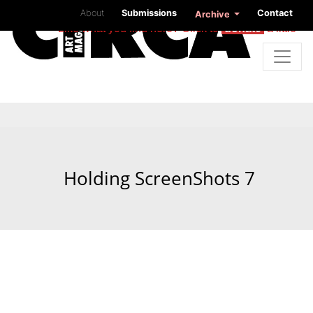
About
Submissions
Contact
Archive
Like what you find here? Click to
donate
a little
Holding ScreenShots 7