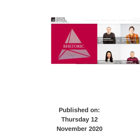
Published on:
Thursday 12
November 2020