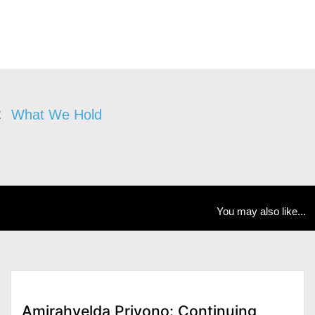
What We Hold
You may also like...
Amirahvelda Priyono: Continuing