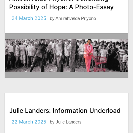
Possibility of Hope: A Photo-Essay
24 March 2025
by
Amirahvelda Priyono
Julie Landers: Information Underload
22 March 2025
by
Julie Landers